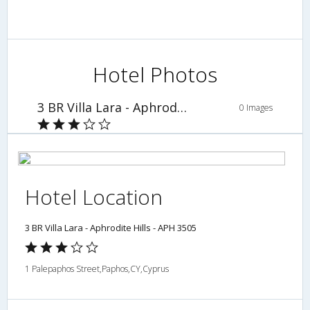
Hotel Photos
3 BR Villa Lara - Aphrodite Hills - APH 3505
0 Images
Hotel Location
3 BR Villa Lara - Aphrodite Hills - APH 3505
1 Palepaphos Street,Paphos,CY,Cyprus