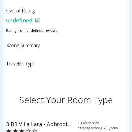
Overall Rating
undefined
Rating from undefined reviews
Rating Summary
Traveller Type
Select Your Room Type
3 BR Villa Lara - Aphrodite Hills - APH 3505
1 Palepaphos
Street,Paphos,CY,Cyprus