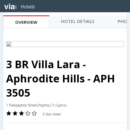
Hotels
HOTEL DETAILS
PHOT
OVERVIEW
3 BR Villa Lara -
Aphrodite Hills - APH
3505
1 Palepaphos Street,Paphos,CY,Cyprus
3 Star Hotel