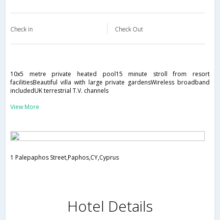
Check in
Check Out
10x5 metre private heated pool15 minute stroll from resort
facilitiesBeautiful villa with large private gardensWireless broadband
includedUK terrestrial T.V. channels
View More
1 Palepaphos Street,Paphos,CY,Cyprus
Hotel Details