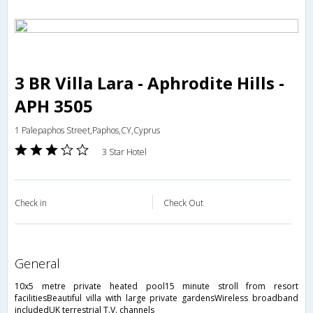
3 BR Villa Lara - Aphrodite Hills -
APH 3505
1 Palepaphos Street,Paphos,CY,Cyprus
3 Star Hotel
Check in
Check Out
general
10x5 metre private heated pool15 minute stroll from resort
facilitiesBeautiful villa with large private gardensWireless broadband
includedUK terrestrial T.V. channels