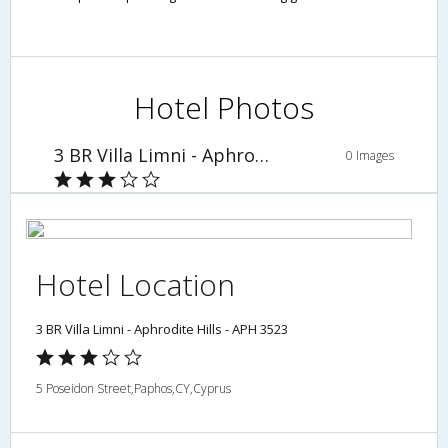
Hotel Photos
3 BR Villa Limni - Aphrodite Hills - APH 3523
0 Images
Hotel Location
3 BR Villa Limni - Aphrodite Hills - APH 3523
5 Poseidon Street,Paphos,CY,Cyprus