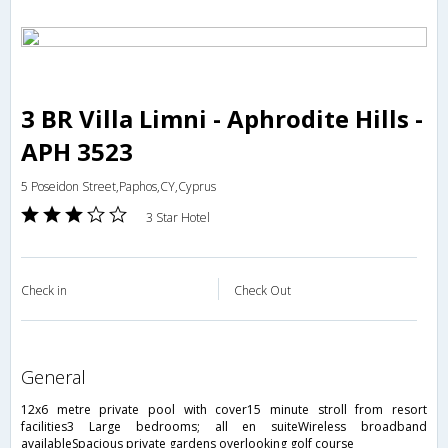
3 BR Villa Limni - Aphrodite Hills -
APH 3523
5 Poseidon Street,Paphos,CY,Cyprus
3 Star Hotel
Check in
Check Out
general
12x6 metre private pool with cover15 minute stroll from resort
facilities3 Large bedrooms; all en suiteWireless broadband
availableSpacious private gardens overlooking golf course