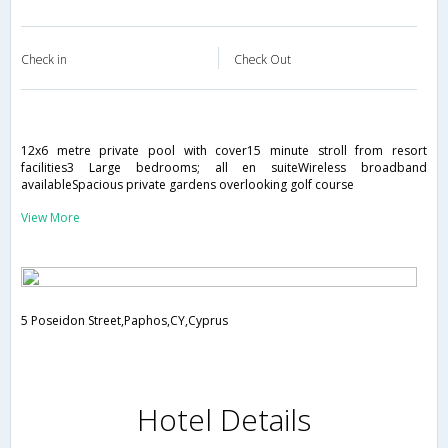
Check in
Check Out
12x6 metre private pool with cover15 minute stroll from resort
facilities3 Large bedrooms; all en suiteWireless broadband
availableSpacious private gardens overlooking golf course
View More
5 Poseidon Street,Paphos,CY,Cyprus
Hotel Details