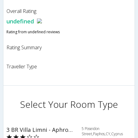
Overall Rating
undefined
Rating from undefined reviews
Rating Summary
Traveller Type
Select Your Room Type
3 BR Villa Limni - Aphrodite Hills - APH 3523
5 Poseidon
Street,Paphos,CY,Cyprus