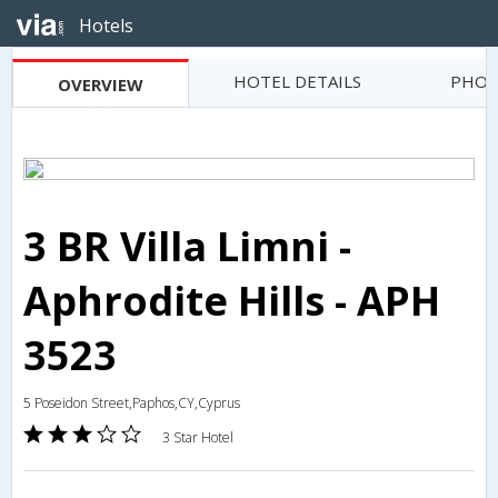
Hotels
HOTEL DETAILS
PHOT
OVERVIEW
3 BR Villa Limni -
Aphrodite Hills - APH
3523
5 Poseidon Street,Paphos,CY,Cyprus
3 Star Hotel