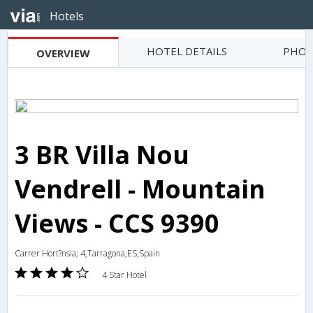
Hotels
HOTEL DETAILS
PHOT
OVERVIEW
3 BR Villa Nou
Vendrell - Mountain
Views - CCS 9390
Carrer Hort?nsia; 4,Tarragona,ES,Spain
4 Star Hotel