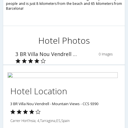
people and is just 8 kilometers from the beach and 65 kilometers from
Barcelona!
Hotel Photos
3 BR Villa Nou Vendrell - Mountain Views - CCS 9390
0 Images
Hotel Location
3 BR Villa Nou Vendrell - Mountain Views - CCS 9390
Carrer Hort?nsia; 4,Tarragona,ES,Spain