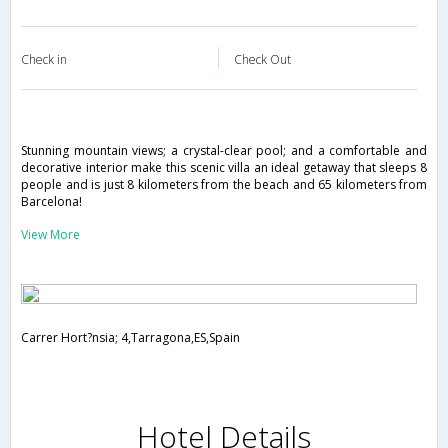
Check in
Check Out
Stunning mountain views; a crystal-clear pool; and a comfortable and
decorative interior make this scenic villa an ideal getaway that sleeps 8
people and is just 8 kilometers from the beach and 65 kilometers from
Barcelona!
View More
Carrer Hort?nsia; 4,Tarragona,ES,Spain
Hotel Details