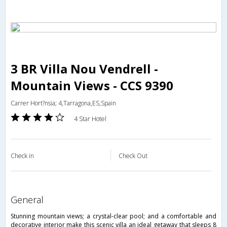
3 BR Villa Nou Vendrell -
Mountain Views - CCS 9390
Carrer Hort?nsia; 4,Tarragona,ES,Spain
4 Star Hotel
Check in
Check Out
general
Stunning mountain views; a crystal-clear pool; and a comfortable and
decorative interior make this scenic villa an ideal getaway that sleeps 8