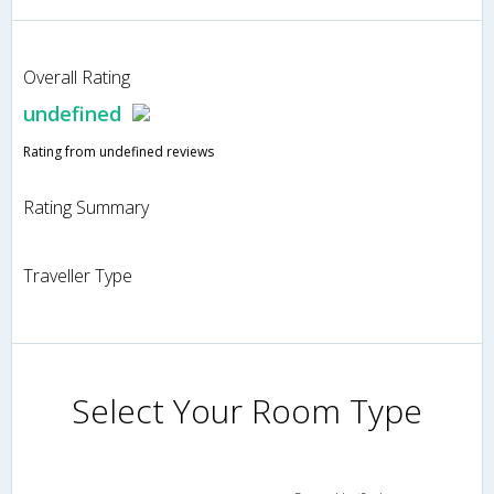
Overall Rating
undefined
Rating from undefined reviews
Rating Summary
Traveller Type
Select Your Room Type