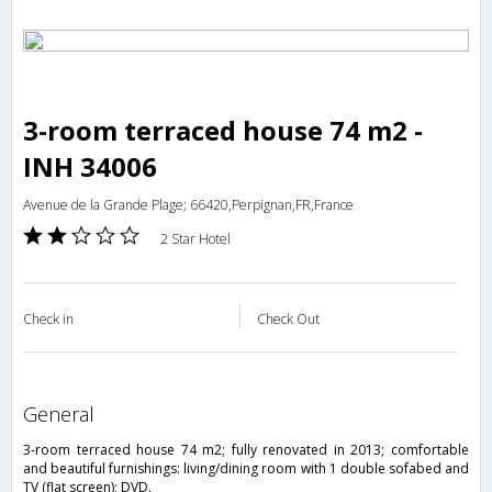
3-room terraced house 74 m2 -
INH 34006
Avenue de la Grande Plage; 66420,Perpignan,FR,France
2 Star Hotel
Check in
Check Out
general
3-room terraced house 74 m2; fully renovated in 2013; comfortable
and beautiful furnishings: living/dining room with 1 double sofabed and
TV (flat screen); DVD.