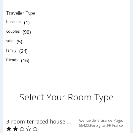
Traveller Type
business
(1)
couples
(90)
solo
(5)
family
(24)
friends
(16)
Select Your Room Type
3-room terraced house 74 m2 - INH 34006
Avenue de la Grande Plage;
66420,Perpignan,FR,France