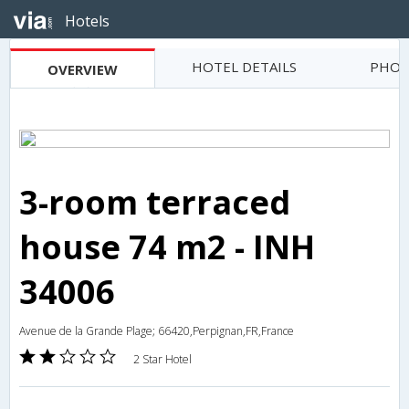
Hotels
HOTEL DETAILS
PHOT
OVERVIEW
3-room terraced
house 74 m2 - INH
34006
Avenue de la Grande Plage; 66420,Perpignan,FR,France
2 Star Hotel