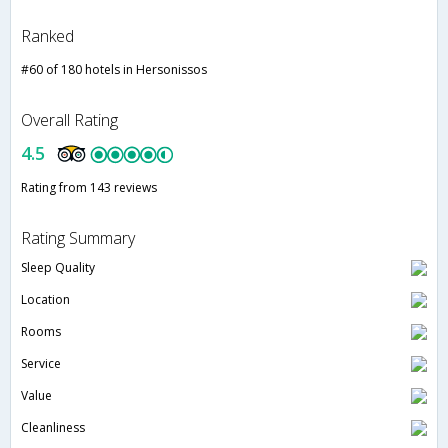
Ranked
#60 of 180 hotels in Hersonissos
Overall Rating
4.5
Rating from 143 reviews
Rating Summary
Sleep Quality
Location
Rooms
Service
Value
Cleanliness