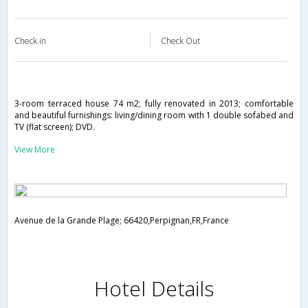
Check in
Check Out
3-room terraced house 74 m2; fully renovated in 2013; comfortable
and beautiful furnishings: living/dining room with 1 double sofabed and
TV (flat screen); DVD.
View More
Avenue de la Grande Plage; 66420,Perpignan,FR,France
Hotel Details