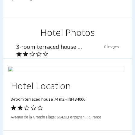
Hotel Photos
3-room terraced house 74 m2 - INH 34006
0 Images
Hotel Location
3-room terraced house 74 m2 - INH 34006
Avenue de la Grande Plage; 66420,Perpignan,FR,France