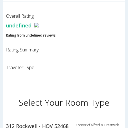
Overall Rating
undefined
Rating from undefined reviews
Rating Summary
Traveller Type
Select Your Room Type
312 Rockwell - HOV 52468
Corner of Alfred & Prestwich