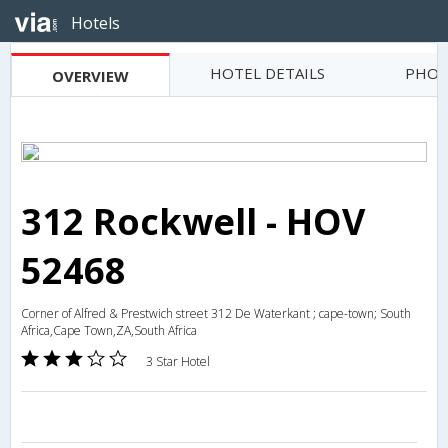
Hotels
HOTEL DETAILS
PHOT
OVERVIEW
312 Rockwell - HOV
52468
Corner of Alfred & Prestwich street 312 De Waterkant ; cape-town; South
Africa,Cape Town,ZA,South Africa
3 Star Hotel