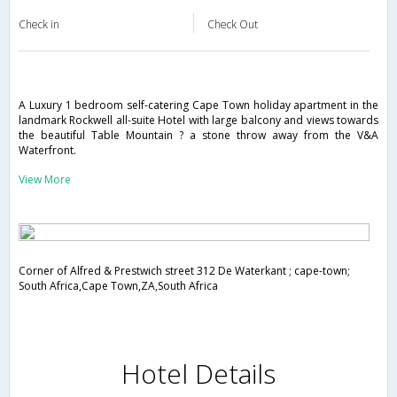
Check in
Check Out
A Luxury 1 bedroom self-catering Cape Town holiday apartment in the
landmark Rockwell all-suite Hotel with large balcony and views towards
the beautiful Table Mountain ? a stone throw away from the V&A
Waterfront.
View More
Corner of Alfred & Prestwich street 312 De Waterkant ; cape-town;
South Africa,Cape Town,ZA,South Africa
Hotel Details