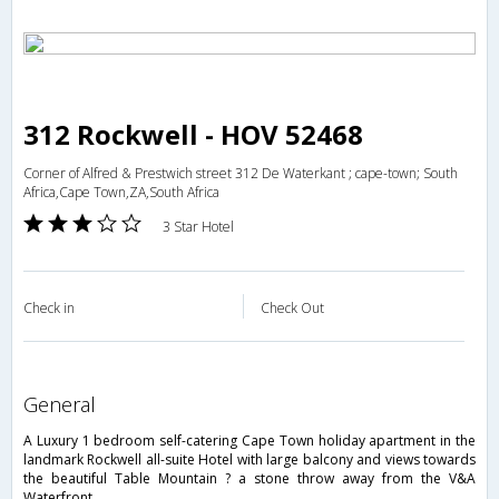
312 Rockwell - HOV 52468
Corner of Alfred & Prestwich street 312 De Waterkant ; cape-town; South
Africa,Cape Town,ZA,South Africa
3 Star Hotel
Check in
Check Out
general
A Luxury 1 bedroom self-catering Cape Town holiday apartment in the
landmark Rockwell all-suite Hotel with large balcony and views towards
the beautiful Table Mountain ? a stone throw away from the V&A
Waterfront.