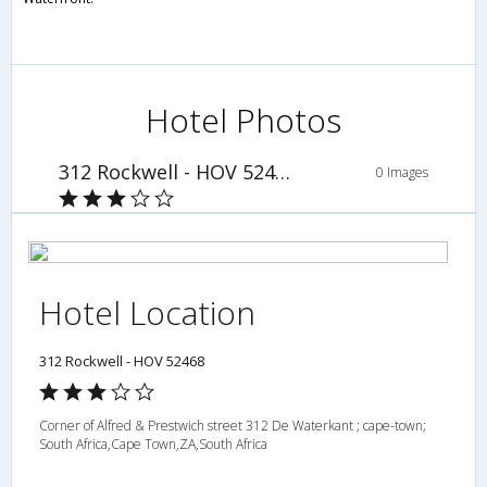
Hotel Photos
312 Rockwell - HOV 52468
0 Images
Hotel Location
312 Rockwell - HOV 52468
Corner of Alfred & Prestwich street 312 De Waterkant ; cape-town;
South Africa,Cape Town,ZA,South Africa