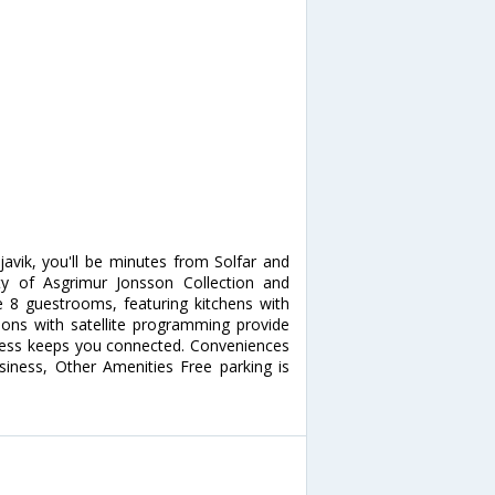
avik, you'll be minutes from Solfar and
ity of Asgrimur Jonsson Collection and
 8 guestrooms, featuring kitchens with
sions with satellite programming provide
ccess keeps you connected. Conveniences
siness, Other Amenities Free parking is