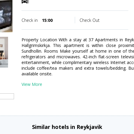
Check in
15:00
Check Out
Property Location With a stay at 37 Apartments in Reykj
Hallgrimskirkja. This apartment is within close proxim
Sundhollin. Rooms Make yourself at home in one of the
refrigerators and microwaves. 42-inch flat-screen televi
entertainment, while complimentary wireless Internet a
include coffee/tea makers and extra towels/bedding. Bu
available onsite.
View More
Similar hotels in Reykjavik