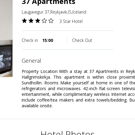
37 Apartments
Laugavegur 37,Reykjavik,IS,Iceland
3 Star Hotel
Check in
15:00
Check Out
general
Property Location With a stay at 37 Apartments in Reykj
Hallgrimskirkja. This apartment is within close proxim
Sundhollin. Rooms Make yourself at home in one of the
refrigerators and microwaves. 42-inch flat-screen televi
entertainment, while complimentary wireless Internet a
include coffee/tea makers and extra towels/bedding. Bu
available onsite.
Hotel Photos