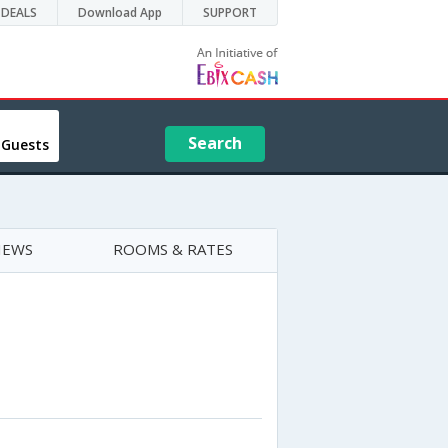
DEALS
Download App
SUPPORT
Search
 Guests
IEWS
ROOMS & RATES