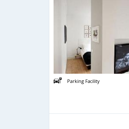
Parking Facility