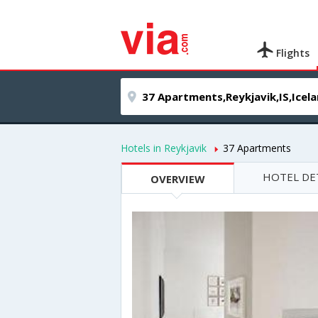
Flights
Hotels in Reykjavik
37 Apartments
HOTEL DE
OVERVIEW