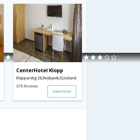
CenterHotel Klopp
land
Klapparstig 26,Reykjavik,IS,Iceland
678 Reviews
View Hotel