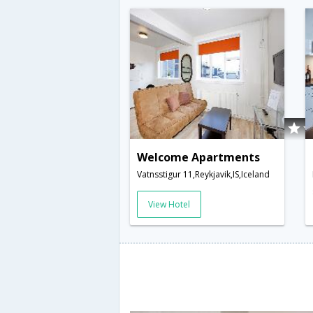
Welcome Apartments
Vatnsstigur 11,Reykjavik,IS,Iceland
View Hotel