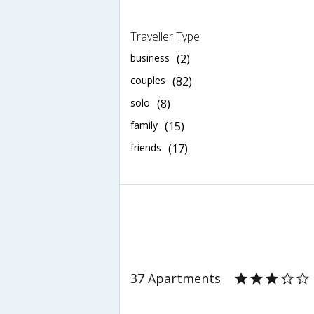
Traveller Type
business
(2)
couples
(82)
solo
(8)
family
(15)
friends
(17)
37 Apartments