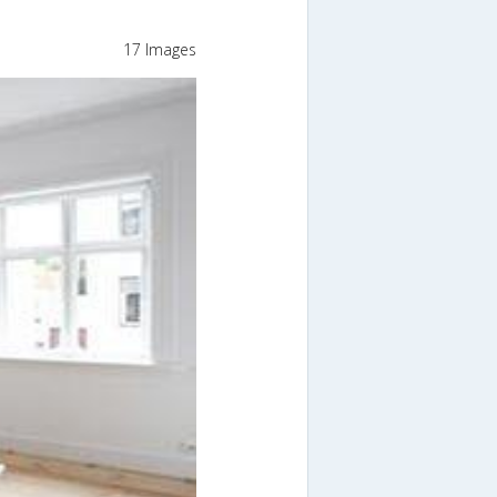
17 Images