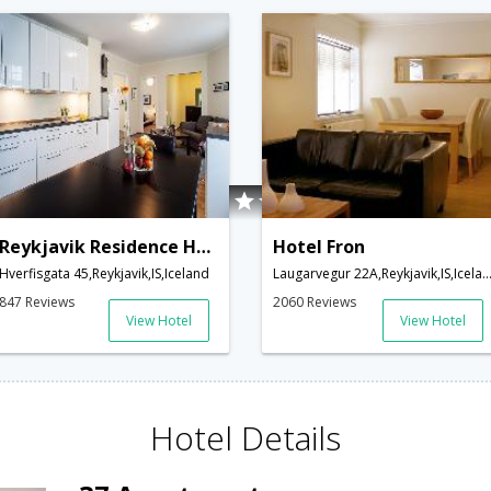
Reykjavik Residence Hotel
Hotel Fron
Hverfisgata 45,Reykjavik,IS,Iceland
Laugarvegur 22A,Reykjavik,IS,Ice
847 Reviews
2060 Reviews
View Hotel
View Hotel
Hotel Details