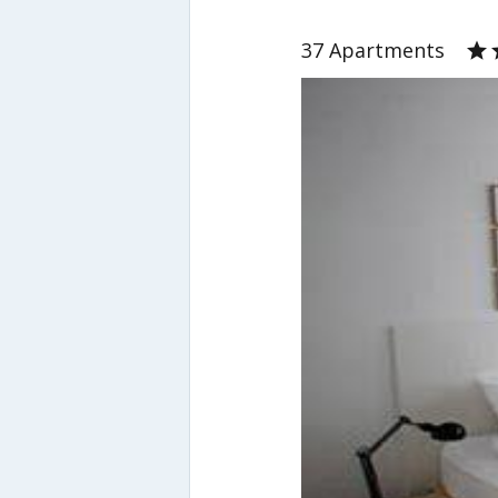
37 Apartments