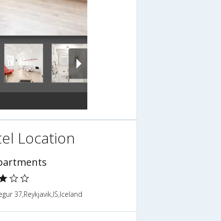
el Location
partments
gur 37,Reykjavik,IS,Iceland