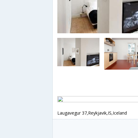
Laugavegur 37,Reykjavik,IS,Iceland