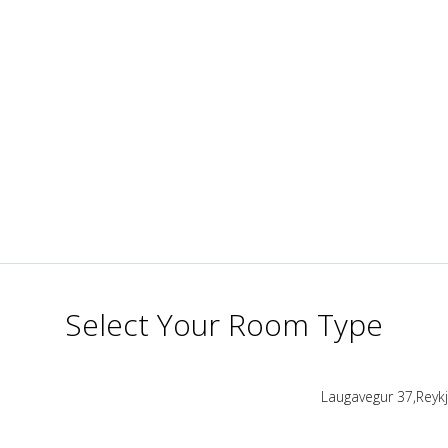
Select Your Room Type
Laugavegur 37,Reykja