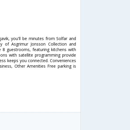
avik, you'll be minutes from Solfar and
ity of Asgrimur Jonsson Collection and
 8 guestrooms, featuring kitchens with
sions with satellite programming provide
ccess keeps you connected. Conveniences
siness, Other Amenities Free parking is