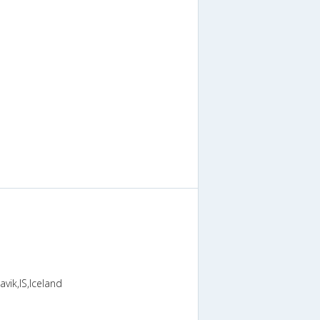
vik,IS,Iceland