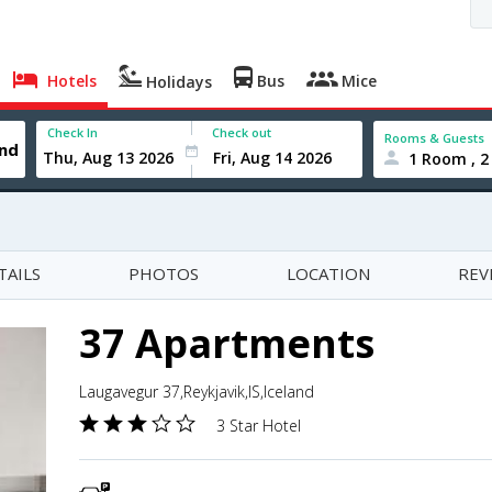
Hotels
Bus
Mice
Holidays
Check In
Check out
Rooms & Guests
1 Room , 2
TAILS
PHOTOS
LOCATION
REV
37 Apartments
Laugavegur 37,Reykjavik,IS,Iceland
3 Star Hotel