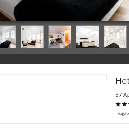
Guestroom
Hot
37 A
Laugave