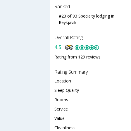
Ranked
#23 of 93 Specialty lodging in
Reykjavik
Overall Rating
4.5
Rating from 129 reviews
Rating Summary
Location
Sleep Quality
Rooms
Service
Value
Cleanliness