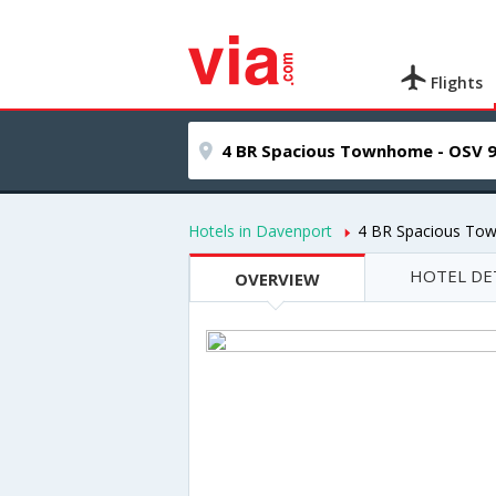
Flights
Hotels in Davenport
4 BR Spacious To
HOTEL DE
OVERVIEW