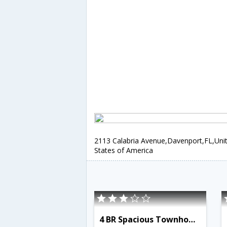
2113 Calabria Avenue,Davenport,FL,Uni
States of America
4 BR Spacious Townhome - OSV 9529