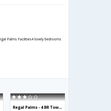
egal Palms Facilities4 lovely bedrooms
Regal Palms - 4 BR Townhome - OSV 9527