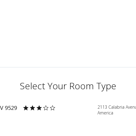
Select Your Room Type
V 9529
2113 Calabria Aven
America