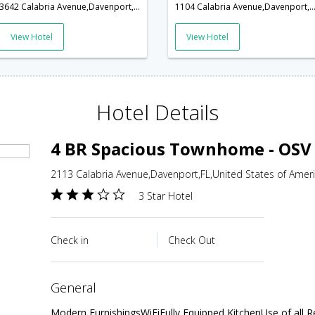
3642 Calabria Avenue,Davenport,FL,United States of America
1104 Calabria Avenue,Davenport,FL,United States of 
View Hotel
View Hotel
Hotel Details
4 BR Spacious Townhome - OSV
2113 Calabria Avenue,Davenport,FL,United States of Amer
3 Star Hotel
Check in
Check Out
general
Modern FurnishingsWiFiFully Equipped KitchenUse of all R