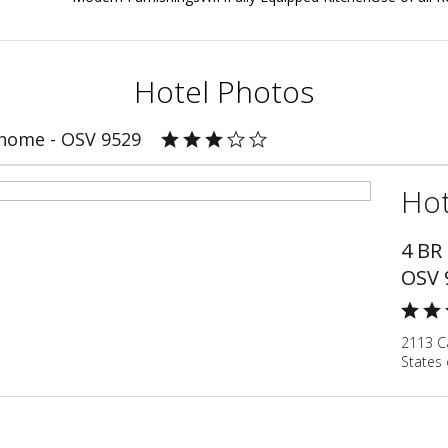
Hotel Photos
home - OSV 9529
Hot
4 BR
OSV 
2113 C
States 