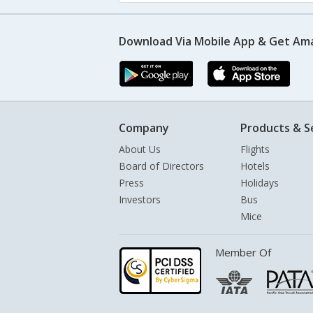
Download Via Mobile App & Get Am
Company
Products & S
About Us
Flights
Board of Directors
Hotels
Press
Holidays
Investors
Bus
Mice
Member Of