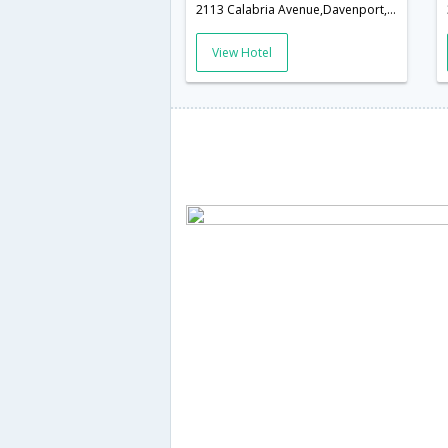
2113 Calabria Avenue,Davenport,FL,United States of America
View Hotel