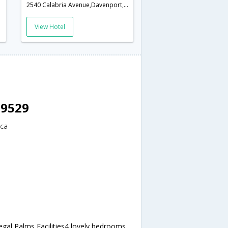
America
2540 Calabria Avenue,Davenport,FL,United States of America
View Hotel
 9529
ica
egal Palms Facilities4 lovely bedrooms