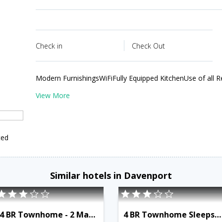
Check in
Check Out
Modern FurnishingsWiFiFully Equipped KitchenUse of all R
View More
ted
Similar hotels in Davenport
4 BR Townhome - 2 Master Suites - OSV 9526
4 BR Townhome Sleeps 9 - NPM 8849