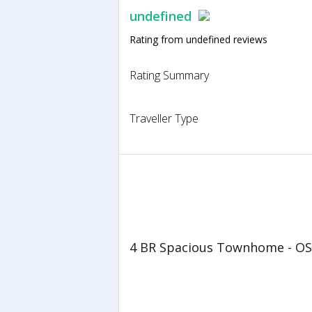
undefined
Rating from undefined reviews
Rating Summary
Traveller Type
4 BR Spacious Townhome - OS