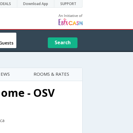
DEALS
Download App
SUPPORT
Search
Guests
IEWS
ROOMS & RATES
home - OSV
ica