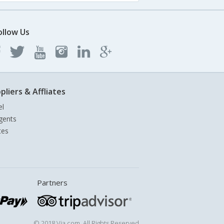
ollow Us
pliers & Affliates
el
gents
tes
Partners
© 2018 Via.com. All Rights Reserved