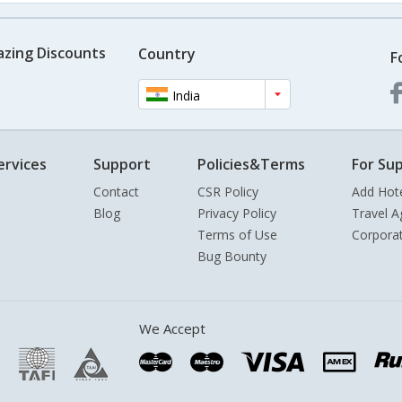
azing Discounts
Country
F
India
ervices
Support
Policies&Terms
For Sup
Contact
CSR Policy
Add Hot
Blog
Privacy Policy
Travel A
Terms of Use
Corpora
Bug Bounty
We Accept