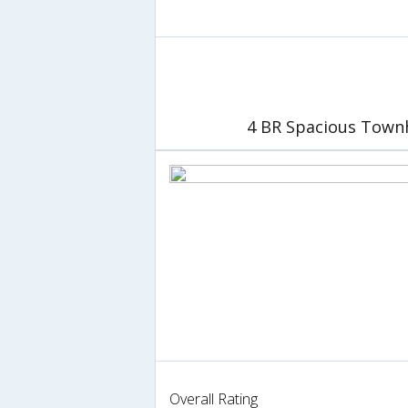
4 BR Spacious Town
Overall Rating