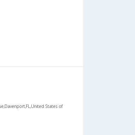
ue,Davenport,FL,United States of