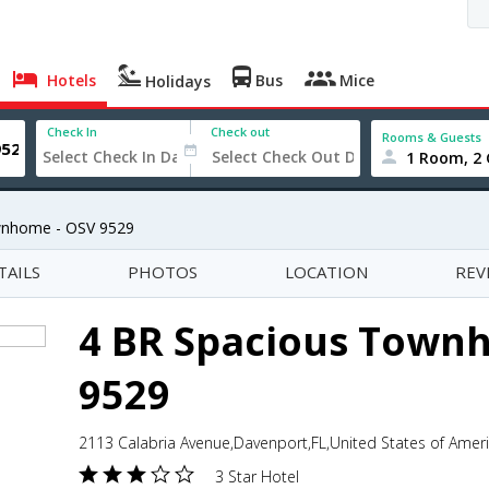
Hotels
Bus
Mice
Holidays
Check In
Check out
Rooms & Guests
1 Room, 2 
wnhome - OSV 9529
TAILS
PHOTOS
LOCATION
REV
4 BR Spacious Town
9529
2113 Calabria Avenue,Davenport,FL,United States of Amer
3 Star Hotel