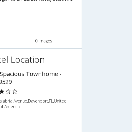
0 Images
el Location
 Spacious Townhome -
9529
alabria Avenue,Davenport,FL,United
of America