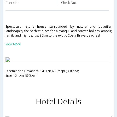
Check in
Check Out
Spectacular stone house surrounded by nature and beautiful
landscapes; the perfect place for a tranquil and private holiday among
family and friends; just 30km to the exotic Costa Brava beaches!
View More
Diseminado Llavanera; 14; 17832 Crespi?; Girona;
Spain,Girona,ES,Spain
Hotel Details