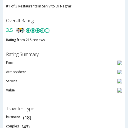
#1 of 3 Restaurants in San Vito Di Negrar
Overall Rating
3.5
Rating from 215 reviews
Rating Summary
Food
Atmosphere
Service
Value
Traveller Type
business
(18)
couples
(43)