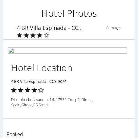
Hotel Photos
4 BR Villa Espinada - CCS 9374
0 Images
Hotel Location
4 BR Villa Espinada - CCS 9374
Diseminado Llavanera; 14; 17832 Crespi?; Girona;
Spain,Girona,ES,Spain
Ranked