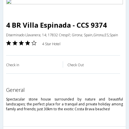
4 BR Villa Espinada - CCS 9374
Diseminado Llavanera; 14; 17832 Crespi?; Girona; Spain,Girona,ES,Spain
4 Star Hotel
Check in
Check Out
general
Spectacular stone house surrounded by nature and beautiful
landscapes; the perfect place for a tranquil and private holiday among
family and friends; just 30km to the exotic Costa Brava beaches!