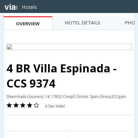
Hotels
HOTEL DETAILS
PHOT
OVERVIEW
4 BR Villa Espinada -
CCS 9374
Diseminado Llavanera; 14; 17832 Crespi?; Girona; Spain,Girona,ES,Spain
4 Star Hotel