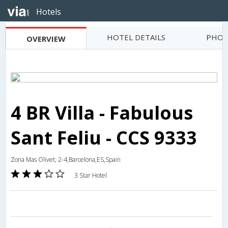
Hotels
HOTEL DETAILS
PHOT
OVERVIEW
4 BR Villa - Fabulous
Sant Feliu - CCS 9333
Zona Mas Olivet; 2-4,Barcelona,ES,Spain
3 Star Hotel