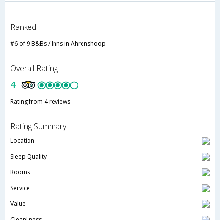
Ranked
#6 of 9 B&Bs / Inns in Ahrenshoop
Overall Rating
4
Rating from 4 reviews
Rating Summary
Location
Sleep Quality
Rooms
Service
Value
Cleanliness