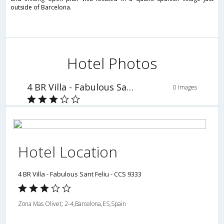
outside of Barcelona.
Hotel Photos
4 BR Villa - Fabulous Sant Feliu - CCS 9333
0 Images
Hotel Location
4 BR Villa - Fabulous Sant Feliu - CCS 9333
Zona Mas Olivet; 2-4,Barcelona,ES,Spain