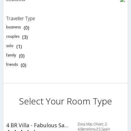
Traveller Type
business
(0)
couples
(3)
solo
(1)
family
(0)
friends
(0)
Select Your Room Type
4 BR Villa - Fabulous Sant Feliu - CCS 9333
Zona Mas Olivet; 2-
4,Barcelona,ES,Spain