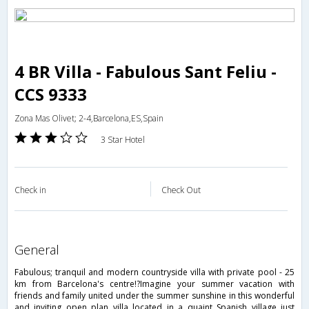
4 BR Villa - Fabulous Sant Feliu -
CCS 9333
Zona Mas Olivet; 2-4,Barcelona,ES,Spain
3 Star Hotel
Check in
Check Out
general
Fabulous; tranquil and modern countryside villa with private pool - 25
km from Barcelona's centre!?Imagine your summer vacation with
friends and family united under the summer sunshine in this wonderful
and inviting open plan villa located in a quaint Spanish village just