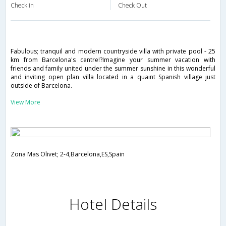
Check in
Check Out
Fabulous; tranquil and modern countryside villa with private pool - 25
km from Barcelona's centre!?Imagine your summer vacation with
friends and family united under the summer sunshine in this wonderful
and inviting open plan villa located in a quaint Spanish village just
outside of Barcelona.
View More
Zona Mas Olivet; 2-4,Barcelona,ES,Spain
Hotel Details