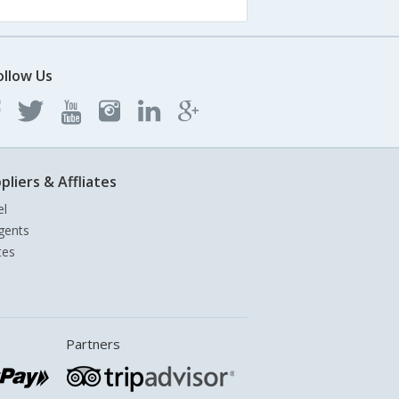
ollow Us
pliers & Affliates
el
gents
tes
Partners