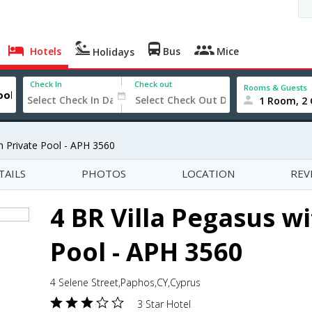
Hotels
Bus
Mice
Holidays
Check In
Check out
Rooms & Guests
1 Room, 2 
th Private Pool - APH 3560
TAILS
PHOTOS
LOCATION
REV
4 BR Villa Pegasus wi
Pool - APH 3560
4 Selene Street,Paphos,CY,Cyprus
3 Star Hotel