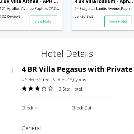
2 BR Villa Althea - APH 3617
4 BR Villa Idalium - Aphrodite Hills - APH 3534
121 Apollon Avenue,Paphos,CY,Cyprus
24 Evagoras Lanitis Avenue,Paphos,CY,Cyprus
102 Reviews
58 Reviews
View Hotel
View Hotel
Hotel Details
4 BR Villa Pegasus with Private
4 Selene Street,Paphos,CY,Cyprus
3 Star Hotel
Check in
Check Out
general