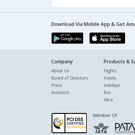
Download Via Mobile App & Get Am
Company
Products & S
About Us
Flights
Board of Directors
Hotels
Press
Holidays
Investors
Bus
Mice
Member Of