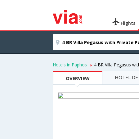
Flights
Hotels in Paphos
4 BR Villa Pegasus wi
HOTEL DE
OVERVIEW