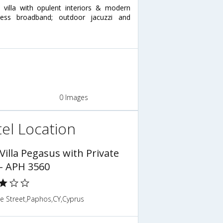
 villa with opulent interiors & modern
eless broadband; outdoor jacuzzi and
0 Images
el Location
Villa Pegasus with Private
 - APH 3560
ne Street,Paphos,CY,Cyprus