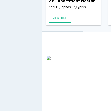
2 BR Apartment Nestor - APH 3556
Apt E11,Paphos,CY,Cyprus
View Hotel