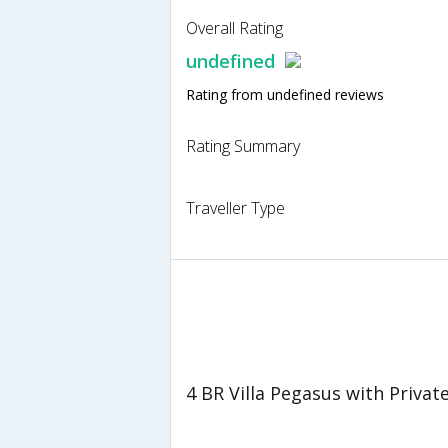
Overall Rating
undefined
Rating from undefined reviews
Rating Summary
Traveller Type
4 BR Villa Pegasus with Privat