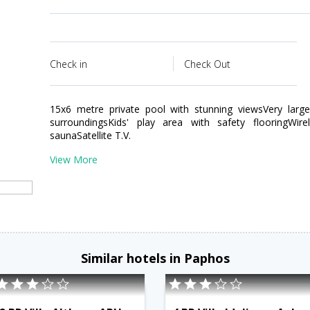
Check in
Check Out
15x6 metre private pool with stunning viewsVery large
surroundingsKids' play area with safety flooringWir
saunaSatellite T.V.
View More
Similar hotels in Paphos