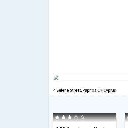
4 Selene Street,Paphos,CY,Cyprus