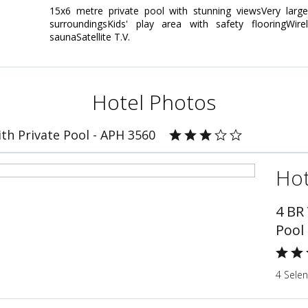
15x6 metre private pool with stunning viewsVery large
surroundingsKids' play area with safety flooringWir
saunaSatellite T.V.
Hotel Photos
ith Private Pool - APH 3560
Hot
4 BR 
Pool
4 Sele