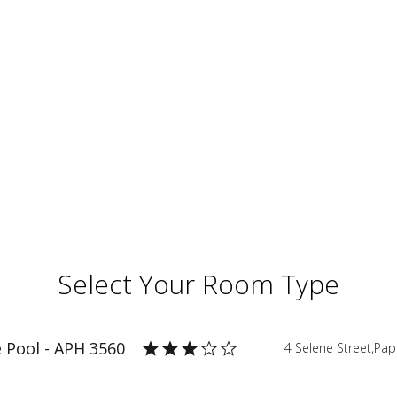
Select Your Room Type
e Pool - APH 3560
4 Selene Street,Pa