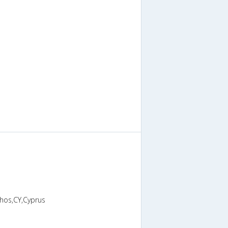
phos,CY,Cyprus