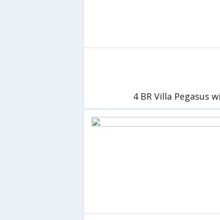
4 BR Villa Pegasus w