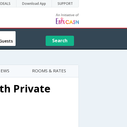
DEALS
Download App
SUPPORT
Search
Guests
IEWS
ROOMS & RATES
th Private