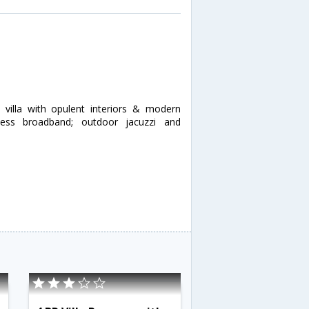
 villa with opulent interiors & modern
eless broadband; outdoor jacuzzi and