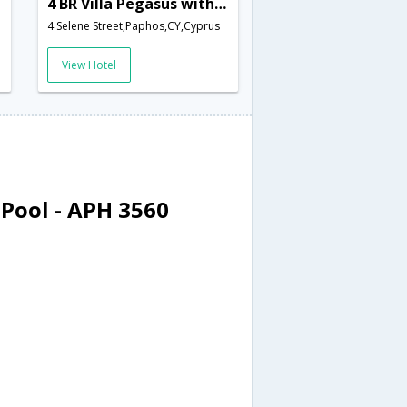
4 BR Villa Pegasus with Private Pool - APH 3560
4 Selene Street,Paphos,CY,Cyprus
View Hotel
 Pool - APH 3560