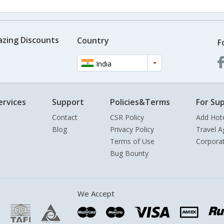
azing Discounts
Country
F
India
ervices
Support
Policies&Terms
For Sup
Contact
CSR Policy
Add Hot
Blog
Privacy Policy
Travel A
Terms of Use
Corpora
Bug Bounty
We Accept