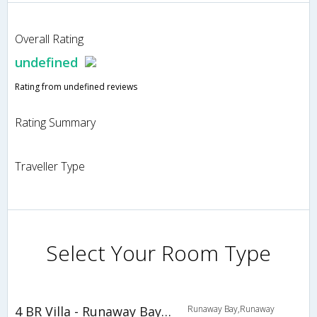
Overall Rating
undefined
Rating from undefined reviews
Rating Summary
Traveller Type
Select Your Room Type
4 BR Villa - Runaway Bay - PRJ 1455
Runaway Bay,Runaway