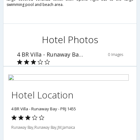
swimming pool and beach area.
Hotel Photos
4 BR Villa - Runaway Bay - PRJ 1455
0 Images
Hotel Location
4 BR Villa - Runaway Bay - PRJ 1455
Runaway Bay,Runaway Bay,JM,Jamaica