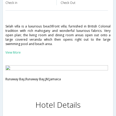
Check in
Check Out
Selah villa is a luxurious beachfront villa; furnished in British Colonial
tradition with rich mahogany and wonderful luxurious fabrics. Very
open plan; the living room and dining room areas open out onto a
large covered veranda which then opens right out to the large
swimming pool and beach area.
View More
Runaway Bay,Runaway Bay,JM,Jamaica
Hotel Details