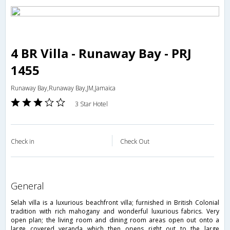
4 BR Villa - Runaway Bay - PRJ
1455
Runaway Bay,Runaway Bay,JM,Jamaica
3 Star Hotel
Check in
Check Out
general
Selah villa is a luxurious beachfront villa; furnished in British Colonial
tradition with rich mahogany and wonderful luxurious fabrics. Very
open plan; the living room and dining room areas open out onto a
large covered veranda which then opens right out to the large