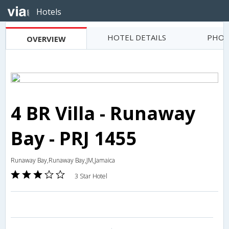
Hotels
HOTEL DETAILS
PHOT
OVERVIEW
4 BR Villa - Runaway
Bay - PRJ 1455
Runaway Bay,Runaway Bay,JM,Jamaica
3 Star Hotel