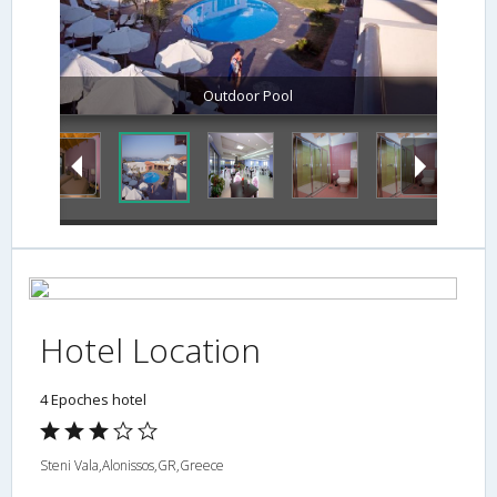
Outdoor Pool
Hotel Location
4 Epoches hotel
Steni Vala,Alonissos,GR,Greece