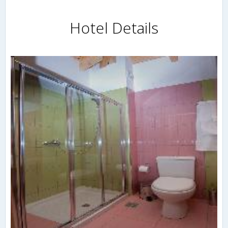
Hotel Details