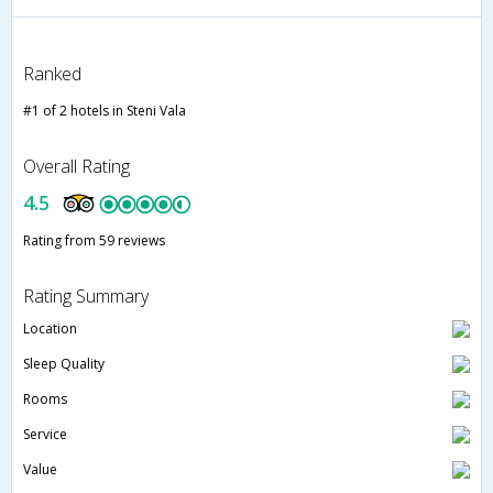
Ranked
#1 of 2 hotels in Steni Vala
Overall Rating
4.5
Rating from 59 reviews
Rating Summary
Location
Sleep Quality
Rooms
Service
Value