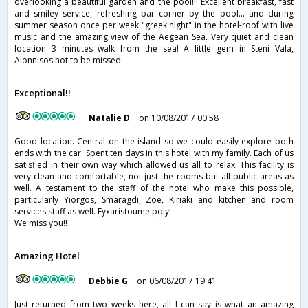
overlooking a beautiful garden and the pool!!! Excellent breakfast, fast
and smiley service, refreshing bar corner by the pool... and during
summer season once per week "greek night" in the hotel-roof with live
music and the amazing view of the Aegean Sea. Very quiet and clean
location 3 minutes walk from the sea! A little gem in Steni Vala,
Alonnisos not to be missed!
Exceptional!!
Natalie D
on 10/08/2017 00:58
Good location. Central on the island so we could easily explore both
ends with the car. Spent ten days in this hotel with my family. Each of us
satisfied in their own way which allowed us all to relax. This facility is
very clean and comfortable, not just the rooms but all public areas as
well. A testament to the staff of the hotel who make this possible,
particularly Yiorgos, Smaragdi, Zoe, Kiriaki and kitchen and room
services staff as well. Eyxaristoume poly!
We miss you!!
Amazing Hotel
Debbie G
on 06/08/2017 19:41
Just returned from two weeks here, all I can say is what an amazing