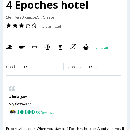
4 Epoches hotel
Steni Vala,Alonissos,GR,Greece
3 Star Hotel
View All
Check in
15:00
Check Out
15:00
A little gem
Skyglass40
on
59 Reviews
Property Location When you stay at 4 Epoches hotel in Alonissos, you'll