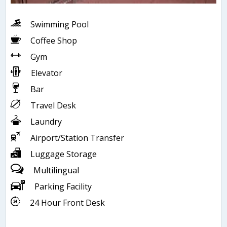
Swimming Pool
Coffee Shop
Gym
Elevator
Bar
Travel Desk
Laundry
Airport/Station Transfer
Luggage Storage
Multilingual
Parking Facility
24 Hour Front Desk