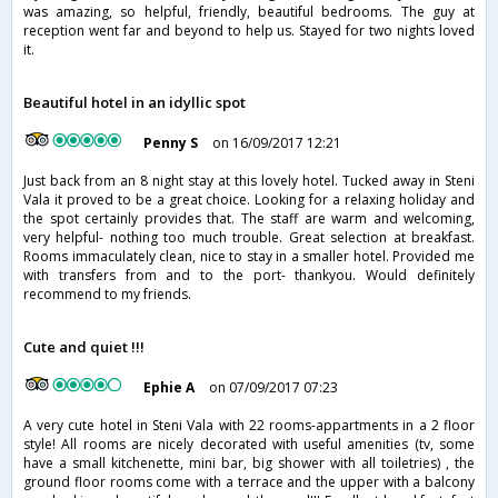
was amazing, so helpful, friendly, beautiful bedrooms. The guy at
reception went far and beyond to help us. Stayed for two nights loved
it.
Beautiful hotel in an idyllic spot
Penny S
on 16/09/2017 12:21
Just back from an 8 night stay at this lovely hotel. Tucked away in Steni
Vala it proved to be a great choice. Looking for a relaxing holiday and
the spot certainly provides that. The staff are warm and welcoming,
very helpful- nothing too much trouble. Great selection at breakfast.
Rooms immaculately clean, nice to stay in a smaller hotel. Provided me
with transfers from and to the port- thankyou. Would definitely
recommend to my friends.
Cute and quiet !!!
Ephie A
on 07/09/2017 07:23
A very cute hotel in Steni Vala with 22 rooms-appartments in a 2 floor
style! All rooms are nicely decorated with useful amenities (tv, some
have a small kitchenette, mini bar, big shower with all toiletries) , the
ground floor rooms come with a terrace and the upper with a balcony