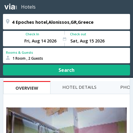
Hotels
Check In
Check out
Rooms & Guests
1 Room , 2 Guests
Search
HOTEL DETAILS
PHOT
OVERVIEW