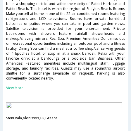
be in a shopping district and within the vicinity of Patitiri Harbour and
Patitiri Beach. This hotel is within the region of Stafylos Beach. Rooms
Make yourself at home in one of the 22 air-conditioned rooms featuring
refrigerators and LCD televisions. Rooms have private furnished
balconies or patios where you can take in pool and garden views.
Satellite television is provided for your entertainment. Private
bathrooms with showers feature rainfall showerheads and
makeup/shaving mirrors. Rec, Spa, Premium Amenities Dont miss out
on recreational opportunities including an outdoor pool and a fitness
facility. Dining You can find a meal at a coffee shop/caf serving guests
of 4 Epoches hotel, or stop in at a snack bar/deli. Relax with your
favorite drink at a bar/lounge or a poolside bar. Business, Other
Amenities Featured amenities include multilingual staff, luggage
storage, and laundry facilities. Guests may use a roundtrip airport
shuttle for a surcharge (available on request). Parking is also
conveniently located nearby.
View More
Steni Vala,Alonissos,GR,Greece