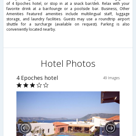
of 4 Epoches hotel, or stop in at a snack bar/deli. Relax with your
favorite drink at a bar/lounge or a poolside bar. Business, Other
Amenities Featured amenities include multilingual staff, luggage
storage, and laundry facilities. Guests may use a roundtrip airport
shuttle for a surcharge (available on request). Parking is also
conveniently located nearby.
Hotel Photos
4 Epoches hotel
49 Images