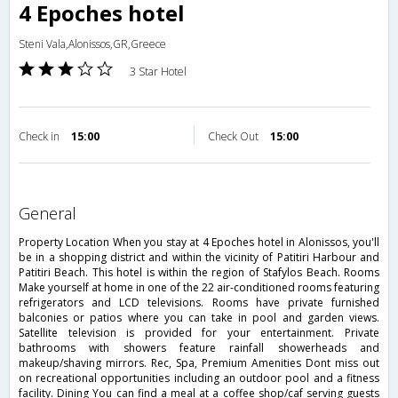
4 Epoches hotel
Steni Vala,Alonissos,GR,Greece
3 Star Hotel
Check in
15:00
Check Out
15:00
general
Property Location When you stay at 4 Epoches hotel in Alonissos, you'll
be in a shopping district and within the vicinity of Patitiri Harbour and
Patitiri Beach. This hotel is within the region of Stafylos Beach. Rooms
Make yourself at home in one of the 22 air-conditioned rooms featuring
refrigerators and LCD televisions. Rooms have private furnished
balconies or patios where you can take in pool and garden views.
Satellite television is provided for your entertainment. Private
bathrooms with showers feature rainfall showerheads and
makeup/shaving mirrors. Rec, Spa, Premium Amenities Dont miss out
on recreational opportunities including an outdoor pool and a fitness
facility. Dining You can find a meal at a coffee shop/caf serving guests