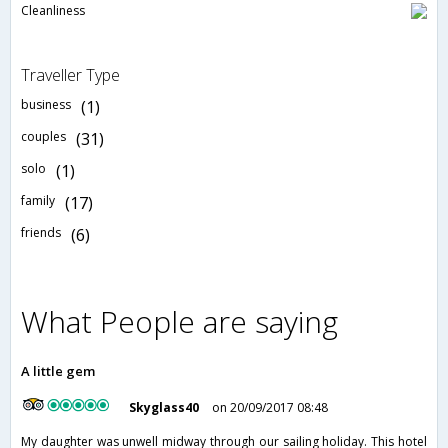
Cleanliness
Traveller Type
business
(1)
couples
(31)
solo
(1)
family
(17)
friends
(6)
What People are saying
A little gem
Skyglass40
on 20/09/2017 08:48
My daughter was unwell midway through our sailing holiday. This hotel