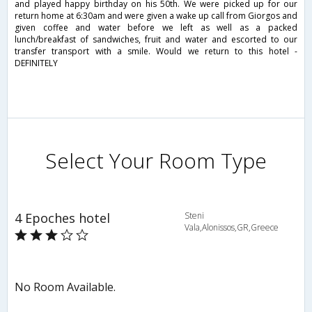
and played happy birthday on his 50th. We were picked up for our
return home at 6:30am and were given a wake up call from Giorgos and
given coffee and water before we left as well as a packed
lunch/breakfast of sandwiches, fruit and water and escorted to our
transfer transport with a smile. Would we return to this hotel -
DEFINITELY
Select Your Room Type
4 Epoches hotel
Steni
Vala,Alonissos,GR,Greece
No Room Available.