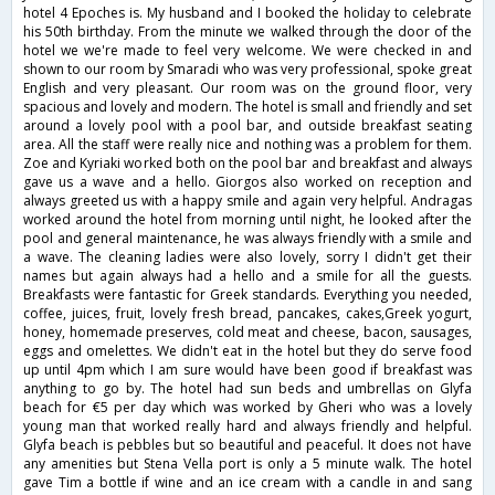
hotel 4 Epoches is. My husband and I booked the holiday to celebrate
his 50th birthday. From the minute we walked through the door of the
hotel we we're made to feel very welcome. We were checked in and
shown to our room by Smaradi who was very professional, spoke great
English and very pleasant. Our room was on the ground floor, very
spacious and lovely and modern. The hotel is small and friendly and set
around a lovely pool with a pool bar, and outside breakfast seating
area. All the staff were really nice and nothing was a problem for them.
Zoe and Kyriaki worked both on the pool bar and breakfast and always
gave us a wave and a hello. Giorgos also worked on reception and
always greeted us with a happy smile and again very helpful. Andragas
worked around the hotel from morning until night, he looked after the
pool and general maintenance, he was always friendly with a smile and
a wave. The cleaning ladies were also lovely, sorry I didn't get their
names but again always had a hello and a smile for all the guests.
Breakfasts were fantastic for Greek standards. Everything you needed,
coffee, juices, fruit, lovely fresh bread, pancakes, cakes,Greek yogurt,
honey, homemade preserves, cold meat and cheese, bacon, sausages,
eggs and omelettes. We didn't eat in the hotel but they do serve food
up until 4pm which I am sure would have been good if breakfast was
anything to go by. The hotel had sun beds and umbrellas on Glyfa
beach for €5 per day which was worked by Gheri who was a lovely
young man that worked really hard and always friendly and helpful.
Glyfa beach is pebbles but so beautiful and peaceful. It does not have
any amenities but Stena Vella port is only a 5 minute walk. The hotel
gave Tim a bottle if wine and an ice cream with a candle in and sang