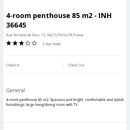
4-room penthouse 85 m2 - INH
36645
Rue Fernand de Mun; 13; 44210,Pornic,FR,France
3 Star Hotel
Check in
Check Out
general
4-room penthouse 85 m2. Spacious and bright; comfortable and stylish
furnishings: large living/dining room with TV.