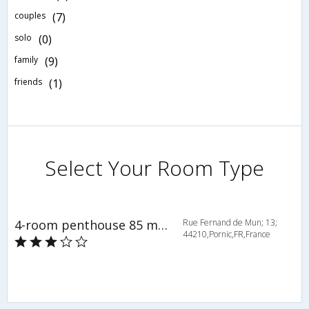
couples
(7)
solo
(0)
family
(9)
friends
(1)
Select Your Room Type
4-room penthouse 85 m2 - INH 36645
Rue Fernand de Mun; 13;
44210,Pornic,FR,France