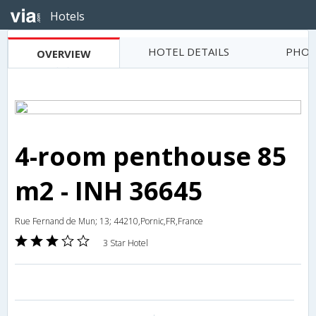
Hotels
HOTEL DETAILS
PHOT
OVERVIEW
4-room penthouse 85
m2 - INH 36645
Rue Fernand de Mun; 13; 44210,Pornic,FR,France
3 Star Hotel