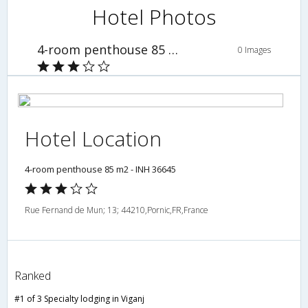
Hotel Photos
4-room penthouse 85 m2 - INH 36645
0 Images
Hotel Location
4-room penthouse 85 m2 - INH 36645
Rue Fernand de Mun; 13; 44210,Pornic,FR,France
Ranked
#1 of 3 Specialty lodging in Viganj