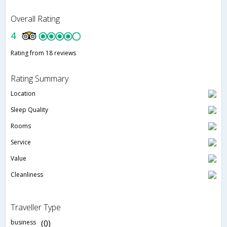
Overall Rating
4
Rating from 18 reviews
Rating Summary
Location
Sleep Quality
Rooms
Service
Value
Cleanliness
Traveller Type
business
(0)