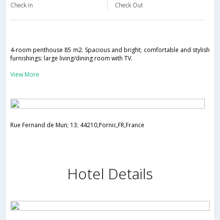
Check in
Check Out
4-room penthouse 85 m2. Spacious and bright; comfortable and stylish
furnishings: large living/dining room with TV.
View More
Rue Fernand de Mun; 13; 44210,Pornic,FR,France
Hotel Details