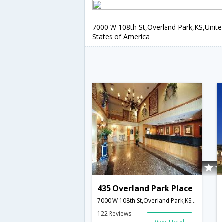
7000 W 108th St,Overland Park,KS,Unit
States of America
435 Overland Park Place
7000 W 108th St,Overland Park,KS,United States of America
122 Reviews
View Hotel