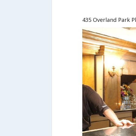
435 Overland Park P