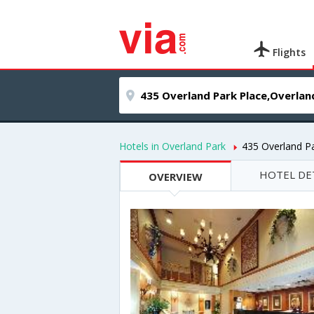
Flights
Hotels in Overland Park
435 Overland P
HOTEL DE
OVERVIEW