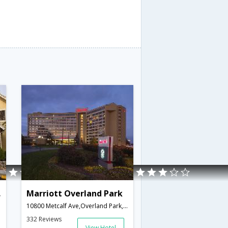
ark
Marriott Overland Park
10800 Metcalf Ave,Overland Park,KS,United States of America
332 Reviews
View Hotel