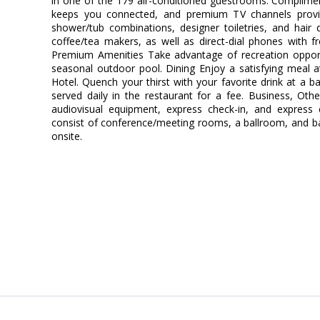
in one of the 179 air-conditioned guestrooms. Complimen
keeps you connected, and premium TV channels provi
shower/tub combinations, designer toiletries, and hair
coffee/tea makers, as well as direct-dial phones with fr
Premium Amenities Take advantage of recreation opportun
seasonal outdoor pool. Dining Enjoy a satisfying meal a
Hotel. Quench your thirst with your favorite drink at a b
served daily in the restaurant for a fee. Business, Oth
audiovisual equipment, express check-in, and express ch
consist of conference/meeting rooms, a ballroom, and banq
onsite.