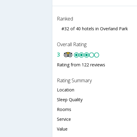
Ranked
#32 of 40 hotels in Overland Park
Overall Rating
3
Rating from 122 reviews
Rating Summary
Location
Sleep Quality
Rooms
Service
Value