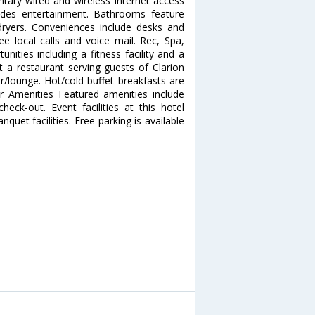
tary wired and wireless Internet access
des entertainment. Bathrooms feature
 dryers. Conveniences include desks and
ee local calls and voice mail. Rec, Spa,
ities including a fitness facility and a
t a restaurant serving guests of Clarion
ar/lounge. Hot/cold buffet breakfasts are
er Amenities Featured amenities include
eck-out. Event facilities at this hotel
uet facilities. Free parking is available