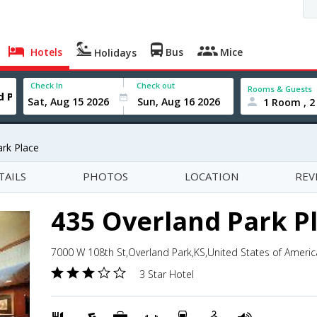
Hotels
Bus
Mice
Holidays
Check In
Check out
Rooms & Guests
1 Room , 2
ark Place
TAILS
PHOTOS
LOCATION
REV
435 Overland Park P
7000 W 108th St,Overland Park,KS,United States of Americ
3 Star Hotel