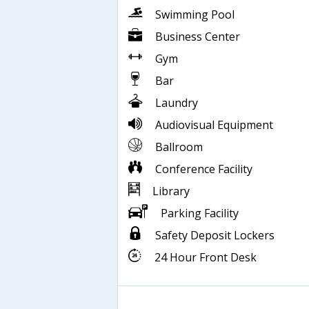
Swimming Pool
Business Center
Gym
Bar
Laundry
Audiovisual Equipment
Ballroom
Conference Facility
Library
Parking Facility
Safety Deposit Lockers
24 Hour Front Desk