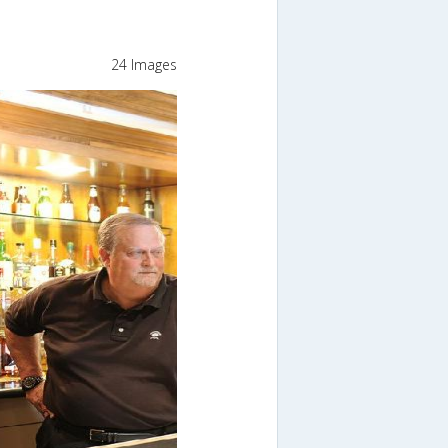
24 Images