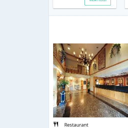
Restaurant