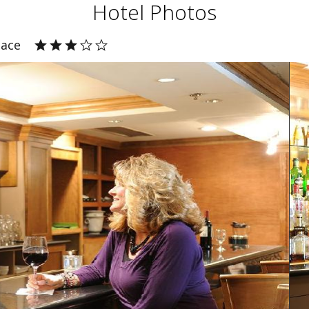
Hotel Photos
lace