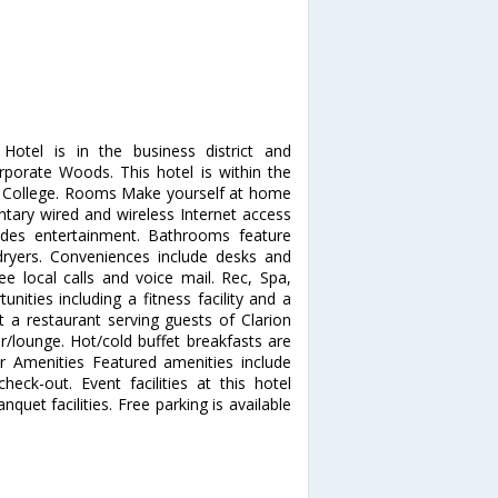
Hotel is in the business district and
porate Woods. This hotel is within the
y College. Rooms Make yourself at home
tary wired and wireless Internet access
des entertainment. Bathrooms feature
 dryers. Conveniences include desks and
ee local calls and voice mail. Rec, Spa,
ities including a fitness facility and a
t a restaurant serving guests of Clarion
ar/lounge. Hot/cold buffet breakfasts are
er Amenities Featured amenities include
eck-out. Event facilities at this hotel
uet facilities. Free parking is available