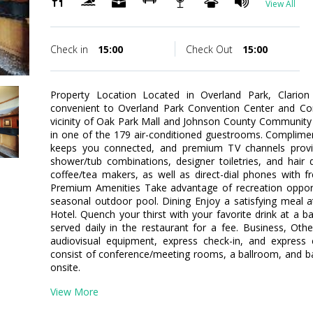
View All
Check in
15:00
Check Out
15:00
Property Location Located in Overland Park, Clarion 
convenient to Overland Park Convention Center and Cor
vicinity of Oak Park Mall and Johnson County Communit
in one of the 179 air-conditioned guestrooms. Complimen
keeps you connected, and premium TV channels provi
shower/tub combinations, designer toiletries, and hair
coffee/tea makers, as well as direct-dial phones with fr
Premium Amenities Take advantage of recreation opportun
seasonal outdoor pool. Dining Enjoy a satisfying meal a
Hotel. Quench your thirst with your favorite drink at a b
served daily in the restaurant for a fee. Business, Oth
audiovisual equipment, express check-in, and express ch
consist of conference/meeting rooms, a ballroom, and banq
onsite.
View More