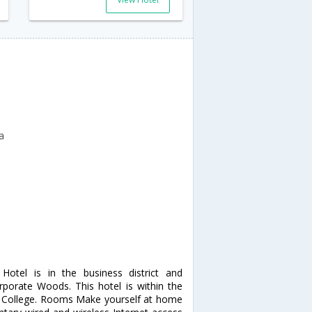
a
Hotel is in the business district and
porate Woods. This hotel is within the
y College. Rooms Make yourself at home