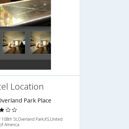
el Location
Overland Park Place
 108th St,Overland Park,KS,United
of America