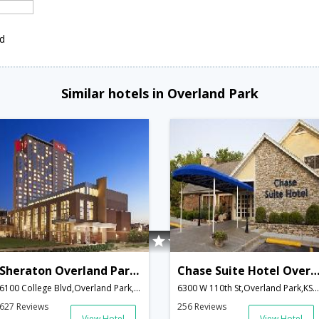
ed
Similar hotels in Overland Park
Sheraton Overland Park Hotel at the Convention Center
Chase Suite Hotel Overland P
6100 College Blvd,Overland Park,KS,United States of America
6300 W 110th St,Overland Park,KS,United States of America
627 Reviews
256 Reviews
View Hotel
View Hotel