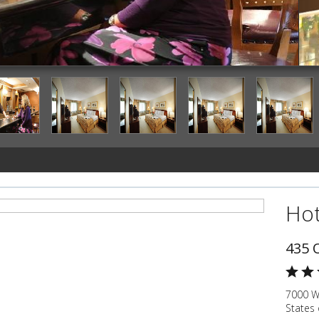
Hotel Bar
Hot
435 
7000 W
States 