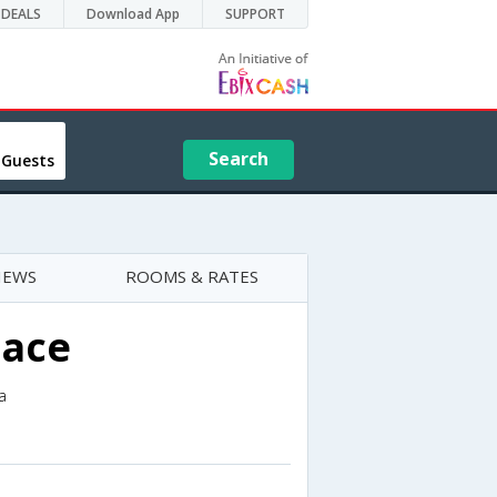
DEALS
Download App
SUPPORT
Search
 Guests
IEWS
ROOMS & RATES
lace
a