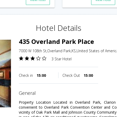
Hotel Details
435 Overland Park Place
7000 W 108th St,Overland Park,KS,United States of Americ
3 Star Hotel
Check in
15:00
Check Out
15:00
general
Property Location Located in Overland Park, Clarion 
convenient to Overland Park Convention Center and Cor
vicinity of Oak Park Mall and Johnson County Communit