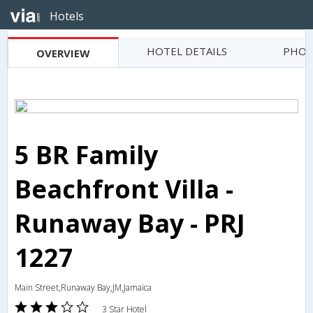
Hotels
HOTEL DETAILS
PHOT
OVERVIEW
5 BR Family
Beachfront Villa -
Runaway Bay - PRJ
1227
Main Street,Runaway Bay,JM,Jamaica
3 Star Hotel