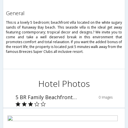
general
This is a lovely 5 bedroom; beachfront villa located on the white sugary
sands of Runaway Bay beach. This seaside villa is the ideal get away
featuring contemporary; tropical decor and designs.? We invite you to
come and take a well deserved break in this environment that
promotes comfort and total relaxation. If you want the added bonus of
the resort life; the property is located just 5 minutes walk away from the
famous Breezes Super Clubs all inclusive resort.
Hotel Photos
5 BR Family Beachfront Villa - Runaway Bay - PRJ 1227
0 Images