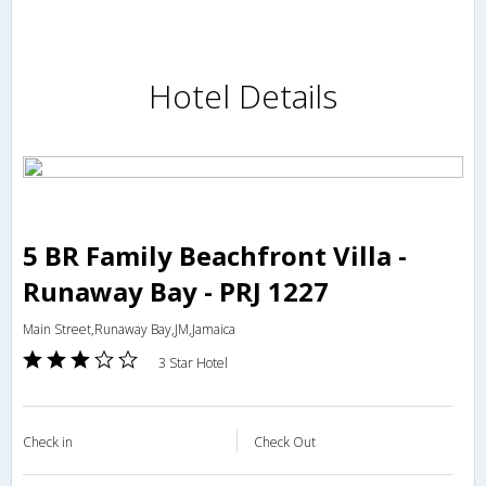
Hotel Details
5 BR Family Beachfront Villa -
Runaway Bay - PRJ 1227
Main Street,Runaway Bay,JM,Jamaica
3 Star Hotel
Check in
Check Out