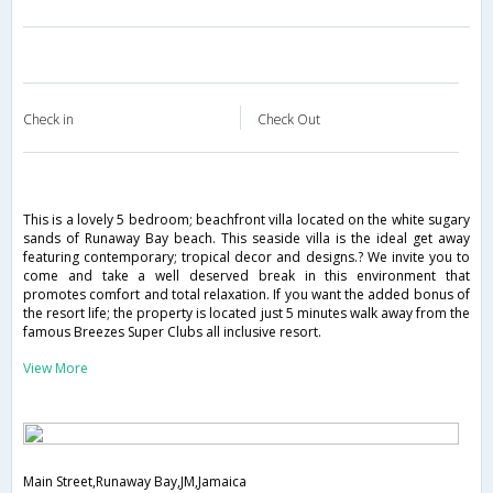
Check in
Check Out
This is a lovely 5 bedroom; beachfront villa located on the white sugary
sands of Runaway Bay beach. This seaside villa is the ideal get away
featuring contemporary; tropical decor and designs.? We invite you to
come and take a well deserved break in this environment that
promotes comfort and total relaxation. If you want the added bonus of
the resort life; the property is located just 5 minutes walk away from the
famous Breezes Super Clubs all inclusive resort.
View More
Main Street,Runaway Bay,JM,Jamaica