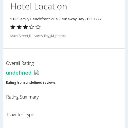
Hotel Location
5 BR Family Beachfront Villa - Runaway Bay - PRJ 1227
Main Street,Runaway Bay,JM,Jamaica
Overall Rating
undefined
Rating from undefined reviews
Rating Summary
Traveller Type