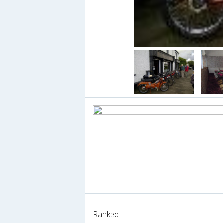
Ranked