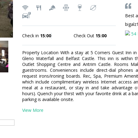
Best a
bigalz
54 
Check in
15:00
Check Out
15:00
Property Location With a stay at 5 Corners Guest Inn in B
Gleno Waterfall and Belfast Castle. This inn is within 
Outlet Shopping Centre and Antrim Castle. Rooms Ma
guestrooms. Conveniences include direct-dial phones 
request irons/ironing boards. Rec, Spa, Premium Ameni
which include complimentary wireless Internet access an
meal at a restaurant, or stay in and take advantage of
hours). Quench your thirst with your favorite drink at a b
parking is available onsite.
View More