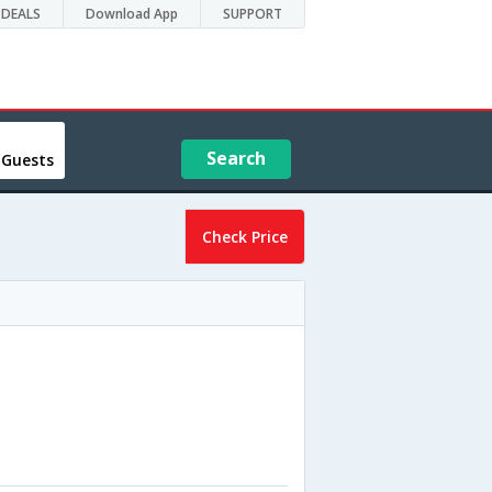
DEALS
Download App
SUPPORT
Search
 Guests
Check Price