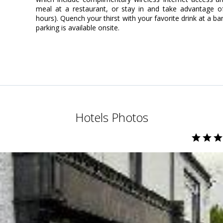
meal at a restaurant, or stay in and take advantage of
hours). Quench your thirst with your favorite drink at a b
parking is available onsite.
Hotels Photos