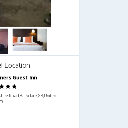
l Location
ners Guest Inn
shee Road,Ballyclare,GB,United
om