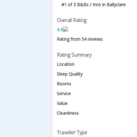
#1 of 3 B&Bs / Inns in Ballyclare
Overall Rating
4.5
Rating from 54 reviews
Rating Summary
Location
Sleep Quality
Rooms
Service
Value
Cleanliness
Traveller Type