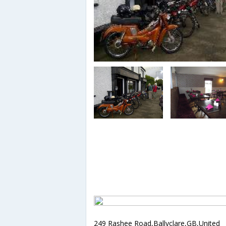
249 Rashee Road,Ballyclare,GB,United