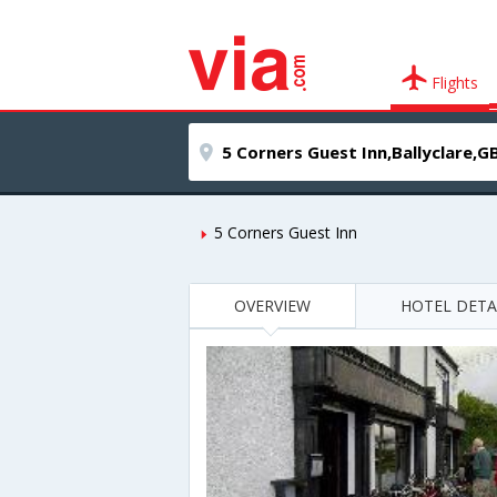
Flights
5 Corners Guest Inn
OVERVIEW
HOTEL DETA