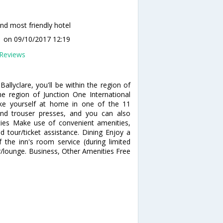
nd most friendly hotel
1
on 09/10/2017 12:19
Reviews
allyclare, you'll be within the region of
the region of Junction One International
ke yourself at home in one of the 11
and trouser presses, and you can also
ties Make use of convenient amenities,
d tour/ticket assistance. Dining Enjoy a
 the inn's room service (during limited
ar/lounge. Business, Other Amenities Free