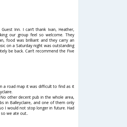
Guest Inn. I can’t thank Ivan, Heather,
making our group feel so welcome. They
n, food was brilliant and they carry an
music on a Saturday night was outstanding
itely be back. Can’t recommend the Five
a road map it was difficult to find as it
yclaire.
a. No other decent pub in the whole area,
ubs in Balleyclaire, and one of them only
so I would not stop longer in future. Had
 so we ate out..