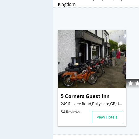
Kingdom
5 Corners Guest Inn
249 Rashee Road,Ballyclare,GB,United Kingdom
54 Reviews
View Hotels