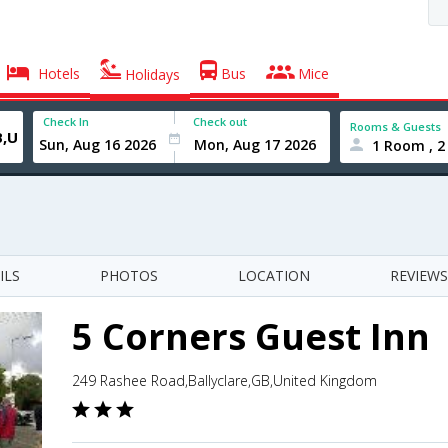
Hotels
Bus
Mice
Holidays
Check In
Check out
Rooms & Guests
1 Room , 2
ILS
PHOTOS
LOCATION
REVIEWS
5 Corners Guest Inn
249 Rashee Road,Ballyclare,GB,United Kingdom