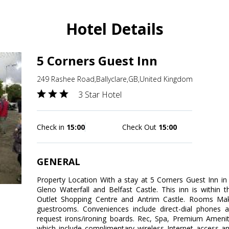
Hotel Details
5 Corners Guest Inn
249 Rashee Road,Ballyclare,GB,United Kingdom
3 Star Hotel
Check in
15:00
Check Out
15:00
GENERAL
Property Location With a stay at 5 Corners Guest Inn in B
Gleno Waterfall and Belfast Castle. This inn is within 
Outlet Shopping Centre and Antrim Castle. Rooms Ma
guestrooms. Conveniences include direct-dial phones 
request irons/ironing boards. Rec, Spa, Premium Ameni
which include complimentary wireless Internet access an