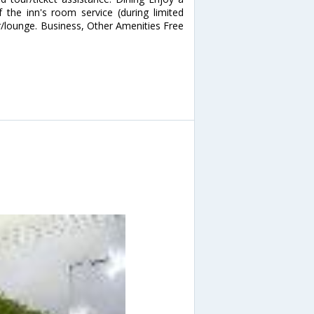
 the inn's room service (during limited
ar/lounge. Business, Other Amenities Free