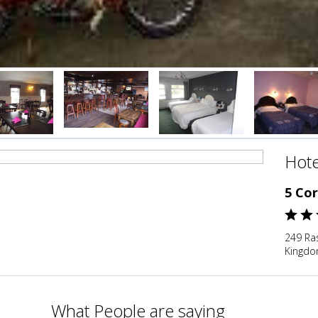
Hote
5 Cor
249 Ra
Kingd
What People are saying