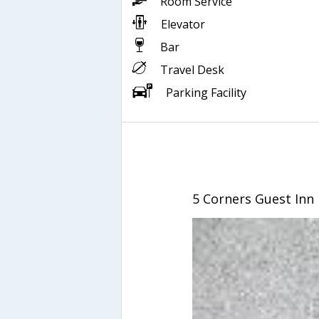
Room Service
Elevator
Bar
Travel Desk
Parking Facility
5 Corners Guest Inn