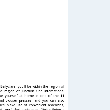
allyclare, you'll be within the region of
the region of Junction One International
ke yourself at home in one of the 11
and trouser presses, and you can also
ties Make use of convenient amenities,
d tour/ticket assistance. Dining Enjoy a