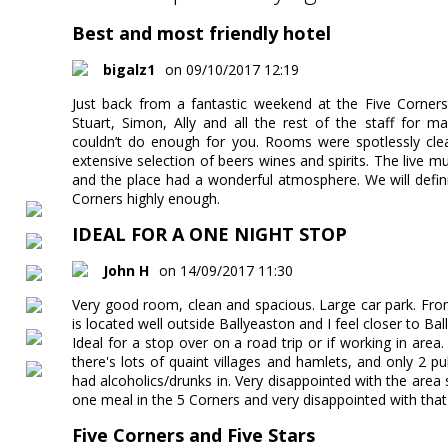
Best and most friendly hotel
bigalz1
on 09/10/2017 12:19
Just back from a fantastic weekend at the Five Corners 
Stuart, Simon, Ally and all the rest of the staff for 
couldn’t do enough for you. Rooms were spotlessly clea
extensive selection of beers wines and spirits. The live 
and the place had a wonderful atmosphere. We will defin
Corners highly enough.
IDEAL FOR A ONE NIGHT STOP
John H
on 14/09/2017 11:30
Very good room, clean and spacious. Large car park. From 
is located well outside Ballyeaston and I feel closer to Ball
Ideal for a stop over on a road trip or if working in are
there's lots of quaint villages and hamlets, and only 2 p
had alcoholics/drunks in. Very disappointed with the area 
one meal in the 5 Corners and very disappointed with that
Five Corners and Five Stars