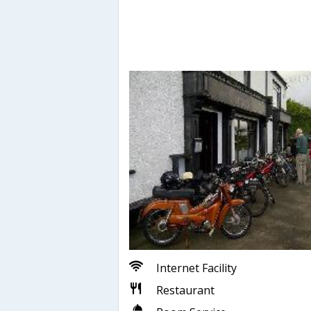
Internet Facility
Restaurant