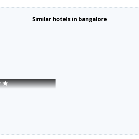
Similar hotels in bangalore