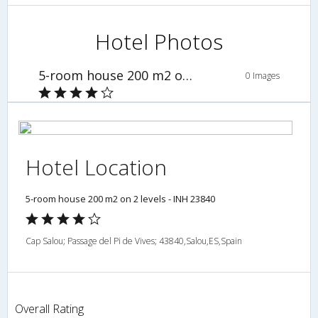
Hotel Photos
5-room house 200 m2 on 2 levels - INH 23840
0 Images
Hotel Location
5-room house 200 m2 on 2 levels - INH 23840
Cap Salou; Passage del Pi de Vives; 43840,Salou,ES,Spain
Overall Rating