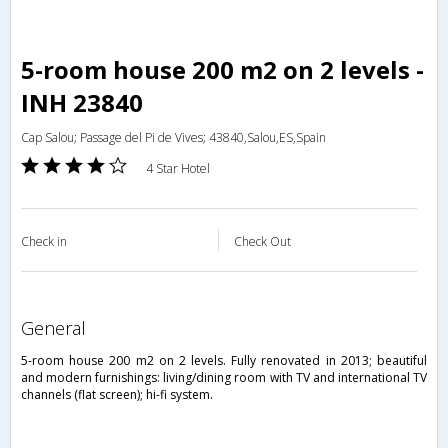
5-room house 200 m2 on 2 levels -
INH 23840
Cap Salou; Passage del Pi de Vives; 43840,Salou,ES,Spain
4 Star Hotel
Check in
Check Out
general
5-room house 200 m2 on 2 levels. Fully renovated in 2013; beautiful
and modern furnishings: living/dining room with TV and international TV
channels (flat screen); hi-fi system.