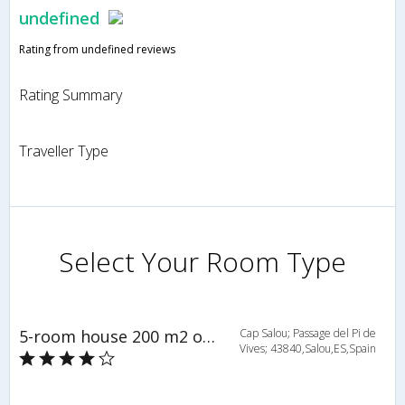
undefined
Rating from undefined reviews
Rating Summary
Traveller Type
Select Your Room Type
5-room house 200 m2 on 2 levels - INH 23840
Cap Salou; Passage del Pi de
Vives; 43840,Salou,ES,Spain