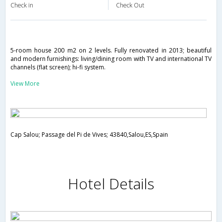
Check in
Check Out
5-room house 200 m2 on 2 levels. Fully renovated in 2013; beautiful
and modern furnishings: living/dining room with TV and international TV
channels (flat screen); hi-fi system.
View More
Cap Salou; Passage del Pi de Vives; 43840,Salou,ES,Spain
Hotel Details