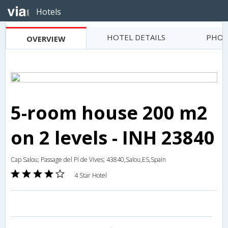
Hotels
HOTEL DETAILS
PHOT
OVERVIEW
5-room house 200 m2
on 2 levels - INH 23840
Cap Salou; Passage del Pi de Vives; 43840,Salou,ES,Spain
4 Star Hotel