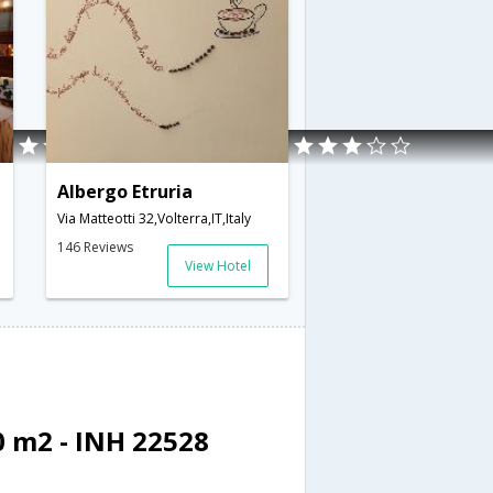
Albergo Etruria
Via Matteotti 32,Volterra,IT,Italy
146 Reviews
View Hotel
 m2 - INH 22528