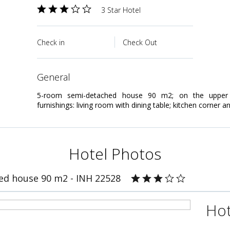
3 Star Hotel
Check in
Check Out
general
5-room semi-detached house 90 m2; on the upper 
furnishings: living room with dining table; kitchen corner and
Hotel Photos
ed house 90 m2 - INH 22528
Hot