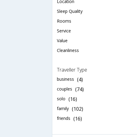
Location
Sleep Quality
Rooms
Service
Value
Cleanliness
Traveller Type
business
(4)
couples
(74)
solo
(16)
family
(102)
friends
(16)