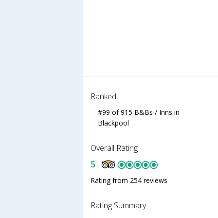
Ranked
#99 of 915 B&Bs / Inns in
Blackpool
Overall Rating
5
Rating from 254 reviews
Rating Summary