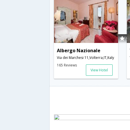
Albergo Nazionale
Via dei Marchesi 11,Volterra,IT,Italy
165 Reviews
View Hotel