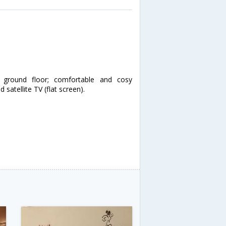
ground floor; comfortable and cosy
 satellite TV (flat screen).