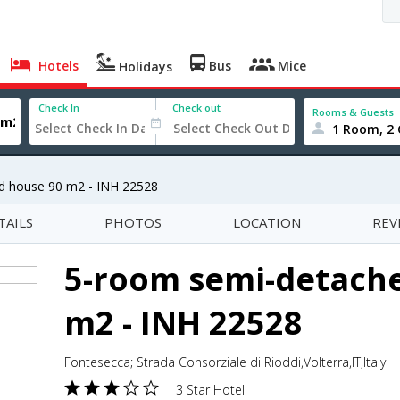
Hotels
Bus
Mice
Holidays
Check In
Check out
Rooms & Guests
1 Room, 2 
d house 90 m2 - INH 22528
TAILS
PHOTOS
LOCATION
REV
5-room semi-detach
m2 - INH 22528
Fontesecca; Strada Consorziale di Rioddi,Volterra,IT,Italy
3 Star Hotel