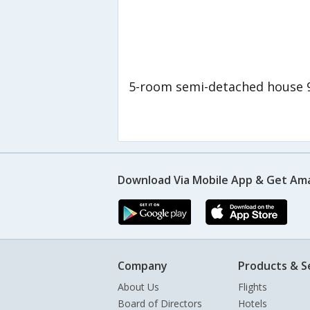
5-room semi-detached house 
Download Via Mobile App & Get Am
Company
Products & S
About Us
Flights
Board of Directors
Hotels