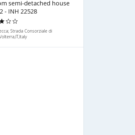
om semi-detached house
2 - INH 22528
cca; Strada Consorziale di
olterra,IT,Italy