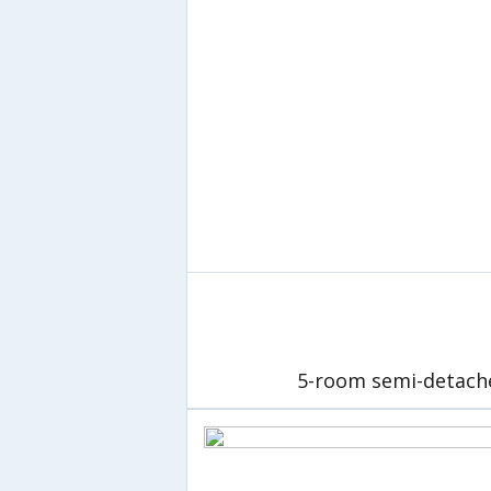
5-room semi-detach