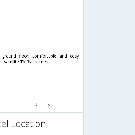
ground floor; comfortable and cosy
 satellite TV (flat screen).
0 Images
el Location