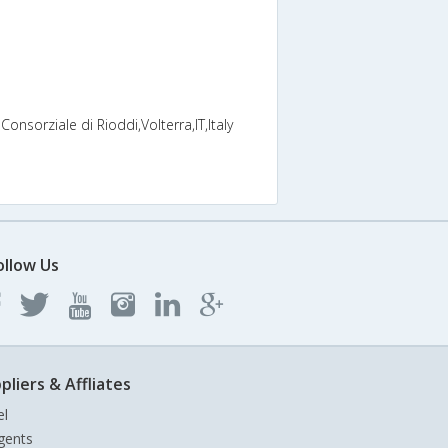
onsorziale di Rioddi,Volterra,IT,Italy
ollow Us
pliers & Affliates
el
gents