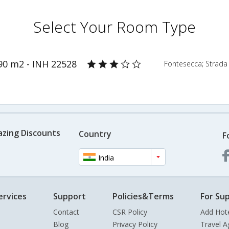
Select Your Room Type
90 m2 - INH 22528
Fontesecca; Strada C
azing Discounts
Country
F
India
ervices
Support
Policies&Terms
For Sup
Contact
CSR Policy
Add Hot
Blog
Privacy Policy
Travel A