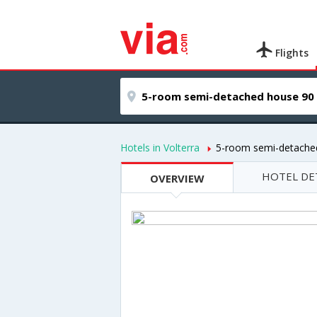
Flights
Hotels in Volterra
5-room semi-detache
HOTEL DE
OVERVIEW