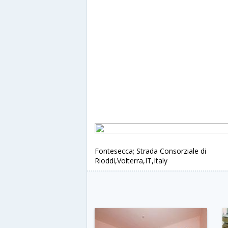
Fontesecca; Strada Consorziale di
Rioddi,Volterra,IT,Italy