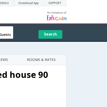
DEALS
Download App
SUPPORT
Search
Guests
IEWS
ROOMS & RATES
ed house 90