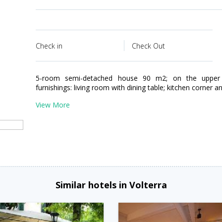
Check in
Check Out
5-room semi-detached house 90 m2; on the upper 
furnishings: living room with dining table; kitchen corner and
View More
Similar hotels in Volterra