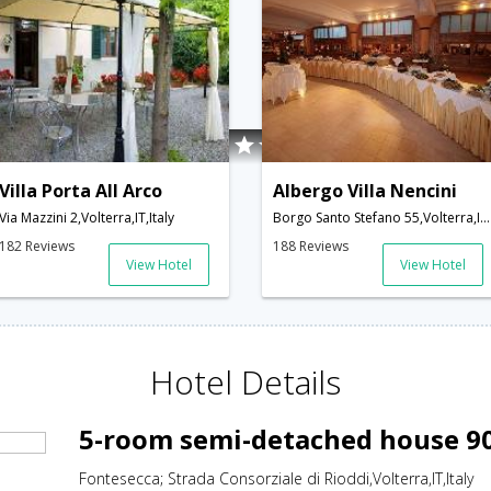
Villa Porta All Arco
Albergo Villa Nencini
Via Mazzini 2,Volterra,IT,Italy
Borgo Santo Stefano 55,Volterra,IT,Italy
182 Reviews
188 Reviews
View Hotel
View Hotel
Hotel Details
5-room semi-detached house 90
Fontesecca; Strada Consorziale di Rioddi,Volterra,IT,Italy