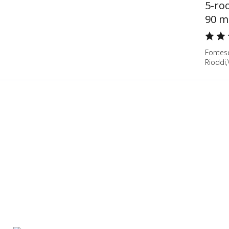
5-ro
90 m
Fontese
Rioddi,V