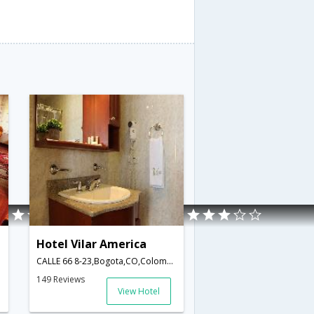
Hotel Vilar America
CALLE 66 8-23,Bogota,CO,Colombia
149 Reviews
View Hotel