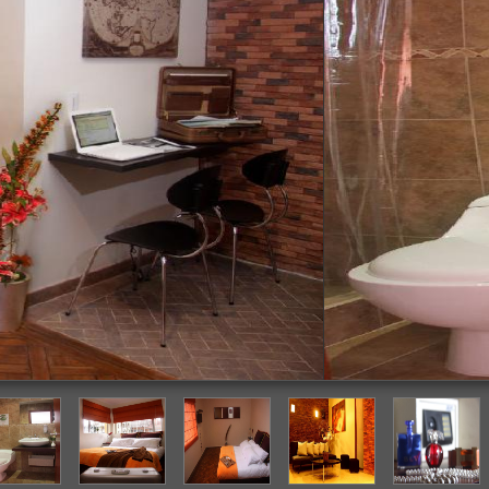
Bathroom