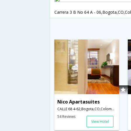
Carrera 3 B No 64 A - 06,Bogota,CO,Co
Nico Apartasuites
CALLE 68 4-62,Bogota,CO,Colombia
54 Reviews
View Hotel