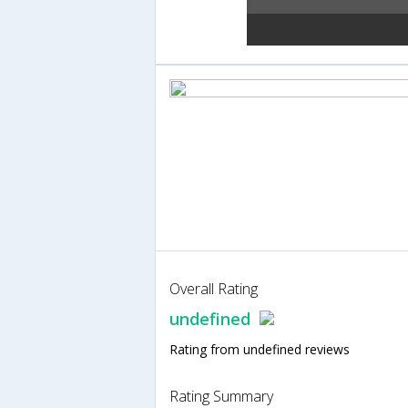
Overall Rating
undefined
Rating from undefined reviews
Rating Summary