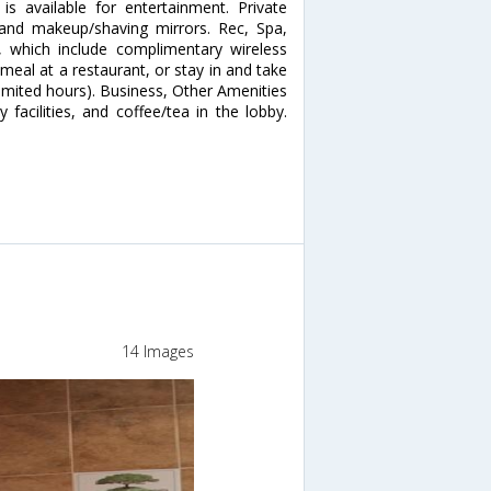
 available for entertainment. Private
and makeup/shaving mirrors. Rec, Spa,
 which include complimentary wireless
 meal at a restaurant, or stay in and take
imited hours). Business, Other Amenities
facilities, and coffee/tea in the lobby.
14 Images