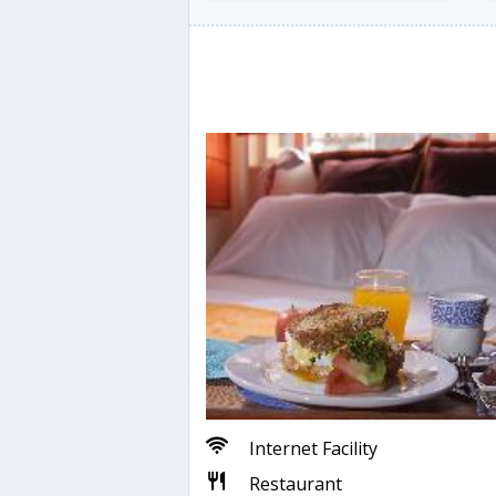
Internet Facility
Restaurant