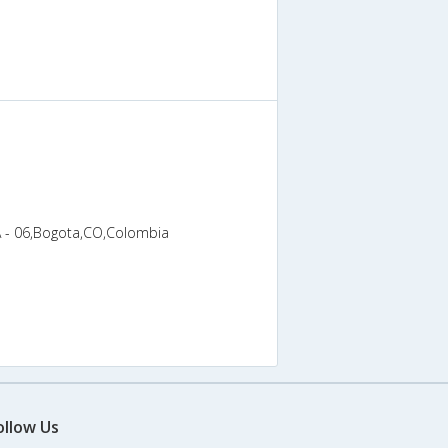
A - 06,Bogota,CO,Colombia
ollow Us