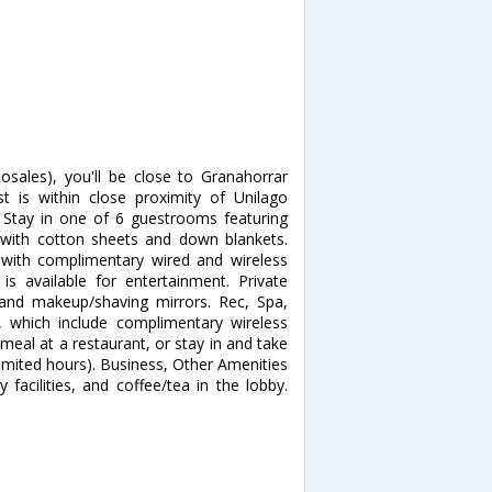
osales), you'll be close to Granahorrar
 is within close proximity of Unilago
Stay in one of 6 guestrooms featuring
 with cotton sheets and down blankets.
with complimentary wired and wireless
 available for entertainment. Private
and makeup/shaving mirrors. Rec, Spa,
 which include complimentary wireless
 meal at a restaurant, or stay in and take
imited hours). Business, Other Amenities
facilities, and coffee/tea in the lobby.