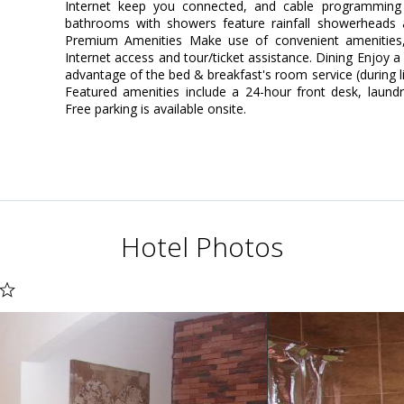
Internet keep you connected, and cable programming is
bathrooms with showers feature rainfall showerheads 
Premium Amenities Make use of convenient amenities,
Internet access and tour/ticket assistance. Dining Enjoy a
advantage of the bed & breakfast's room service (during l
Featured amenities include a 24-hour front desk, laundry 
Free parking is available onsite.
Hotel Photos