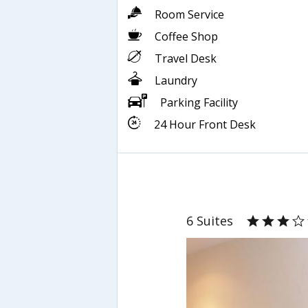
Room Service
Coffee Shop
Travel Desk
Laundry
Parking Facility
24 Hour Front Desk
6 Suites