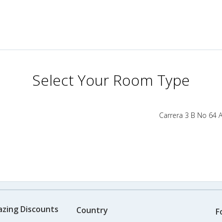
Select Your Room Type
Carrera 3 B No 64 
azing Discounts
Country
F