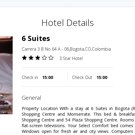
Hotel Details
6 Suites
Carrera 3 B No 64 A - 06,Bogota,CO,Colombia
3 Star Hotel
Check in
15:00
Check Out
15:00
general
Property Location With a stay at 6 Suites in Bogota (R
Shopping Centre and Monserrate. This bed & breakfast
Shopping Centre and 54 Plaza Shopping Centre. Rooms 
flat-screen televisions. Your Select Comfort bed comes
Windows open for fresh air and city views. Computers 