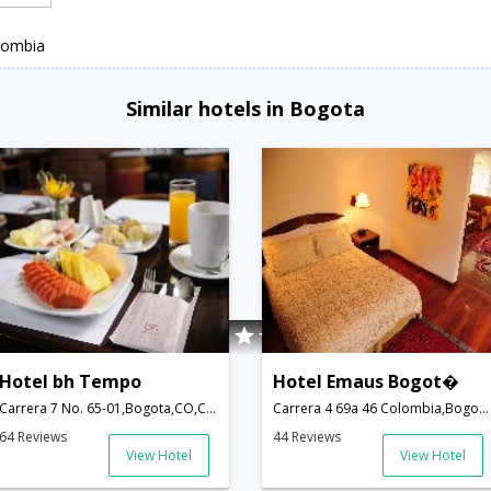
lombia
Similar hotels in Bogota
Hotel bh Tempo
Hotel Emaus Bogot�
Carrera 7 No. 65-01,Bogota,CO,Colombia
Carrera 4 69a 46 Colombia,Bogota,CO,Colombia
64 Reviews
44 Reviews
View Hotel
View Hotel