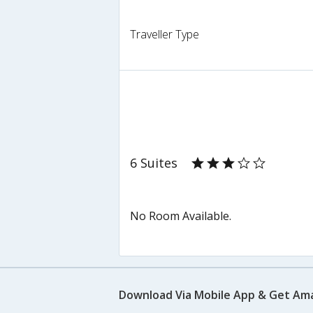
Traveller Type
6 Suites
No Room Available.
Download Via Mobile App & Get Am