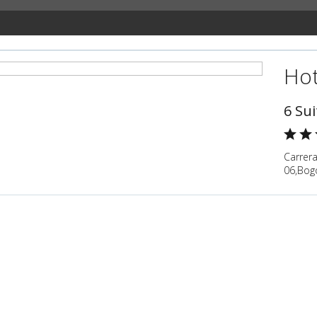
Hot
6 Sui
Carrera
06,Bog