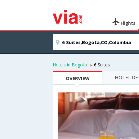
Flights
Hotels in Bogota
6 Suites
HOTEL DE
OVERVIEW