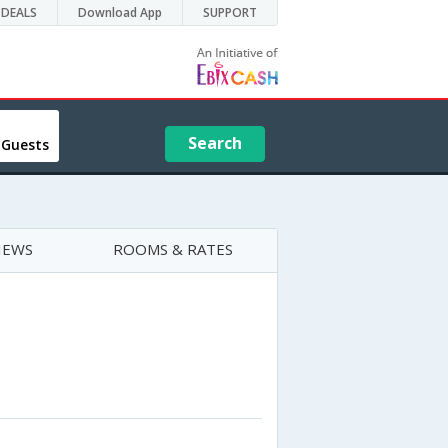
DEALS
Download App
SUPPORT
Search
 Guests
IEWS
ROOMS & RATES