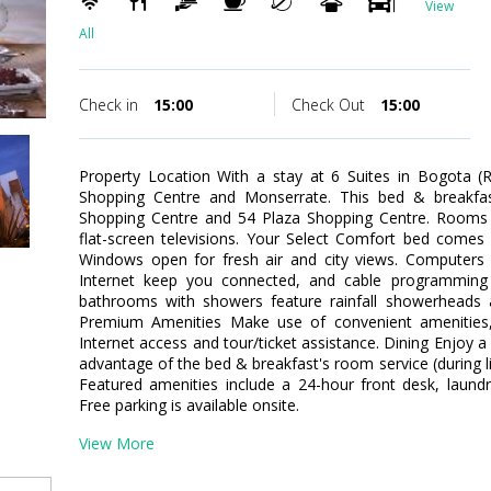
View
All
Check in
15:00
Check Out
15:00
Property Location With a stay at 6 Suites in Bogota (R
Shopping Centre and Monserrate. This bed & breakfast
Shopping Centre and 54 Plaza Shopping Centre. Rooms 
flat-screen televisions. Your Select Comfort bed comes
Windows open for fresh air and city views. Computers 
Internet keep you connected, and cable programming is
bathrooms with showers feature rainfall showerheads 
Premium Amenities Make use of convenient amenities,
Internet access and tour/ticket assistance. Dining Enjoy a
advantage of the bed & breakfast's room service (during l
Featured amenities include a 24-hour front desk, laundry 
Free parking is available onsite.
View More