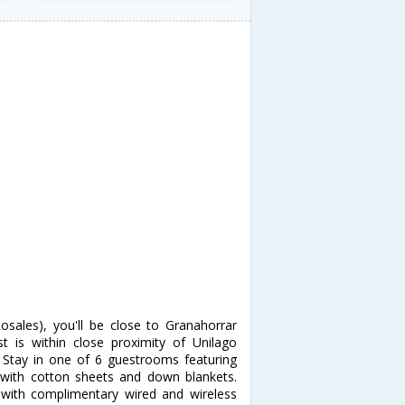
osales), you'll be close to Granahorrar
 is within close proximity of Unilago
Stay in one of 6 guestrooms featuring
 with cotton sheets and down blankets.
with complimentary wired and wireless