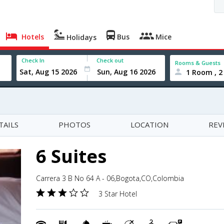
Hotels
Bus
Mice
Holidays
Check In
Check out
Rooms & Guests
1 Room , 2
TAILS
PHOTOS
LOCATION
REV
6 Suites
Carrera 3 B No 64 A - 06,Bogota,CO,Colombia
3 Star Hotel