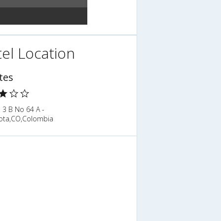
el Location
tes
 3 B No 64 A -
ota,CO,Colombia