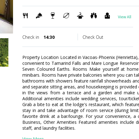
View All
Check in
14:30
Check Out
Property Location Located in Vacoas-Phoenix (Henrietta)
convenient to Tamarind Falls and Mare Longue Reservoir. T
Seven Coloured Earths. Rooms Make yourself at home 
minibars. Rooms have private balconies where you can ta
bathrooms with showers feature rainfall showerheads and
and separate sitting areas, and housekeeping is provided
in the views from a terrace and a garden and make u
Additional amenities include wedding services, tour/ticke
Grab a bite to eat at the lodge's restaurant, which featu
stay in and take advantage of room service (during limi
favorite drink at a bar/lounge. For your convenience, a 
Business, Other Amenities Featured amenities include dry
staff, and laundry facilities.
View More