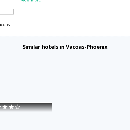
acoas-
Similar hotels in Vacoas-Phoenix