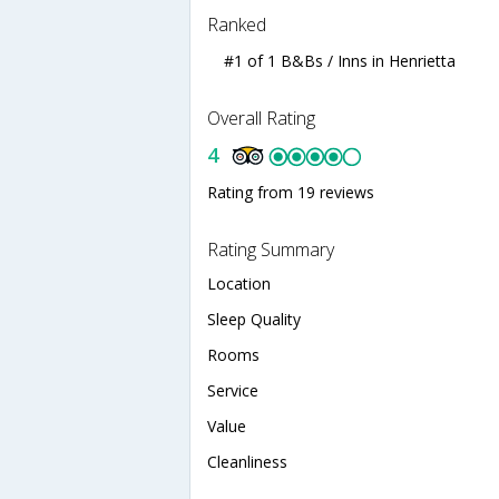
Ranked
#1 of 1 B&Bs / Inns in Henrietta
Overall Rating
4
Rating from 19 reviews
Rating Summary
Location
Sleep Quality
Rooms
Service
Value
Cleanliness