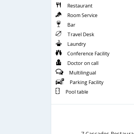
Restaurant
Room Service
Bar
Travel Desk
Laundry
Conference Facility
Doctor on call
Multilingual
Parking Facility
Pool table
7 Cascades Restaura