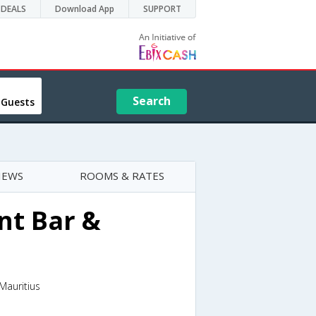
DEALS
Download App
SUPPORT
Search
 Guests
IEWS
ROOMS & RATES
nt Bar &
Mauritius