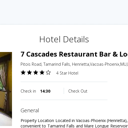
Hotel Details
7 Cascades Restaurant Bar & L
Pitois Road, Tamarind Falls, Henrietta,Vacoas-Phoenix,MU,
4 Star Hotel
Check in
14:30
Check Out
general
Property Location Located in Vacoas-Phoenix (Henrietta)
convenient to Tamarind Falls and Mare Longue Reservoir. T