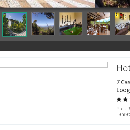
Property Grounds
Hot
7 Ca
Lodg
Pitois 
Henrie