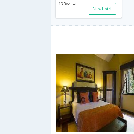
19 Reviews
View Hotel