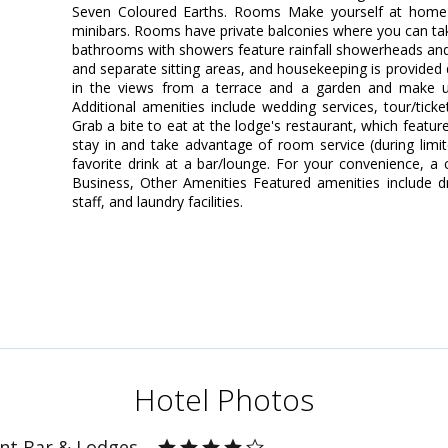
Seven Coloured Earths. Rooms Make yourself at home 
minibars. Rooms have private balconies where you can ta
bathrooms with showers feature rainfall showerheads and
and separate sitting areas, and housekeeping is provided
in the views from a terrace and a garden and make u
Additional amenities include wedding services, tour/ticke
Grab a bite to eat at the lodge's restaurant, which featu
stay in and take advantage of room service (during limi
favorite drink at a bar/lounge. For your convenience, a 
Business, Other Amenities Featured amenities include dry
staff, and laundry facilities.
Hotel Photos
nt Bar & Lodges