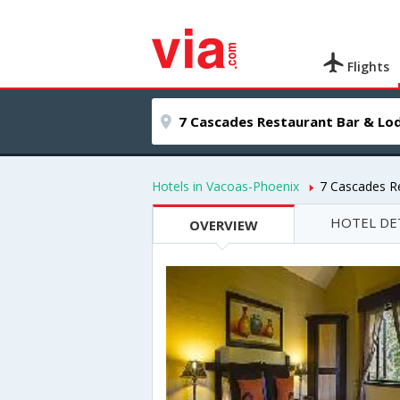
Flights
Hotels in Vacoas-Phoenix
7 Cascades R
HOTEL DE
OVERVIEW