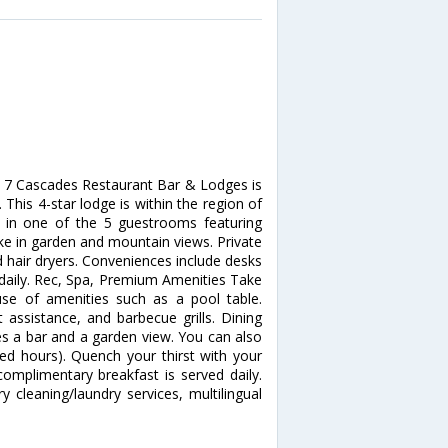
, 7 Cascades Restaurant Bar & Lodges is
his 4-star lodge is within the region of
in one of the 5 guestrooms featuring
ke in garden and mountain views. Private
 hair dryers. Conveniences include desks
 daily. Rec, Spa, Premium Amenities Take
se of amenities such as a pool table.
t assistance, and barbecue grills. Dining
res a bar and a garden view. You can also
ted hours). Quench your thirst with your
complimentary breakfast is served daily.
 cleaning/laundry services, multilingual