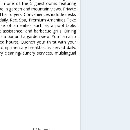
in one of the 5 guestrooms featuring
ke in garden and mountain views. Private
 hair dryers. Conveniences include desks
 daily. Rec, Spa, Premium Amenities Take
se of amenities such as a pool table.
t assistance, and barbecue grills. Dining
res a bar and a garden view. You can also
ted hours). Quench your thirst with your
complimentary breakfast is served daily.
 cleaning/laundry services, multilingual
12 Images