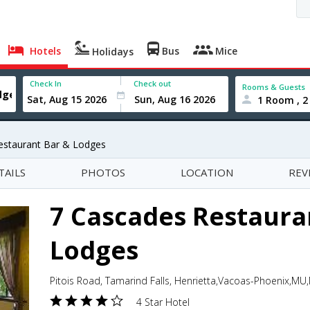
Hotels
Bus
Mice
Holidays
Check In
Check out
Rooms & Guests
1 Room , 2
estaurant Bar & Lodges
TAILS
PHOTOS
LOCATION
REV
7 Cascades Restaura
Lodges
Pitois Road, Tamarind Falls, Henrietta,Vacoas-Phoenix,MU,
4 Star Hotel