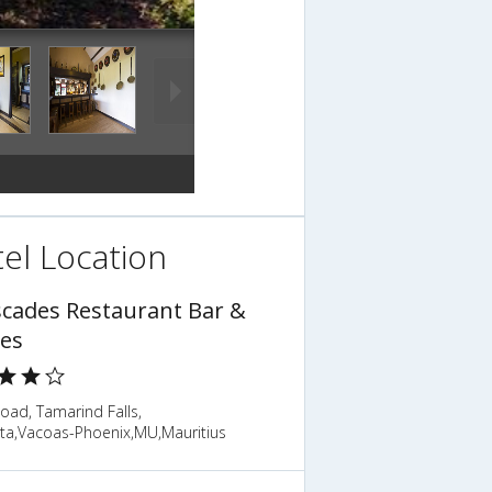
el Location
scades Restaurant Bar &
es
Road, Tamarind Falls,
tta,Vacoas-Phoenix,MU,Mauritius