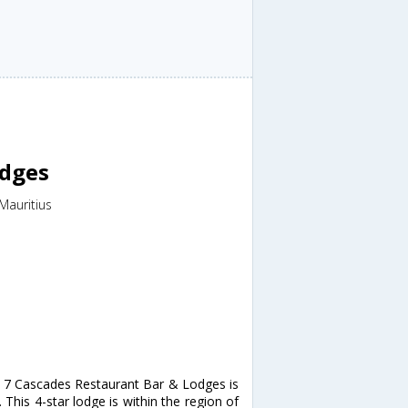
odges
Mauritius
, 7 Cascades Restaurant Bar & Lodges is
his 4-star lodge is within the region of