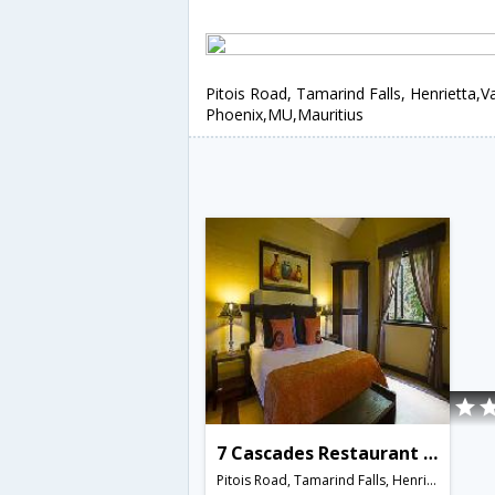
Pitois Road, Tamarind Falls, Henrietta,V
Phoenix,MU,Mauritius
7 Cascades Restaurant Bar & Lodges
Pitois Road, Tamarind Falls, Henrietta,Vacoas-Phoenix,MU,Mauritius