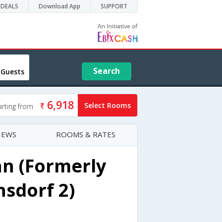
DEALS
Download App
SUPPORT
Search
 Guests
6,918
Select Rooms
arting from
IEWS
ROOMS & RATES
n (Formerly
sdorf 2)