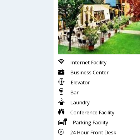
Internet Facility
Business Center
Elevator
Bar
Laundry
Conference Facility
Parking Facility
24 Hour Front Desk