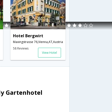
Hotel Bergwirt
Maxingstrasse 76,Vienna,AT,Austria
58 Reviews
View Hotel
ly Gartenhotel