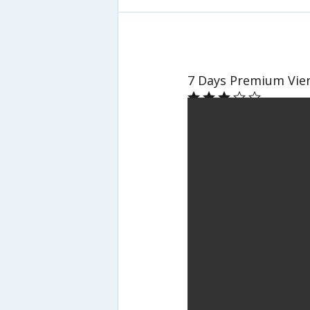
7 Days Premium Vien