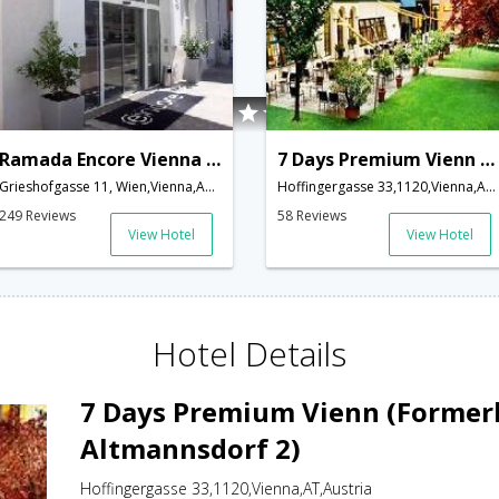
Ramada Encore Vienna City Center
7 Days Premium Vienn (Formerly Gartenhotel Altmannsdorf 2)
Grieshofgasse 11, Wien,Vienna,AT,Austria
Hoffingergasse 33,1120,Vienna,AT,Austria
249 Reviews
58 Reviews
View Hotel
View Hotel
Hotel Details
7 Days Premium Vienn (Former
Altmannsdorf 2)
Hoffingergasse 33,1120,Vienna,AT,Austria