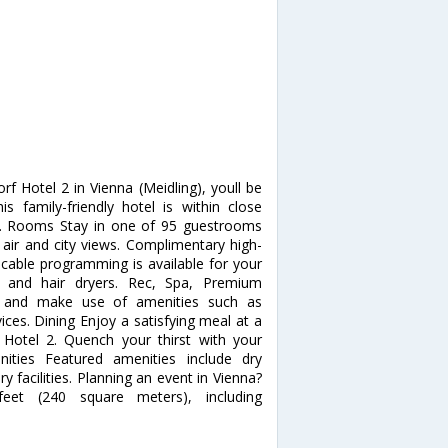
f Hotel 2 in Vienna (Meidling), youll be
 family-friendly hotel is within close
ng. Rooms Stay in one of 95 guestrooms
 air and city views. Complimentary high-
cable programming is available for your
 and hair dryers. Rec, Spa, Premium
e and make use of amenities such as
ces. Dining Enjoy a satisfying meal at a
 Hotel 2. Quench your thirst with your
nities Featured amenities include dry
y facilities. Planning an event in Vienna?
feet (240 square meters), including