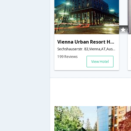
Vienna Urban Resort Hotel
Sechshauserstr. 83,Vienna,AT,Austria
199 Reviews
View Hotel