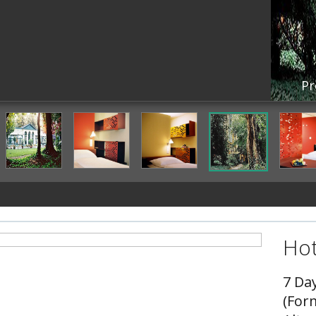
Pr
Hot
7 Da
(For