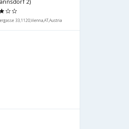
annsdorf 2)
ergasse 33,1120,Vienna,AT,Austria