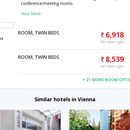
conference/meeting rooms.
View More
ROOM, TWIN BEDS
6,918
ia
Per room night
ROOM, TWIN BEDS
8,539
Per room night
+ 21 MORE ROOM OPTI
Similar hotels in Vienna