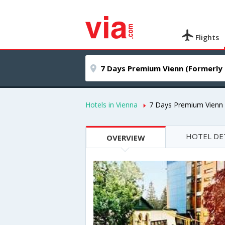
Flights
Hotels in Vienna
7 Days Premium Vienn 
HOTEL DE
OVERVIEW