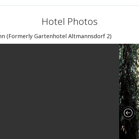
Hotel Photos
n (Formerly Gartenhotel Altmannsdorf 2)