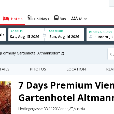
Hotels
Bus
Mice
Holidays
Check In
Check out
Rooms & Guests
1 Room , 2
(Formerly Gartenhotel Altmannsdorf 2)
St
TAILS
PHOTOS
LOCATION
REV
7 Days Premium Vien
Gartenhotel Altmann
Hoffingergasse 33,1120,Vienna,AT,Austria