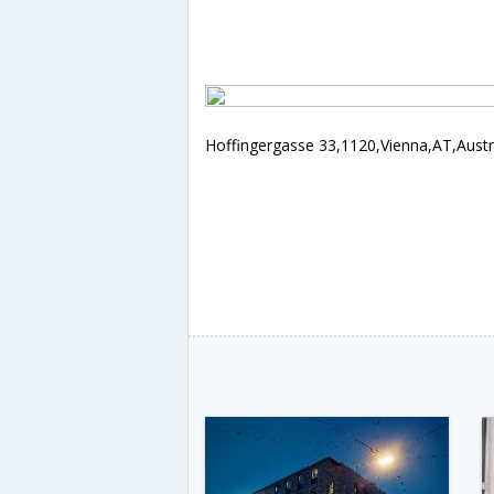
Hoffingergasse 33,1120,Vienna,AT,Austr