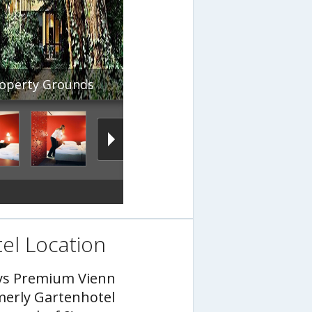
operty Grounds
el Location
ys Premium Vienn
merly Gartenhotel