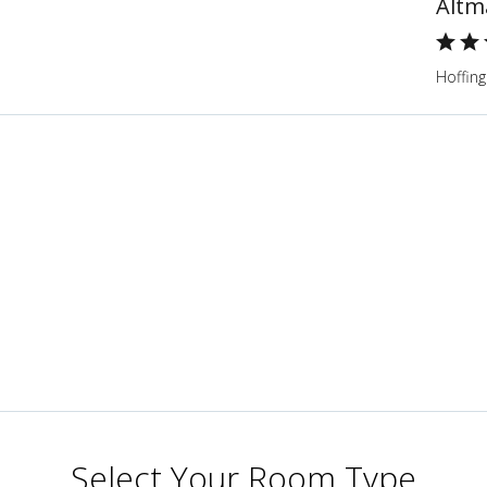
Altm
Hoffing
Select Your Room Type