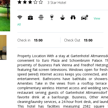
3 Star Hotel
View
All
Check in
15:00
Check Out
15:00
Property Location With a stay at Gartenhotel Altmannsdor
convenient to Euro Plaza and Schoenbrunn Palace. This
proximity of Business Park Vienna and Friedhof Hietzi
featuring flat-screen televisions. Windows open for fresh
speed (wired) Internet access keeps you connected, and 
entertainment. Bathrooms have bathtubs or showers
Amenities Take in the views from a rooftop terrac
complimentary wireless Internet access and wedding servi
restaurant serving guests of Gartenhotel Altmannsdorf
favorite drink at a bar/lounge. Business, Other Ame
cleaning/laundry services, a 24-hour front desk, and laundr
This hotel has facilities measuring 2582 square 