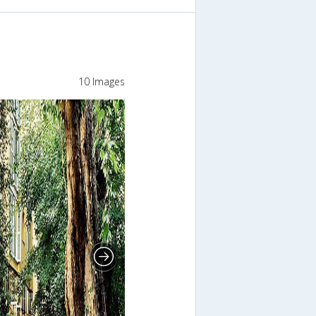
10 Images