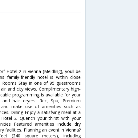
f Hotel 2 in Vienna (Meidling), youll be
 family-friendly hotel is within close
ng. Rooms Stay in one of 95 guestrooms
 air and city views. Complimentary high-
cable programming is available for your
 and hair dryers. Rec, Spa, Premium
e and make use of amenities such as
ces. Dining Enjoy a satisfying meal at a
 Hotel 2. Quench your thirst with your
nities Featured amenities include dry
y facilities. Planning an event in Vienna?
feet (240 square meters), including