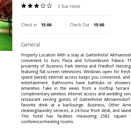
3 Star Hotel
Check in
15:00
Check Out
15:00
general
Property Location With a stay at Gartenhotel Altmannsdor
convenient to Euro Plaza and Schoenbrunn Palace. This
proximity of Business Park Vienna and Friedhof Hietzi
featuring flat-screen televisions. Windows open for fresh
speed (wired) Internet access keeps you connected, and 
entertainment. Bathrooms have bathtubs or showers
Amenities Take in the views from a rooftop terrac
complimentary wireless Internet access and wedding servi
restaurant serving guests of Gartenhotel Altmannsdorf
favorite drink at a bar/lounge. Business, Other Ame
cleaning/laundry services, a 24-hour front desk, and laundr
This hotel has facilities measuring 2582 square 
conference/meeting rooms.