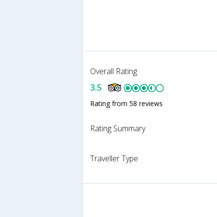
Overall Rating
3.5
Rating from 58 reviews
Rating Summary
Traveller Type