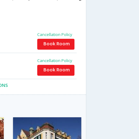
Cancellation Policy
Book Room
Cancellation Policy
Book Room
ONS