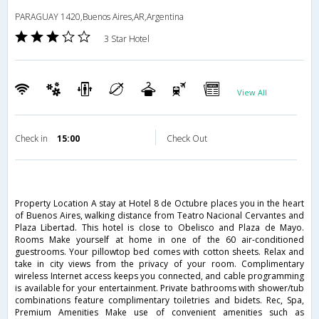
PARAGUAY 1420,Buenos Aires,AR,Argentina
3 Star Hotel
View All
Check in
15:00
Check Out
Property Location A stay at Hotel 8 de Octubre places you in the heart
of Buenos Aires, walking distance from Teatro Nacional Cervantes and
Plaza Libertad. This hotel is close to Obelisco and Plaza de Mayo.
Rooms Make yourself at home in one of the 60 air-conditioned
guestrooms. Your pillowtop bed comes with cotton sheets. Relax and
take in city views from the privacy of your room. Complimentary
wireless Internet access keeps you connected, and cable programming
is available for your entertainment. Private bathrooms with shower/tub
combinations feature complimentary toiletries and bidets. Rec, Spa,
Premium Amenities Make use of convenient amenities such as