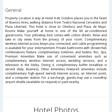
general
Property Location A stay at Hotel 8 de Octubre places you in the heart
of Buenos Aires, walking distance from Teatro Nacional Cervantes and
Plaza Libertad. This hotel is close to Obelisco and Plaza de Mayo.
Rooms Make yourself at home in one of the 60 air-conditioned
guestrooms. Your pillowtop bed comes with cotton sheets. Relax and
take in city views from the privacy of your room. Complimentary
wireless Internet access keeps you connected, and cable programming
is available for your entertainment. Private bathrooms with shower/tub
combinations feature complimentary toiletries and bidets. Rec, Spa,
Premium Amenities Make use of convenient amenities such as
complimentary wireless Internet access, wedding services, and a
television in the lobby. Dining A complimentary buffet breakfast is
served daily. Business, Other Amenities Featured amenities include
complimentary high-speed (wired) Internet access, an Internet point,
and a computer station. For a surcharge, guests may use a roundtrip
airport shuttle (available on request) or park nearby.
Hotel Photos