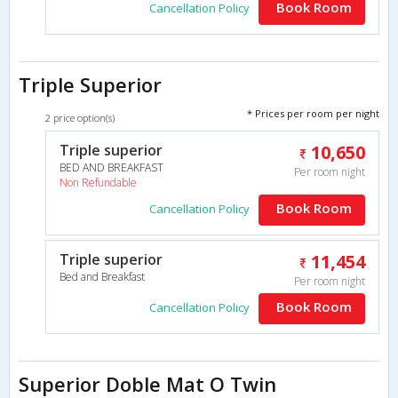
Book Room
Cancellation Policy
Triple Superior
* Prices per room per night
2 price option(s)
Triple superior
10,650
BED AND BREAKFAST
Per room night
Non Refundable
Book Room
Cancellation Policy
Triple superior
11,454
Bed and Breakfast
Per room night
Book Room
Cancellation Policy
Superior Doble Mat O Twin