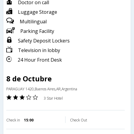
Doctor on call
Luggage Storage
Multilingual
Parking Facility
Safety Deposit Lockers
Television in lobby
24 Hour Front Desk
8 de Octubre
PARAGUAY 1420,Buenos Aires,AR,Argentina
3 Star Hotel
Check in
15:00
Check Out