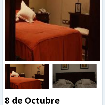
8 de Octubre