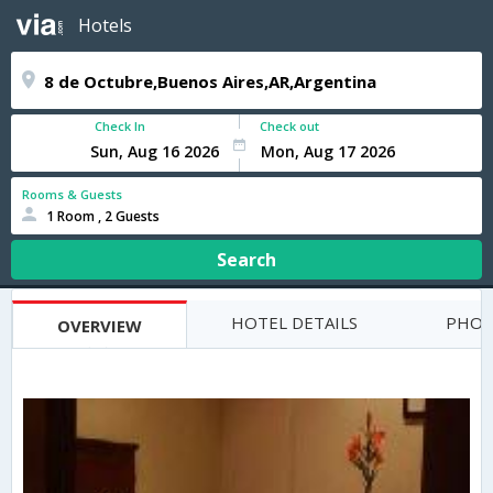
Hotels
Check In
Check out
Rooms & Guests
1 Room , 2 Guests
Search
HOTEL DETAILS
PHOT
OVERVIEW