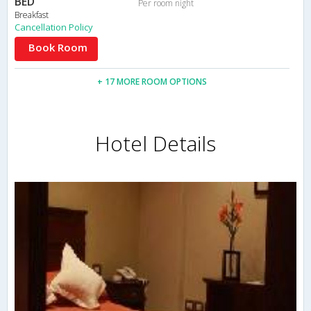
BED
Per room night
Breakfast
Cancellation Policy
Book Room
+ 17 MORE ROOM OPTIONS
Hotel Details