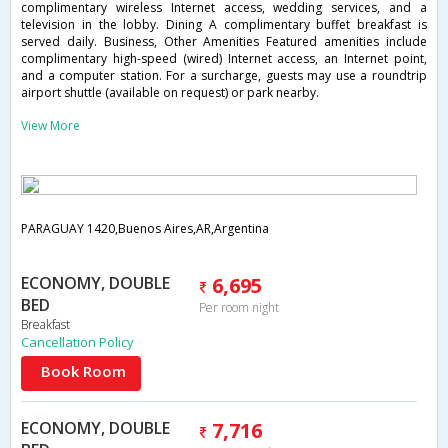
complimentary wireless Internet access, wedding services, and a
television in the lobby. Dining A complimentary buffet breakfast is
served daily. Business, Other Amenities Featured amenities include
complimentary high-speed (wired) Internet access, an Internet point,
and a computer station. For a surcharge, guests may use a roundtrip
airport shuttle (available on request) or park nearby.
View More
PARAGUAY 1420,Buenos Aires,AR,Argentina
ECONOMY, DOUBLE
6,695
BED
Per room night
Breakfast
Cancellation Policy
Book Room
ECONOMY, DOUBLE
7,716