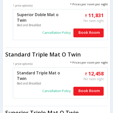
* Prices per room per night
1 price option(s)
Superior Doble Mat o
11,831
Twin
Per room night
Bed and Breakfast
Book Room
Cancellation Policy
Standard Triple Mat O Twin
* Prices per room per night
1 price option(s)
Standard Triple Mat o
12,458
Twin
Per room night
Bed and Breakfast
Book Room
Cancellation Policy
Superior Triple Mat O Twin