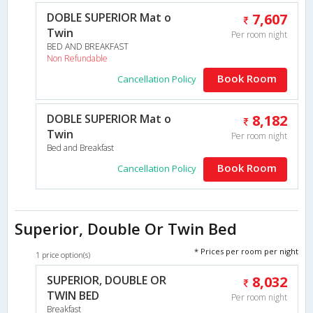
DOBLE SUPERIOR Mat o
7,607
Twin
Per room night
BED AND BREAKFAST
Non Refundable
Book Room
Cancellation Policy
DOBLE SUPERIOR Mat o
8,182
Twin
Per room night
Bed and Breakfast
Book Room
Cancellation Policy
Superior, Double Or Twin Bed
* Prices per room per night
1 price option(s)
SUPERIOR, DOUBLE OR
8,032
TWIN BED
Per room night
Breakfast