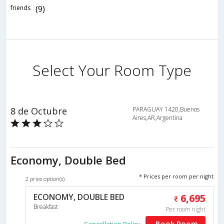
friends
(9)
Select Your Room Type
8 de Octubre
PARAGUAY 1420,Buenos
Aires,AR,Argentina
Economy, Double Bed
* Prices per room per night
2 price option(s)
ECONOMY, DOUBLE BED
6,695
Breakfast
Per room night
Book Room