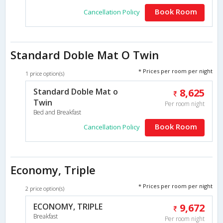
Book Room
Cancellation Policy
Standard Doble Mat O Twin
* Prices per room per night
1 price option(s)
Standard Doble Mat o
8,625
Twin
Per room night
Bed and Breakfast
Book Room
Cancellation Policy
Economy, Triple
* Prices per room per night
2 price option(s)
ECONOMY, TRIPLE
9,672
Breakfast
Per room night