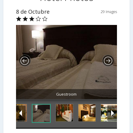
8 de Octubre
29 Images
Guestroom