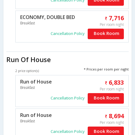
Cancellation Policy
ECONOMY, DOUBLE BED
7,716
Breakfast
Per room night
Book Room
Cancellation Policy
Run Of House
* Prices per room per night
2 price option(s)
Run of House
6,833
Breakfast
Per room night
Book Room
Cancellation Policy
Run of House
8,694
Breakfast
Per room night
Book Room
Cancellation Policy