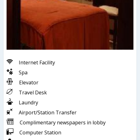
Internet Facility
Spa
Elevator
Travel Desk
Laundry
Airport/Station Transfer
Complimentary newspapers in lobby
Computer Station