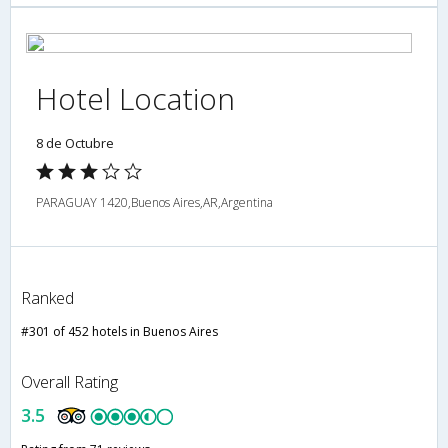
Hotel Location
8 de Octubre
PARAGUAY 1420,Buenos Aires,AR,Argentina
Ranked
#301 of 452 hotels in Buenos Aires
Overall Rating
3.5