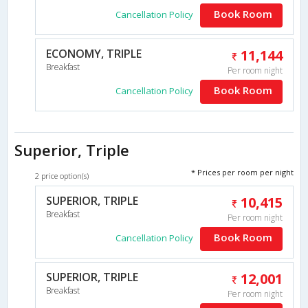
Book Room
Cancellation Policy
ECONOMY, TRIPLE
11,144
Breakfast
Per room night
Book Room
Cancellation Policy
Superior, Triple
* Prices per room per night
2 price option(s)
SUPERIOR, TRIPLE
10,415
Breakfast
Per room night
Book Room
Cancellation Policy
SUPERIOR, TRIPLE
12,001
Breakfast
Per room night