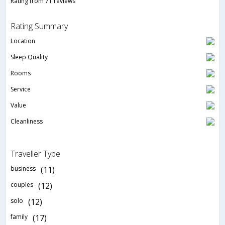
Rating from 71 reviews
Rating Summary
Location
Sleep Quality
Rooms
Service
Value
Cleanliness
Traveller Type
business
(11)
couples
(12)
solo
(12)
family
(17)