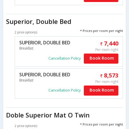
Superior, Double Bed
* Prices per room per night
2 price option(s)
SUPERIOR, DOUBLE BED
7,440
Breakfast
Per room night
Book Room
Cancellation Policy
SUPERIOR, DOUBLE BED
8,573
Breakfast
Per room night
Book Room
Cancellation Policy
Doble Superior Mat O Twin
* Prices per room per night
2 price option(s)