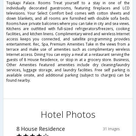
Topkapi Palace. Rooms Treat yourself to a stay in one of the
individually decorated guestrooms, featuring fireplaces and LCD
televisions. Your Select Comfort bed comes with cotton sheets and
down blankets, and all rooms are furnished with double sofa beds.
Rooms have private balconies where you can take in city and sea views.
Kitchens are outfitted with full-sized refrigerators/freezers, cooking
facilities, and kitchen linens. Complimentary wired and wireless Internet
access keeps you connected, and satellite programming provides
entertainment. Rec, Spa, Premium Amenities Take in the views from a
terrace and make use of amenities such as complimentary wireless
Internet access. Dining You can enjoy a meal at a restaurant serving the
guests of 8 House Residence, or stop in at a grocery store. Business,
Other Amenities Featured amenities include dry cleaning/laundry
services, luggage storage, and laundry facilities. Free self parking is
available onsite, and additional parking (subject to charges) can be
found nearby.
Hotel Photos
8 House Residence
31 Images