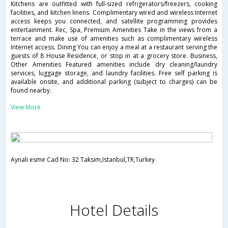
Kitchens are outfitted with full-sized refrigerators/freezers, cooking
facilities, and kitchen linens. Complimentary wired and wireless Internet
access keeps you connected, and satellite programming provides
entertainment. Rec, Spa, Premium Amenities Take in the views from a
terrace and make use of amenities such as complimentary wireless
Internet access. Dining You can enjoy a meal at a restaurant serving the
guests of 8 House Residence, or stop in at a grocery store. Business,
Other Amenities Featured amenities include dry cleaning/laundry
services, luggage storage, and laundry facilities. Free self parking is
available onsite, and additional parking (subject to charges) can be
found nearby.
View More
Aynali esme Cad No: 32 Taksim,Istanbul,TR,Turkey
Hotel Details