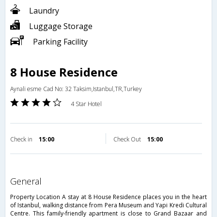
Laundry
Luggage Storage
Parking Facility
8 House Residence
Aynali esme Cad No: 32 Taksim,Istanbul,TR,Turkey
4 Star Hotel
Check in
15:00
Check Out
15:00
general
Property Location A stay at 8 House Residence places you in the heart
of Istanbul, walking distance from Pera Museum and Yapi Kredi Cultural
Centre. This family-friendly apartment is close to Grand Bazaar and