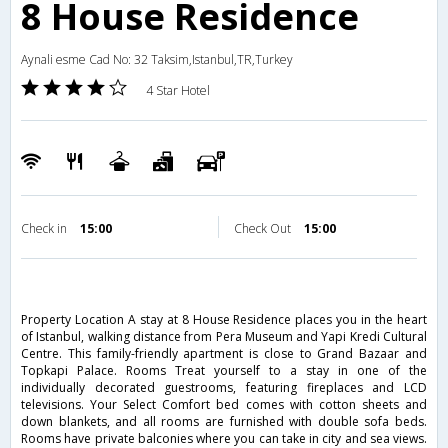
8 House Residence
Aynali esme Cad No: 32 Taksim,Istanbul,TR,Turkey
4 Star Hotel
Check in
15:00
Check Out
15:00
Property Location A stay at 8 House Residence places you in the heart
of Istanbul, walking distance from Pera Museum and Yapi Kredi Cultural
Centre. This family-friendly apartment is close to Grand Bazaar and
Topkapi Palace. Rooms Treat yourself to a stay in one of the
individually decorated guestrooms, featuring fireplaces and LCD
televisions. Your Select Comfort bed comes with cotton sheets and
down blankets, and all rooms are furnished with double sofa beds.
Rooms have private balconies where you can take in city and sea views.