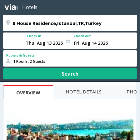
Hotels
Check In
Check out
Rooms & Guests
1 Room , 2 Guests
Search
HOTEL DETAILS
PHOT
OVERVIEW