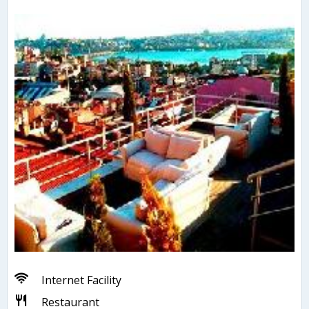
Internet Facility
Restaurant