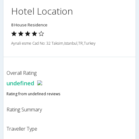
Hotel Location
8 House Residence
Aynali esme Cad No: 32 Taksim,Istanbul,TR,Turkey
Overall Rating
undefined
Rating from undefined reviews
Rating Summary
Traveller Type