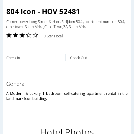
804 Icon - HOV 52481
Corner Lower Long Street & Hans Strijdom 804 ; apartment number: 804;
cape-town; South Africa,Cape Town,ZA,South Africa
3 Star Hotel
Check in
Check Out
general
A Modern & Luxury 1 bedroom self-catering apartment rental in the
land mark Icon building.
Hotel Photos