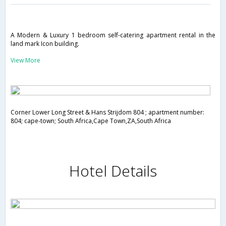
A Modern & Luxury 1 bedroom self-catering apartment rental in the
land mark Icon building.
View More
Corner Lower Long Street & Hans Strijdom 804 ; apartment number:
804; cape-town; South Africa,Cape Town,ZA,South Africa
Hotel Details