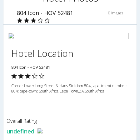
804 Icon - HOV 52481
0 Images
Hotel Location
804 Icon - HOV 52481
Corner Lower Long Street & Hans Strijdom 804 ; apartment number:
804; cape-town; South Africa,Cape Town,ZA,South Africa
Overall Rating
undefined