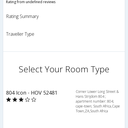
Rating from undefined reviews
Rating Summary
Traveller Type
Select Your Room Type
804 Icon - HOV 52481
Corner Lower Long Street &
Hans Strijdom 804 ;
apartment number: 804;
cape-town; South Africa,Cape
Town,ZA,South Africa