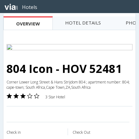
Hotels
HOTEL DETAILS
PHOT
OVERVIEW
804 Icon - HOV 52481
Corner Lower Long Street & Hans Strijdom 804 ; apartment number: 804;
cape-town; South Africa,Cape Town,ZA,South Africa
3 Star Hotel
Check in
Check Out