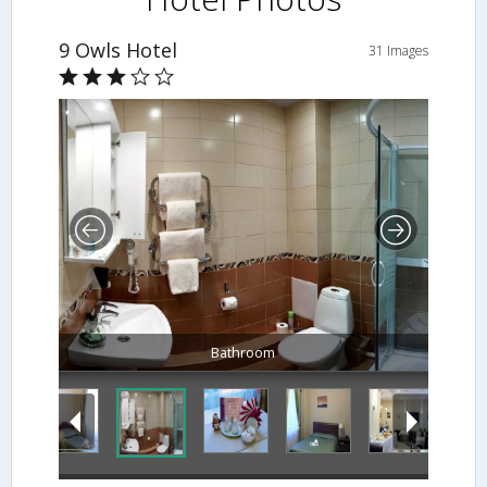
9 Owls Hotel
31 Images
Bathroom