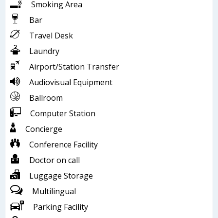
Smoking Area
Bar
Travel Desk
Laundry
Airport/Station Transfer
Audiovisual Equipment
Ballroom
Computer Station
Concierge
Conference Facility
Doctor on call
Luggage Storage
Multilingual
Parking Facility