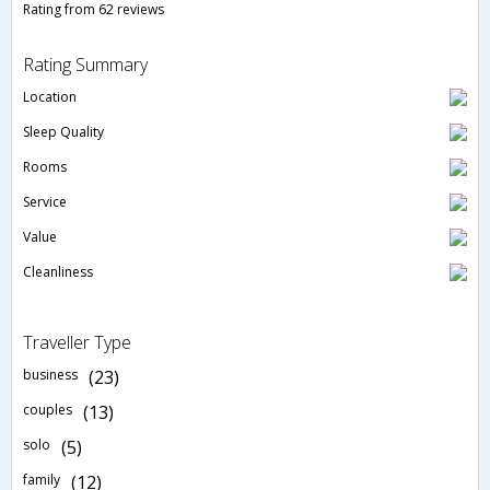
Rating from 62 reviews
Rating Summary
Location
Sleep Quality
Rooms
Service
Value
Cleanliness
Traveller Type
business
(23)
couples
(13)
solo
(5)
family
(12)