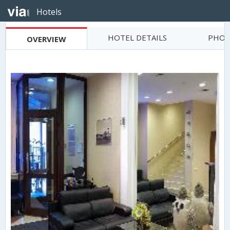
Hotels
HOTEL DETAILS
PHOT
OVERVIEW