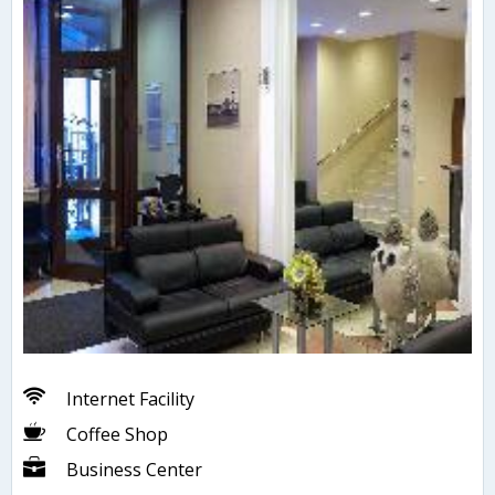
Internet Facility
Coffee Shop
Business Center