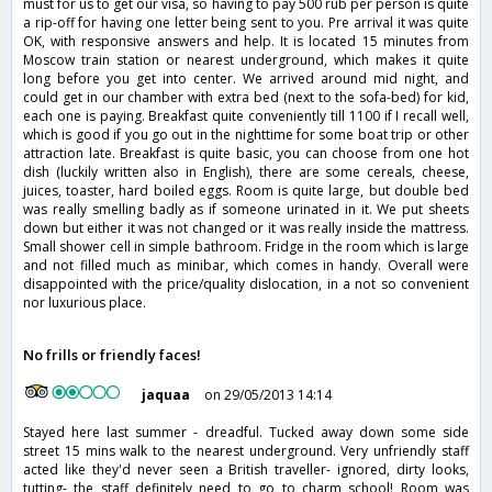
must for us to get our visa, so having to pay 500 rub per person is quite
a rip-off for having one letter being sent to you. Pre arrival it was quite
OK, with responsive answers and help. It is located 15 minutes from
Moscow train station or nearest underground, which makes it quite
long before you get into center. We arrived around mid night, and
could get in our chamber with extra bed (next to the sofa-bed) for kid,
each one is paying. Breakfast quite conveniently till 1100 if I recall well,
which is good if you go out in the nighttime for some boat trip or other
attraction late. Breakfast is quite basic, you can choose from one hot
dish (luckily written also in English), there are some cereals, cheese,
juices, toaster, hard boiled eggs. Room is quite large, but double bed
was really smelling badly as if someone urinated in it. We put sheets
down but either it was not changed or it was really inside the mattress.
Small shower cell in simple bathroom. Fridge in the room which is large
and not filled much as minibar, which comes in handy. Overall were
disappointed with the price/quality dislocation, in a not so convenient
nor luxurious place.
No frills or friendly faces!
jaquaa
on 29/05/2013 14:14
Stayed here last summer - dreadful. Tucked away down some side
street 15 mins walk to the nearest underground. Very unfriendly staff
acted like they'd never seen a British traveller- ignored, dirty looks,
tutting- the staff definitely need to go to charm school! Room was