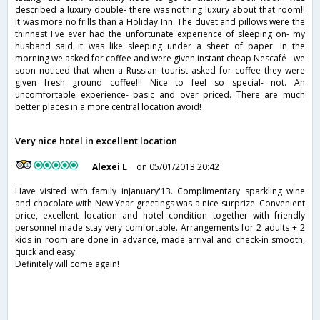
described a luxury double- there was nothing luxury about that room!!
It was more no frills than a Holiday Inn. The duvet and pillows were the
thinnest I've ever had the unfortunate experience of sleeping on- my
husband said it was like sleeping under a sheet of paper. In the
morning we asked for coffee and were given instant cheap Nescafé - we
soon noticed that when a Russian tourist asked for coffee they were
given fresh ground coffee!!! Nice to feel so special- not. An
uncomfortable experience- basic and over priced. There are much
better places in a more central location avoid!
Very nice hotel in excellent location
Alexei L
on 05/01/2013 20:42
Have visited with family inJanuary'13. Complimentary sparkling wine
and chocolate with New Year greetings was a nice surprize. Convenient
price, excellent location and hotel condition together with friendly
personnel made stay very comfortable. Arrangements for 2 adults + 2
kids in room are done in advance, made arrival and check-in smooth,
quick and easy.
Definitely will come again!