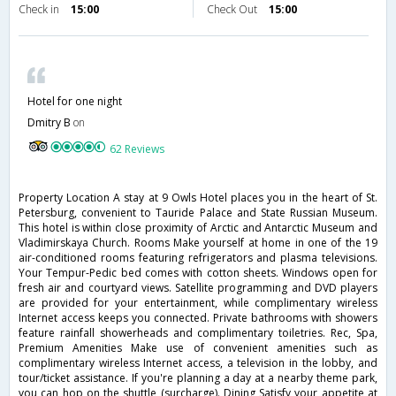
Check in
15:00
Check Out
15:00
Hotel for one night
Dmitry B
on
62 Reviews
Property Location A stay at 9 Owls Hotel places you in the heart of St.
Petersburg, convenient to Tauride Palace and State Russian Museum.
This hotel is within close proximity of Arctic and Antarctic Museum and
Vladimirskaya Church. Rooms Make yourself at home in one of the 19
air-conditioned rooms featuring refrigerators and plasma televisions.
Your Tempur-Pedic bed comes with cotton sheets. Windows open for
fresh air and courtyard views. Satellite programming and DVD players
are provided for your entertainment, while complimentary wireless
Internet access keeps you connected. Private bathrooms with showers
feature rainfall showerheads and complimentary toiletries. Rec, Spa,
Premium Amenities Make use of convenient amenities such as
complimentary wireless Internet access, a television in the lobby, and
tour/ticket assistance. If you're planning a day at a nearby theme park,
you can hop on the shuttle (surcharge). Dining Satisfy your appetite at