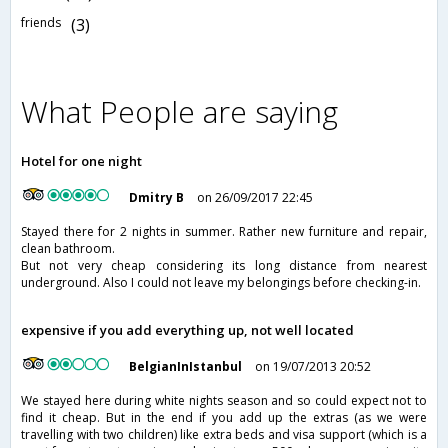
friends
(3)
What People are saying
Hotel for one night
Dmitry B
on 26/09/2017 22:45
Stayed there for 2 nights in summer. Rather new furniture and repair,
clean bathroom.
But not very cheap considering its long distance from nearest
underground. Also I could not leave my belongings before checking-in.
expensive if you add everything up, not well located
BelgianInIstanbul
on 19/07/2013 20:52
We stayed here during white nights season and so could expect not to
find it cheap. But in the end if you add up the extras (as we were
travelling with two children) like extra beds and visa support (which is a