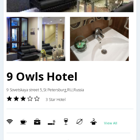
9 Owls Hotel
9 Sovetskaya street 5,St Petersburg,RU,Russia
3 Star Hotel
View All