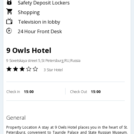
Safety Deposit Lockers
Shopping
Television in lobby
24 Hour Front Desk
9 Owls Hotel
9 Sovetskaya street 5,St Petersburg,RU,Russia
3 Star Hotel
Check in
15:00
Check Out
15:00
general
Property Location A stay at 9 Owls Hotel places you in the heart of St.
Petersburg, convenient to Tauride Palace and State Russian Museum.