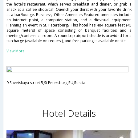
the hotel's restaurant, which serves breakfast and dinner, or grab a
snack at a coffee shop/caf. Quench your thirst with your favorite drink
at a bar/lounge. Business, Other Amenities Featured amenities include
an Internet point, a computer station, and audiovisual equipment.
Planning an event in St. Petersburg? This hotel has 484 square feet (45
square meters) of space consisting of banquet facilities and a
meeting/conference room. A roundtrip airport shuttle is provided for a
surcharge (available on request), and free parking is available onsite.
View More
9 Sovetskaya street 5,St Petersburg,RU,Russia
Hotel Details