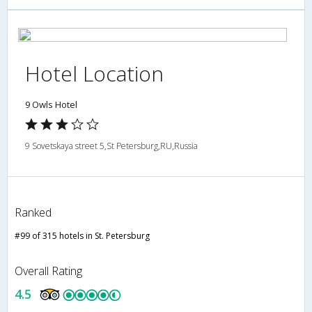
Hotel Location
9 Owls Hotel
9 Sovetskaya street 5,St Petersburg,RU,Russia
Ranked
#99 of 315 hotels in St. Petersburg
Overall Rating
4.5