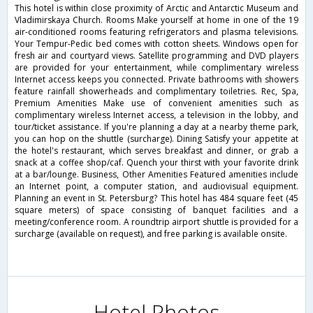
This hotel is within close proximity of Arctic and Antarctic Museum and
Vladimirskaya Church. Rooms Make yourself at home in one of the 19
air-conditioned rooms featuring refrigerators and plasma televisions.
Your Tempur-Pedic bed comes with cotton sheets. Windows open for
fresh air and courtyard views. Satellite programming and DVD players
are provided for your entertainment, while complimentary wireless
Internet access keeps you connected. Private bathrooms with showers
feature rainfall showerheads and complimentary toiletries. Rec, Spa,
Premium Amenities Make use of convenient amenities such as
complimentary wireless Internet access, a television in the lobby, and
tour/ticket assistance. If you're planning a day at a nearby theme park,
you can hop on the shuttle (surcharge). Dining Satisfy your appetite at
the hotel's restaurant, which serves breakfast and dinner, or grab a
snack at a coffee shop/caf. Quench your thirst with your favorite drink
at a bar/lounge. Business, Other Amenities Featured amenities include
an Internet point, a computer station, and audiovisual equipment.
Planning an event in St. Petersburg? This hotel has 484 square feet (45
square meters) of space consisting of banquet facilities and a
meeting/conference room. A roundtrip airport shuttle is provided for a
surcharge (available on request), and free parking is available onsite.
Hotel Photos