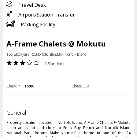
Travel Desk
Airport/Station Transfer
Parking Facility
A-Frame Chalets @ Mokutu
165 Stockyard Rd,Norfolk Island,NF,Norfolk Island
3 Star Hotel
Check in
15:00
Check Out
general
Property Location Located in Norfolk Island, A-Frame Chalets @ Mokutu
is on an island and close to Emily Bay Beach and Norfolk Island
National Park. Rooms Make yourself at home in one of the 24