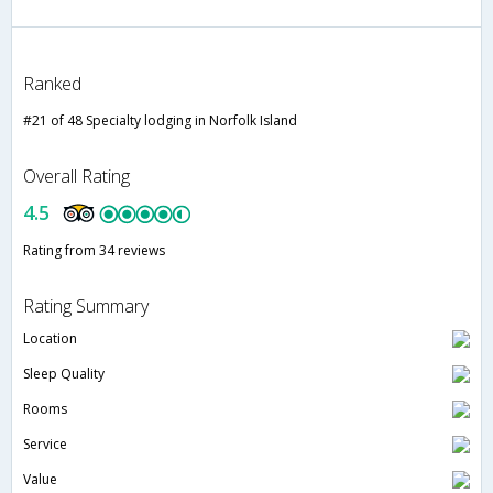
Ranked
#21 of 48 Specialty lodging in Norfolk Island
Overall Rating
4.5
Rating from 34 reviews
Rating Summary
Location
Sleep Quality
Rooms
Service
Value