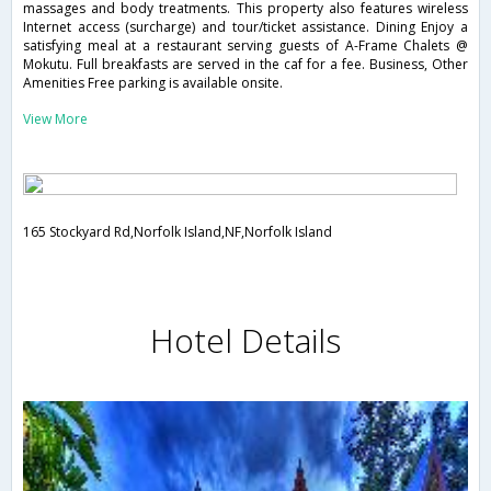
massages and body treatments. This property also features wireless
Internet access (surcharge) and tour/ticket assistance. Dining Enjoy a
satisfying meal at a restaurant serving guests of A-Frame Chalets @
Mokutu. Full breakfasts are served in the caf for a fee. Business, Other
Amenities Free parking is available onsite.
View More
165 Stockyard Rd,Norfolk Island,NF,Norfolk Island
Hotel Details