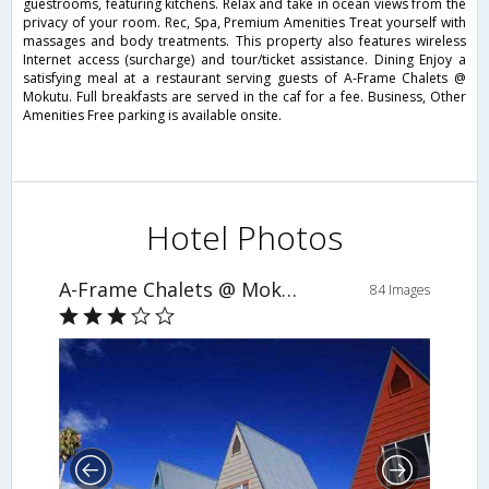
guestrooms, featuring kitchens. Relax and take in ocean views from the
privacy of your room. Rec, Spa, Premium Amenities Treat yourself with
massages and body treatments. This property also features wireless
Internet access (surcharge) and tour/ticket assistance. Dining Enjoy a
satisfying meal at a restaurant serving guests of A-Frame Chalets @
Mokutu. Full breakfasts are served in the caf for a fee. Business, Other
Amenities Free parking is available onsite.
Hotel Photos
A-Frame Chalets @ Mokutu
84 Images