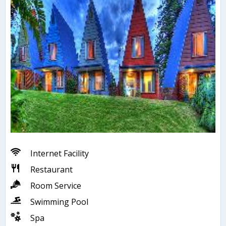
Internet Facility
Restaurant
Room Service
Swimming Pool
Spa