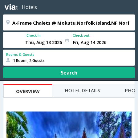
Hotels
Check In
Check out
Rooms & Guests
1 Room , 2 Guests
Search
HOTEL DETAILS
PHOT
OVERVIEW