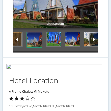
Guestroom
Hotel Location
A-Frame Chalets @ Mokutu
165 Stockyard Rd,Norfolk Island,NF,Norfolk Island