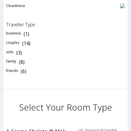
Cleanliness
Traveller Type
business
(1)
couples
(14)
solo
(3)
family
(8)
friends
(6)
Select Your Room Type
165 Stockyard Rd,Norfolk