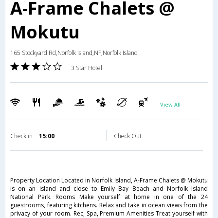
A-Frame Chalets @
Mokutu
165 Stockyard Rd,Norfolk Island,NF,Norfolk Island
3 Star Hotel
View All
Check in
15:00
Check Out
Property Location Located in Norfolk Island, A-Frame Chalets @ Mokutu
is on an island and close to Emily Bay Beach and Norfolk Island
National Park. Rooms Make yourself at home in one of the 24
guestrooms, featuring kitchens. Relax and take in ocean views from the
privacy of your room. Rec, Spa, Premium Amenities Treat yourself with