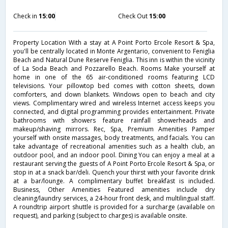
Check in
15:00
Check Out
15:00
Property Location With a stay at A Point Porto Ercole Resort & Spa,
you'll be centrally located in Monte Argentario, convenient to Feniglia
Beach and Natural Dune Reserve Feniglia. This inn is within the vicinity
of La Soda Beach and Pozzarello Beach. Rooms Make yourself at
home in one of the 65 air-conditioned rooms featuring LCD
televisions. Your pillowtop bed comes with cotton sheets, down
comforters, and down blankets. Windows open to beach and city
views. Complimentary wired and wireless Internet access keeps you
connected, and digital programming provides entertainment. Private
bathrooms with showers feature rainfall showerheads and
makeup/shaving mirrors. Rec, Spa, Premium Amenities Pamper
yourself with onsite massages, body treatments, and facials. You can
take advantage of recreational amenities such as a health club, an
outdoor pool, and an indoor pool. Dining You can enjoy a meal at a
restaurant serving the guests of A Point Porto Ercole Resort & Spa, or
stop in at a snack bar/deli. Quench your thirst with your favorite drink
at a bar/lounge. A complimentary buffet breakfast is included.
Business, Other Amenities Featured amenities include dry
cleaning/laundry services, a 24-hour front desk, and multilingual staff.
A roundtrip airport shuttle is provided for a surcharge (available on
request), and parking (subject to charges) is available onsite.