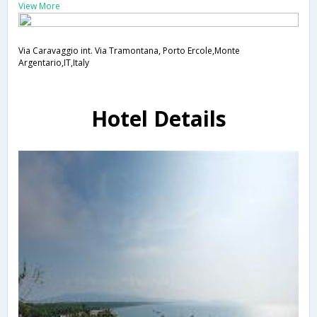
View More
Via Caravaggio int. Via Tramontana, Porto Ercole,Monte
Argentario,IT,Italy
Hotel Details