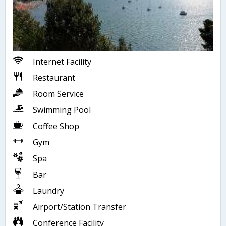
Internet Facility
Restaurant
Room Service
Swimming Pool
Coffee Shop
Gym
Spa
Bar
Laundry
Airport/Station Transfer
Conference Facility