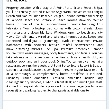
Property Location With a stay at A Point Porto Ercole Resort & Spa,
you'll be centrally located in Monte Argentario, convenient to Feniglia
Beach and Natural Dune Reserve Feniglia. This inn is within the vicinity
of La Soda Beach and Pozzarello Beach. Rooms Make yourself at
home in one of the 65 air-conditioned rooms featuring LCD
televisions. Your pillowtop bed comes with cotton sheets, down
comforters, and down blankets. Windows open to beach and city
views. Complimentary wired and wireless Internet access keeps you
connected, and digital programming provides entertainment. Private
bathrooms with showers feature rainfall showerheads and
makeup/shaving mirrors. Rec, Spa, Premium Amenities Pamper
yourself with onsite massages, body treatments, and facials. You can
take advantage of recreational amenities such as a health club, an
outdoor pool, and an indoor pool. Dining You can enjoy a meal at a
restaurant serving the guests of A Point Porto Ercole Resort & Spa, or
stop in at a snack bar/deli. Quench your thirst with your favorite drink
at a bar/lounge. A complimentary buffet breakfast is included.
Business, Other Amenities Featured amenities include dry
cleaning/laundry services, a 24-hour front desk, and multilingual staff.
A roundtrip airport shuttle is provided for a surcharge (available on
request), and parking (subject to charges) is available onsite.