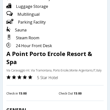
Luggage Storage
Multilingual
Parking Facility
Sauna
Steam Room
24 Hour Front Desk
A Point Porto Ercole Resort &
Spa
Via Caravaggio int. Via Tramontana, Porto Ercole,Monte Argentario,IT,Italy
5 Star Hotel
Check in
15:00
Check Out
15:00
GENERAL