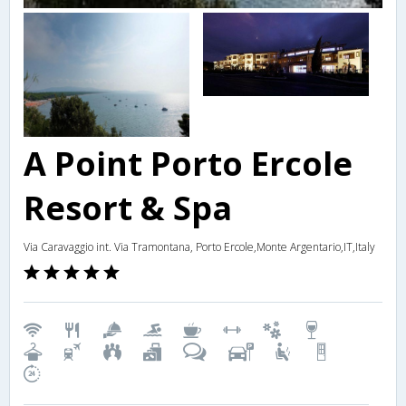
A Point Porto Ercole
Resort & Spa
Via Caravaggio int. Via Tramontana, Porto Ercole,Monte Argentario,IT,Italy