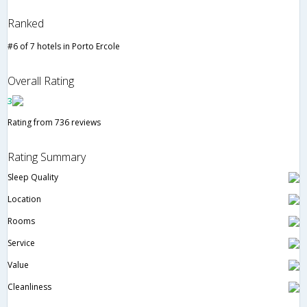
Ranked
#6 of 7 hotels in Porto Ercole
Overall Rating
3
Rating from 736 reviews
Rating Summary
Sleep Quality
Location
Rooms
Service
Value
Cleanliness