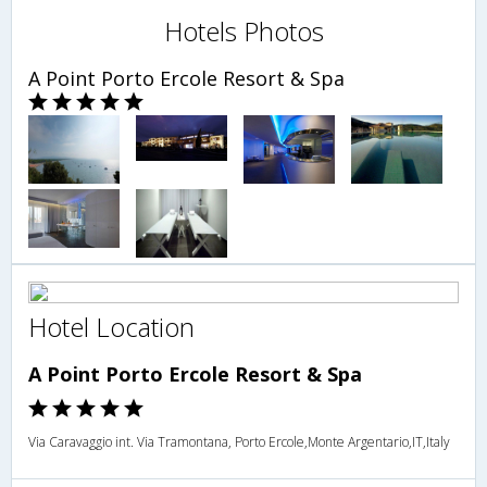
Hotels Photos
A Point Porto Ercole Resort & Spa
Hotel Location
A Point Porto Ercole Resort & Spa
Via Caravaggio int. Via Tramontana, Porto Ercole,Monte Argentario,IT,Italy