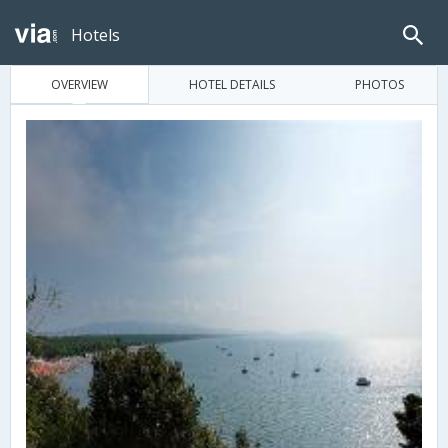
Hotels
OVERVIEW
HOTEL DETAILS
PHOTOS