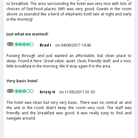
to breakfast. The area surrounding the hotel was very nice with lots of
choices of fast-food places. WiFi was very good. Guests in the room
above us sounded like a herd of elephants both late at night and early
in the morning!
Just what we wanted!
Brad I
on 04/06/2017 14:46
Passing through and just wanted an affordable, but clean place to
sleep. Found it here. Great value; quiet; clean; friendly staff; and a nice,
little breakfast in the morning. We'd stop again if in the area.
Very basic hotel
Kristy H
on 11/05/2017 01:30
The hotel was clean but very very basic. There was no central air and
the unit in the room didn't keep the room very cool. The staff was
friendly and the breakfast was good. It was really easy to find and
navigate around.