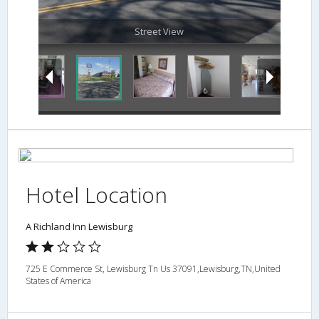
Street View
Hotel Location
A Richland Inn Lewisburg
725 E Commerce St, Lewisburg Tn Us 37091,Lewisburg,TN,United
States of America