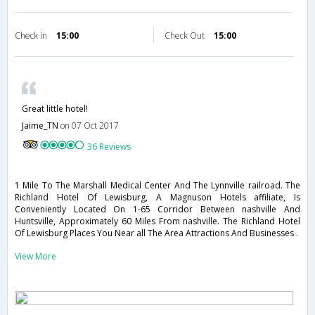
Check in
15:00
Check Out
15:00
Great little hotel!
Jaime_TN
on 07 Oct 2017
36 Reviews
1 Mile To The Marshall Medical Center And The Lynnville railroad. The
Richland Hotel Of Lewisburg, A Magnuson Hotels affiliate, Is
Conveniently Located On 1-65 Corridor Between nashville And
Huntsville, Approximately 60 Miles From nashville. The Richland Hotel
Of Lewisburg Places You Near all The Area Attractions And Businesses .
View More