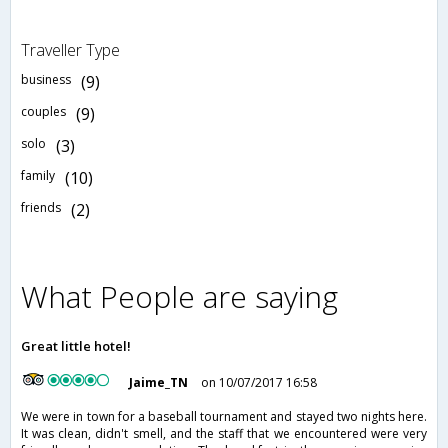
Traveller Type
business
(9)
couples
(9)
solo
(3)
family
(10)
friends
(2)
What People are saying
Great little hotel!
Jaime_TN
on 10/07/2017 16:58
We were in town for a baseball tournament and stayed two nights here.
It was clean, didn't smell, and the staff that we encountered were very