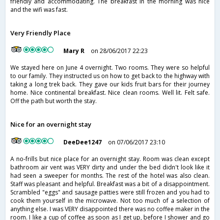
friendly and accommodating. The breakfast in the morning was nice
and the wifi was fast.
Very Friendly Place
Mary R
on 28/06/2017 22:23
We stayed here on June 4 overnight. Two rooms. They were so helpful
to our family. They instructed us on how to get back to the highway with
taking a long trek back. They gave our kids fruit bars for their journey
home. Nice continental breakfast. Nice clean rooms. Well lit. Felt safe.
Off the path but worth the stay.
Nice for an overnight stay
DeeDee1247
on 07/06/2017 23:10
A no-frills but nice place for an overnight stay. Room was clean except
bathroom air vent was VERY dirty and under the bed didn't look like it
had seen a sweeper for months. The rest of the hotel was also clean.
Staff was pleasant and helpful. Breakfast was a bit of a disappointment.
Scrambled "eggs" and sausage patties were still frozen and you had to
cook them yourself in the microwave. Not too much of a selection of
anything else. I was VERY disappointed there was no coffee maker in the
room. I like a cup of coffee as soon as I get up, before I shower and go