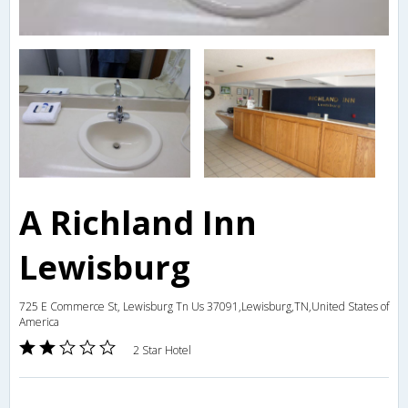
A Richland Inn
Lewisburg
725 E Commerce St, Lewisburg Tn Us 37091,Lewisburg,TN,United States of
America
2 Star Hotel