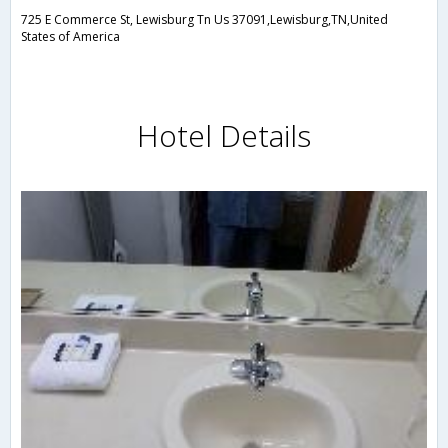
725 E Commerce St, Lewisburg Tn Us 37091,Lewisburg,TN,United
States of America
Hotel Details