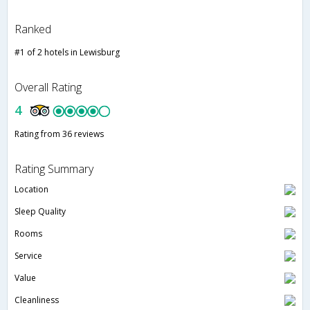
Ranked
#1 of 2 hotels in Lewisburg
Overall Rating
4
Rating from 36 reviews
Rating Summary
Location
Sleep Quality
Rooms
Service
Value
Cleanliness