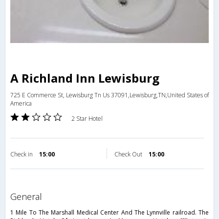
A Richland Inn Lewisburg
725 E Commerce St, Lewisburg Tn Us 37091,Lewisburg,TN,United States of
America
2 Star Hotel
Check in
15:00
Check Out
15:00
general
1 Mile To The Marshall Medical Center And The Lynnville railroad. The