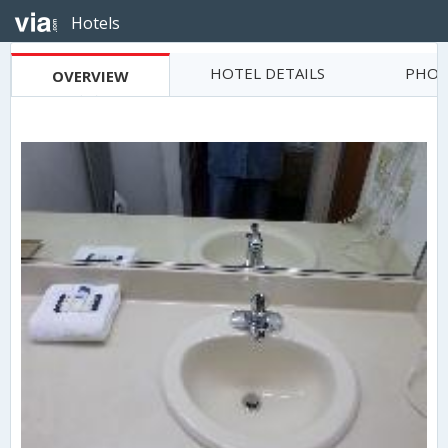
Hotels
HOTEL DETAILS
PHOT
OVERVIEW