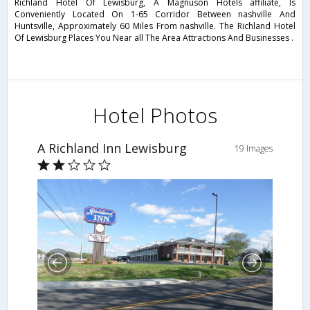
Richland Hotel Of Lewisburg, A Magnuson Hotels affiliate, Is
Conveniently Located On 1-65 Corridor Between nashville And
Huntsville, Approximately 60 Miles From nashville. The Richland Hotel
Of Lewisburg Places You Near all The Area Attractions And Businesses .
Hotel Photos
A Richland Inn Lewisburg
19 Images