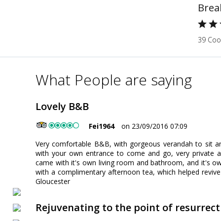
Brea
39 Cook
What People are saying
Lovely B&B
Fei1964
on 23/09/2016 07:09
Very comfortable B&B, with gorgeous verandah to sit an
with your own entrance to come and go, very private a
came with it's own living room and bathroom, and it's 
with a complimentary afternoon tea, which helped revive 
Gloucester
Rejuvenating to the point of resurrect