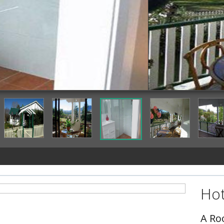
Terrace/Patio
Hot
A Ro