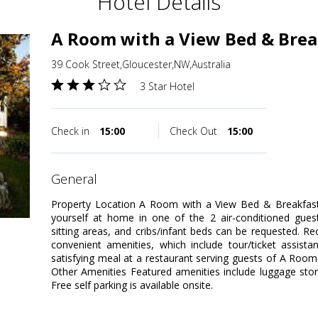
Hotel Details
A Room with a View Bed & Brea
39 Cook Street,Gloucester,NW,Australia
3 Star Hotel
Check in
15:00
Check Out
15:00
general
Property Location A Room with a View Bed & Breakfast
yourself at home in one of the 2 air-conditioned gues
sitting areas, and cribs/infant beds can be requested. 
convenient amenities, which include tour/ticket assista
satisfying meal at a restaurant serving guests of A Roo
Other Amenities Featured amenities include luggage stora
Free self parking is available onsite.