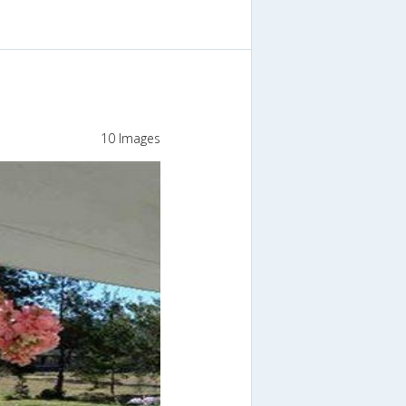
10 Images