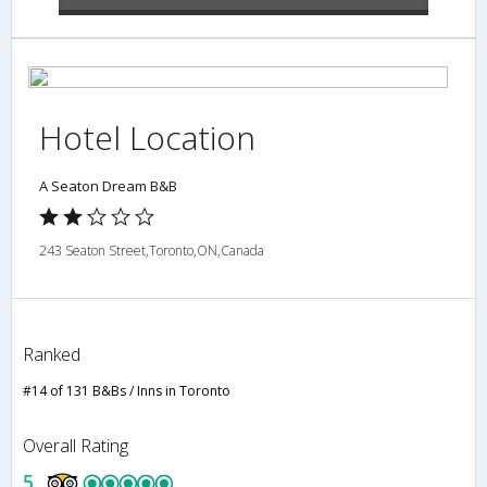
Hotel Location
A Seaton Dream B&B
243 Seaton Street,Toronto,ON,Canada
Ranked
#14 of 131 B&Bs / Inns in Toronto
Overall Rating
5