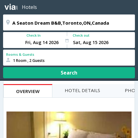
Hotels
Check In
Check out
Rooms & Guests
1 Room , 2 Guests
Search
HOTEL DETAILS
PHOT
OVERVIEW