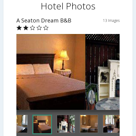
Hotel Photos
A Seaton Dream B&B
13 Images
Fireplace