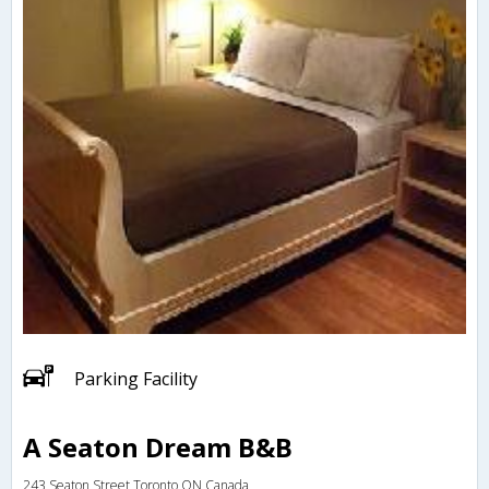
Parking Facility
A Seaton Dream B&B
243 Seaton Street,Toronto,ON,Canada