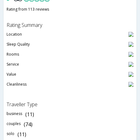
Rating from 113 reviews
Rating Summary
Location
Sleep Quality
Rooms
Service
Value
Cleanliness
Traveller Type
business
(11)
couples
(74)
solo
(11)