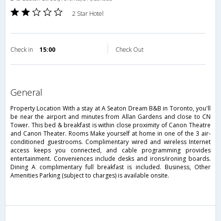
2 Star Hotel
Check in
15:00
Check Out
general
Property Location With a stay at A Seaton Dream B&B in Toronto, you'll
be near the airport and minutes from Allan Gardens and close to CN
Tower. This bed & breakfast is within close proximity of Canon Theatre
and Canon Theater. Rooms Make yourself at home in one of the 3 air-
conditioned guestrooms. Complimentary wired and wireless Internet
access keeps you connected, and cable programming provides
entertainment. Conveniences include desks and irons/ironing boards.
Dining A complimentary full breakfast is included. Business, Other
Amenities Parking (subject to charges) is available onsite.