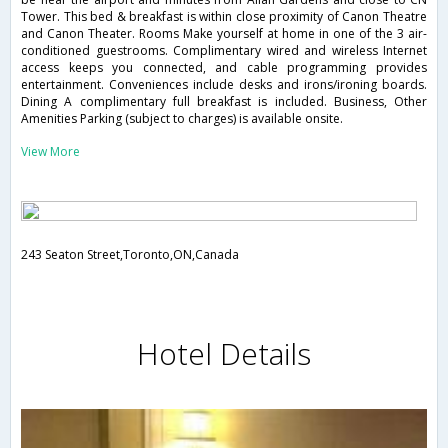
Tower. This bed & breakfast is within close proximity of Canon Theatre
and Canon Theater. Rooms Make yourself at home in one of the 3 air-
conditioned guestrooms. Complimentary wired and wireless Internet
access keeps you connected, and cable programming provides
entertainment. Conveniences include desks and irons/ironing boards.
Dining A complimentary full breakfast is included. Business, Other
Amenities Parking (subject to charges) is available onsite.
View More
243 Seaton Street,Toronto,ON,Canada
Hotel Details