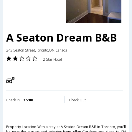
A Seaton Dream B&B
243 Seaton Street,Toronto,ON,Canada
2 Star Hotel
Check in
15:00
Check Out
Property Location With a stay at A Seaton Dream B&B in Toronto, you'll
be near the airport and minutes from Allan Gardens and close to CN