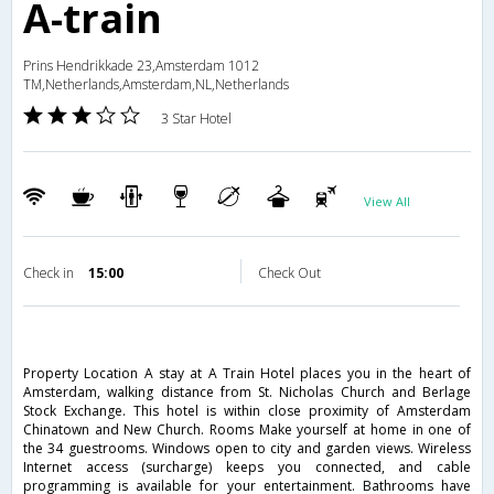
A-train
Prins Hendrikkade 23,Amsterdam 1012
TM,Netherlands,Amsterdam,NL,Netherlands
3 Star Hotel
View All
Check in
15:00
Check Out
Property Location A stay at A Train Hotel places you in the heart of
Amsterdam, walking distance from St. Nicholas Church and Berlage
Stock Exchange. This hotel is within close proximity of Amsterdam
Chinatown and New Church. Rooms Make yourself at home in one of
the 34 guestrooms. Windows open to city and garden views. Wireless
Internet access (surcharge) keeps you connected, and cable
programming is available for your entertainment. Bathrooms have