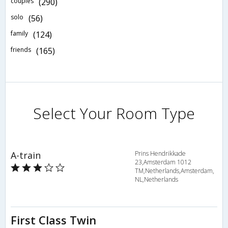
couples
(290)
solo
(56)
family
(124)
friends
(165)
Select Your Room Type
A-train
Prins Hendrikkade
23,Amsterdam 1012
TM,Netherlands,Amsterdam,
NL,Netherlands
First Class Twin