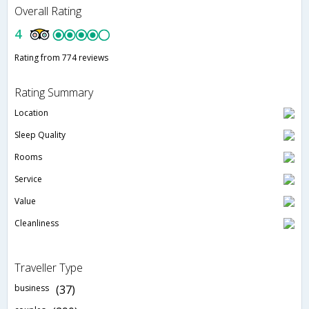
Overall Rating
4
Rating from 774 reviews
Rating Summary
Location
Sleep Quality
Rooms
Service
Value
Cleanliness
Traveller Type
business
(37)