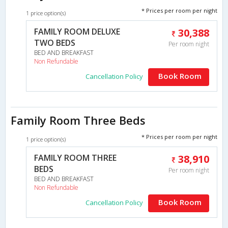
* Prices per room per night
1 price option(s)
FAMILY ROOM DELUXE
30,388
TWO BEDS
Per room night
BED AND BREAKFAST
Non Refundable
Book Room
Cancellation Policy
Family Room Three Beds
* Prices per room per night
1 price option(s)
FAMILY ROOM THREE
38,910
BEDS
Per room night
BED AND BREAKFAST
Non Refundable
Book Room
Cancellation Policy