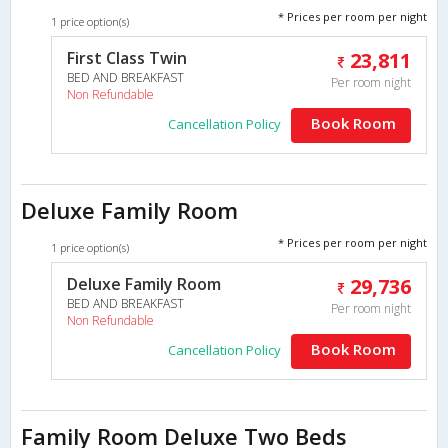
* Prices per room per night
1 price option(s)
First Class Twin
23,811
BED AND BREAKFAST
Per room night
Non Refundable
Book Room
Cancellation Policy
Deluxe Family Room
* Prices per room per night
1 price option(s)
Deluxe Family Room
29,736
BED AND BREAKFAST
Per room night
Non Refundable
Book Room
Cancellation Policy
Family Room Deluxe Two Beds