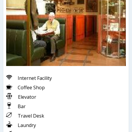
Internet Facility
Coffee Shop
Elevator
Bar
Travel Desk
Laundry