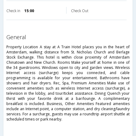
Check in
15:00
Check Out
general
Property Location A stay at A Train Hotel places you in the heart of
Amsterdam, walking distance from St. Nicholas Church and Berlage
Stock Exchange. This hotel is within close proximity of Amsterdam
Chinatown and New Church. Rooms Make yourself at home in one of
the 34 guestrooms. Windows open to city and garden views. Wireless
Internet access (surcharge) keeps you connected, and cable
programming is available for your entertainment. Bathrooms have
showers and hair dryers. Rec, Spa, Premium Amenities Make use of
convenient amenities such as wireless Internet access (surcharge), a
television in the lobby, and tour/ticket assistance. Dining Quench your
thirst with your favorite drink at a bar/lounge. A complimentary
breakfast is included. Business, Other Amenities Featured amenities
include an Internet point, a computer station, and dry cleaning/laundry
services. For a surcharge, guests may use a roundtrip airport shuttle at
scheduled times or park nearby.