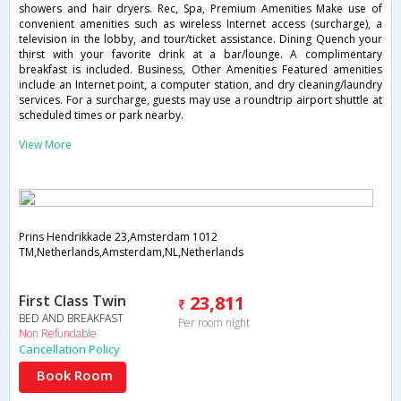
showers and hair dryers. Rec, Spa, Premium Amenities Make use of
convenient amenities such as wireless Internet access (surcharge), a
television in the lobby, and tour/ticket assistance. Dining Quench your
thirst with your favorite drink at a bar/lounge. A complimentary
breakfast is included. Business, Other Amenities Featured amenities
include an Internet point, a computer station, and dry cleaning/laundry
services. For a surcharge, guests may use a roundtrip airport shuttle at
scheduled times or park nearby.
View More
Prins Hendrikkade 23,Amsterdam 1012
TM,Netherlands,Amsterdam,NL,Netherlands
First Class Twin
23,811
BED AND BREAKFAST
Per room night
Non Refundable
Cancellation Policy
Book Room