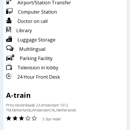
Airport/Station Transfer
Computer Station
Doctor on call
Library
Luggage Storage
Multilingual
Parking Facility
Television in lobby
24 Hour Front Desk
A-train
Prins Hendrikkade 23,Amsterdam 1012
TM,Netherlands,Amsterdam,NL,Netherlands
3 Star Hotel