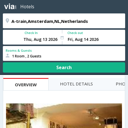
Hotels
Check In
Check out
Rooms & Guests
1 Room , 2 Guests
Search
HOTEL DETAILS
PHOT
OVERVIEW