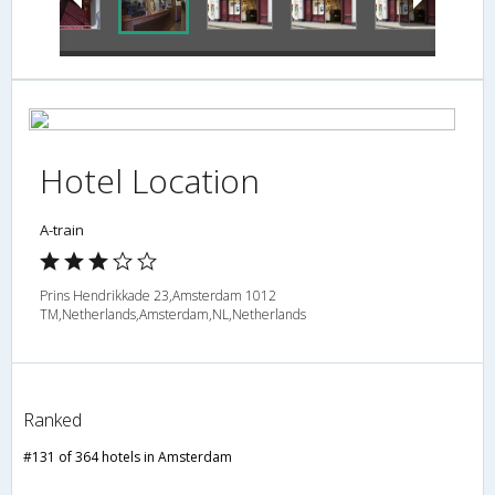
Hotel Location
A-train
Prins Hendrikkade 23,Amsterdam 1012
TM,Netherlands,Amsterdam,NL,Netherlands
Ranked
#131 of 364 hotels in Amsterdam