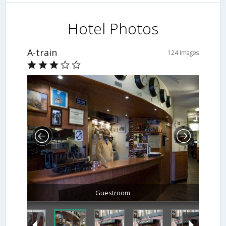
Hotel Photos
A-train
124 Images
Guestroom