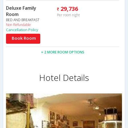
Deluxe Family
29,736
Room
Per room night
BED AND BREAKFAST
Non Refundable
Cancellation Policy
Book Room
+ 2 MORE ROOM OPTIONS
Hotel Details