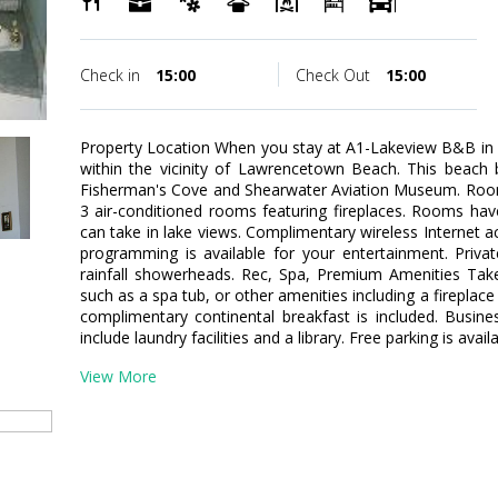
Check in
15:00
Check Out
15:00
Property Location When you stay at A1-Lakeview B&B in P
within the vicinity of Lawrencetown Beach. This beach 
Fisherman's Cove and Shearwater Aviation Museum. Room
3 air-conditioned rooms featuring fireplaces. Rooms hav
can take in lake views. Complimentary wireless Internet a
programming is available for your entertainment. Priv
rainfall showerheads. Rec, Spa, Premium Amenities Take
such as a spa tub, or other amenities including a fireplace 
complimentary continental breakfast is included. Busin
include laundry facilities and a library. Free parking is avail
View More