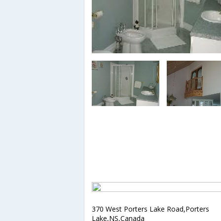
370 West Porters Lake Road,Porters
Lake,NS,Canada