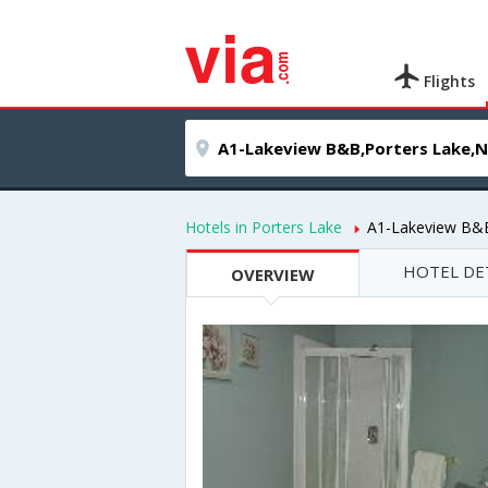
Flights
Hotels in Porters Lake
A1-Lakeview B&
HOTEL DE
OVERVIEW