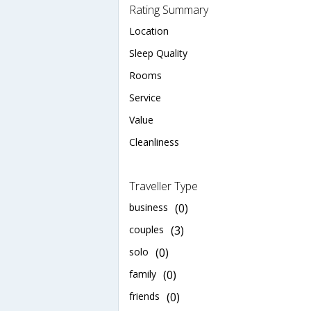
Rating Summary
Location
Sleep Quality
Rooms
Service
Value
Cleanliness
Traveller Type
business
(0)
couples
(3)
solo
(0)
family
(0)
friends
(0)