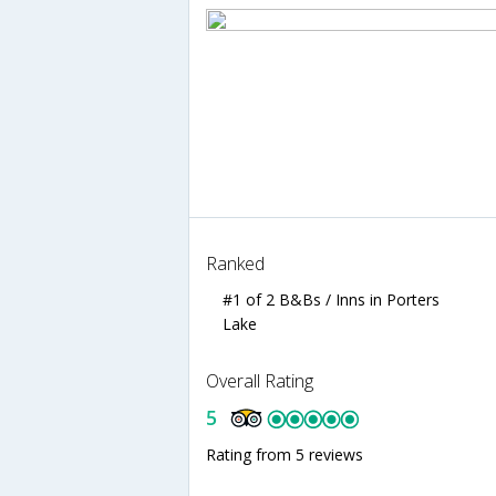
Ranked
#1 of 2 B&Bs / Inns in Porters
Lake
Overall Rating
5
Rating from 5 reviews