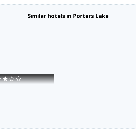
Similar hotels in Porters Lake