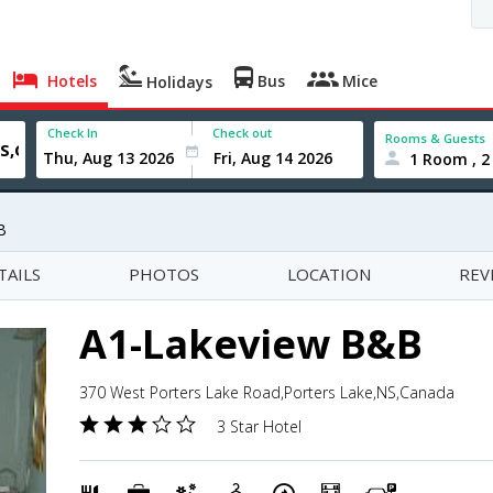
Hotels
Bus
Mice
Holidays
Check In
Check out
Rooms & Guests
1 Room , 2
B
TAILS
PHOTOS
LOCATION
REV
A1-Lakeview B&B
370 West Porters Lake Road,Porters Lake,NS,Canada
3 Star Hotel