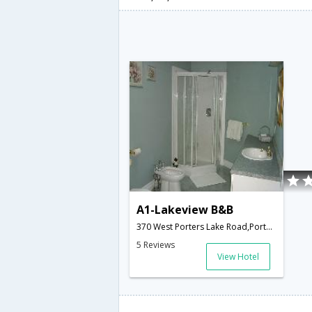
A1-Lakeview B&B
370 West Porters Lake Road,Porters Lake,NS,Canada
5 Reviews
View Hotel