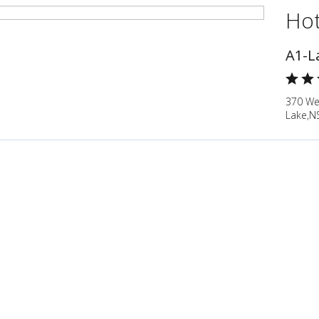
Hot
A1-L
370 We
Lake,N