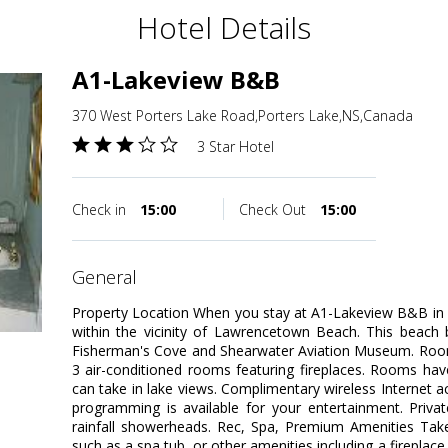
Hotel Details
A1-Lakeview B&B
370 West Porters Lake Road,Porters Lake,NS,Canada
3 Star Hotel
Check in
15:00
Check Out
15:00
general
Property Location When you stay at A1-Lakeview B&B in P
within the vicinity of Lawrencetown Beach. This beach 
Fisherman's Cove and Shearwater Aviation Museum. Room
3 air-conditioned rooms featuring fireplaces. Rooms hav
can take in lake views. Complimentary wireless Internet a
programming is available for your entertainment. Priv
rainfall showerheads. Rec, Spa, Premium Amenities Take
such as a spa tub, or other amenities including a fireplace 