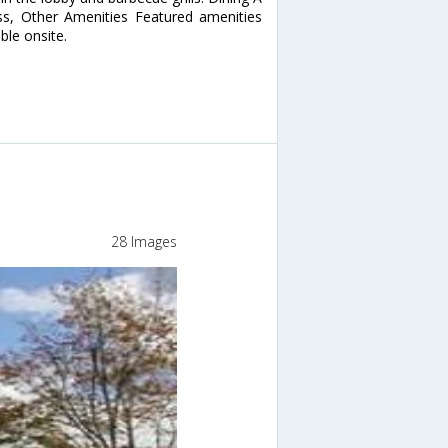
ess, Other Amenities Featured amenities
able onsite.
28 Images