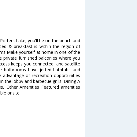
orters Lake, you'll be on the beach and
bed & breakfast is within the region of
s Make yourself at home in one of the
e private furnished balconies where you
ccess keeps you connected, and satellite
ate bathrooms have jetted bathtubs and
 advantage of recreation opportunities
in the lobby and barbecue grills. Dining A
ess, Other Amenities Featured amenities
able onsite.