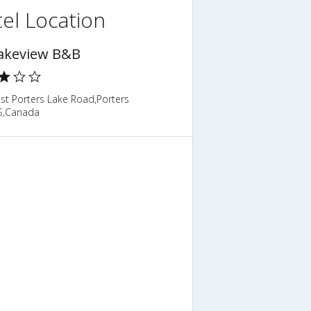
el Location
akeview B&B
st Porters Lake Road,Porters
S,Canada