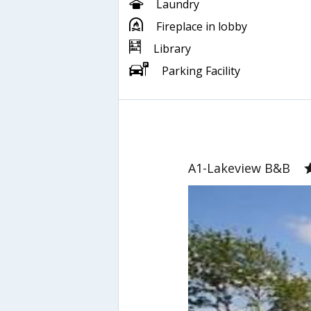
Laundry
Fireplace in lobby
Library
Parking Facility
A1-Lakeview B&B