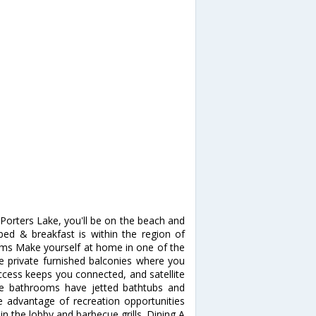
orters Lake, you'll be on the beach and
bed & breakfast is within the region of
s Make yourself at home in one of the
e private furnished balconies where you
ccess keeps you connected, and satellite
ate bathrooms have jetted bathtubs and
 advantage of recreation opportunities
in the lobby and barbecue grills. Dining A