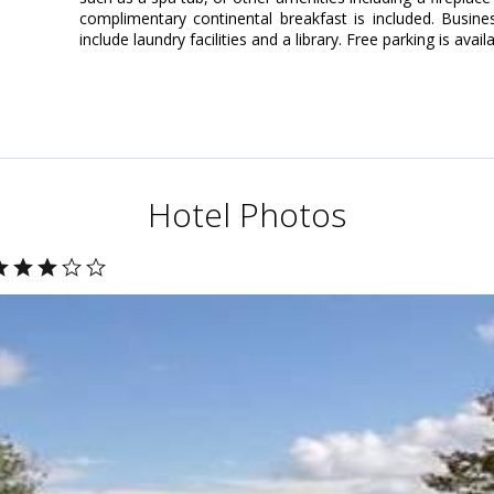
complimentary continental breakfast is included. Busin
include laundry facilities and a library. Free parking is avail
Hotel Photos