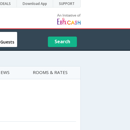
DEALS
Download App
SUPPORT
Search
 Guests
IEWS
ROOMS & RATES