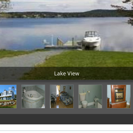
Lake View