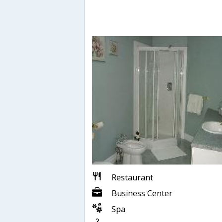
Restaurant
Business Center
Spa