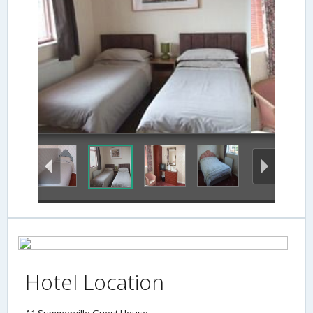
In-Room Amenity
Hotel Location