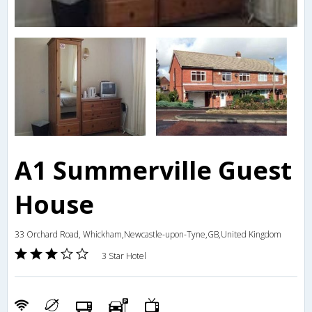
A1 Summerville Guest
House
33 Orchard Road, Whickham,Newcastle-upon-Tyne,GB,United Kingdom
3 Star Hotel