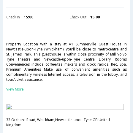
Check in
15:00
Check Out
15:00
Property Location With a stay at A1 Summerville Guest House in
Newcastle-upon-Tyne (Whickham), you'll be close to metrocentre and
St. James' Park. This guesthouse is within close proximity of Mill Volvo
Tyne Theatre and Newcastle-upon-Tyne Central Library. Rooms
Conveniences include coffee/tea makers and clock radios. Rec, Spa,
Premium Amenities Make use of convenient amenities such as
complimentary wireless Internet access, a television in the lobby, and
tour/ticket assistance.
View More
33 Orchard Road, Whickham,Newcastle-upon-Tyne,GB,United
Kingdom