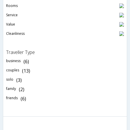
Rooms
Service
Value
Cleanliness
Traveller Type
business
(6)
couples
(13)
solo
(3)
family
(2)
friends
(6)