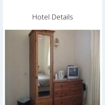
Hotel Details