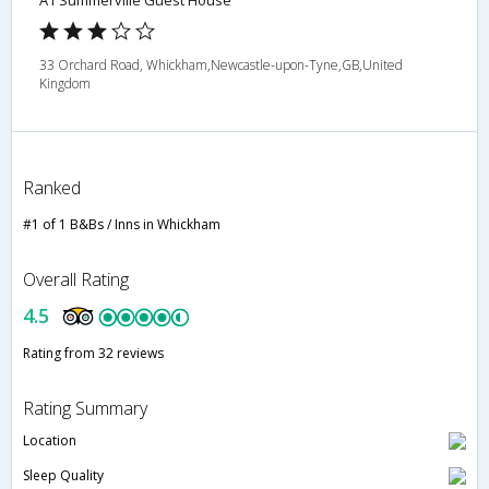
A1 Summerville Guest House
33 Orchard Road, Whickham,Newcastle-upon-Tyne,GB,United
Kingdom
Ranked
#1 of 1 B&Bs / Inns in Whickham
Overall Rating
4.5
Rating from 32 reviews
Rating Summary
Location
Sleep Quality