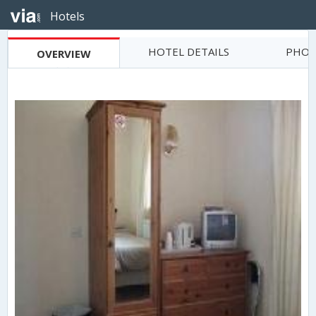
Hotels
HOTEL DETAILS
PHOT
OVERVIEW