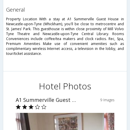
general
Property Location With a stay at A1 Summerville Guest House in
Newcastle-upon-Tyne (Whickham), you'll be close to metrocentre and
St. James' Park. This guesthouse is within close proximity of Mill Volvo
Tyne Theatre and Newcastle-upon-Tyne Central Library. Rooms
Conveniences include coffee/tea makers and clock radios. Rec, Spa,
Premium Amenities Make use of convenient amenities such as
complimentary wireless Internet access, a television in the lobby, and
tour/ticket assistance.
Hotel Photos
A1 Summerville Guest House
9 Images