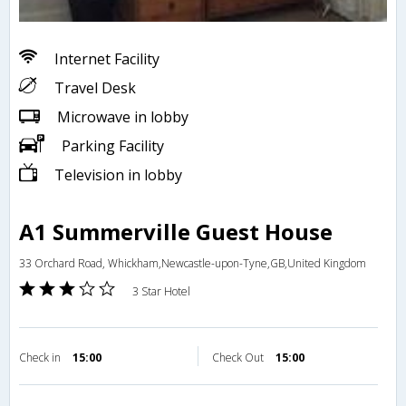
Internet Facility
Travel Desk
Microwave in lobby
Parking Facility
Television in lobby
A1 Summerville Guest House
33 Orchard Road, Whickham,Newcastle-upon-Tyne,GB,United Kingdom
3 Star Hotel
Check in
15:00
Check Out
15:00