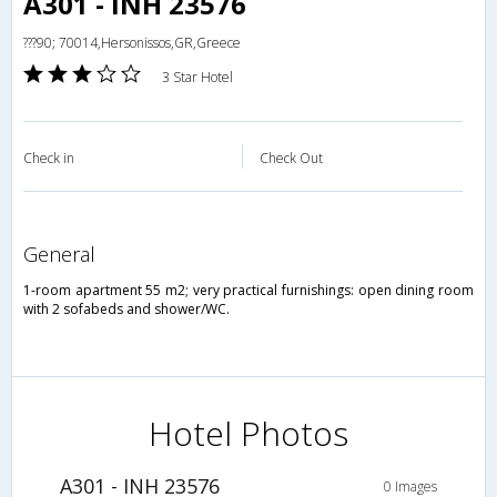
A301 - INH 23576
???90; 70014,Hersonissos,GR,Greece
3 Star Hotel
Check in
Check Out
general
1-room apartment 55 m2; very practical furnishings: open dining room
with 2 sofabeds and shower/WC.
Hotel Photos
A301 - INH 23576
0 Images