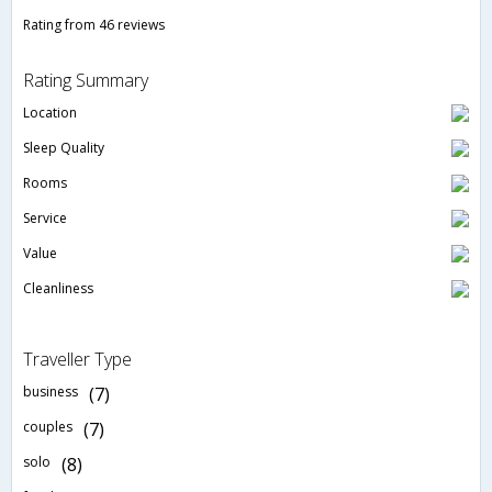
Rating from 46 reviews
Rating Summary
Location
Sleep Quality
Rooms
Service
Value
Cleanliness
Traveller Type
business
(7)
couples
(7)
solo
(8)