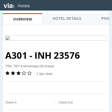
Hotels
HOTEL DETAILS
PHOT
OVERVIEW
A301 - INH 23576
???90; 70014,Hersonissos,GR,Greece
3 Star Hotel
Check in
Check Out