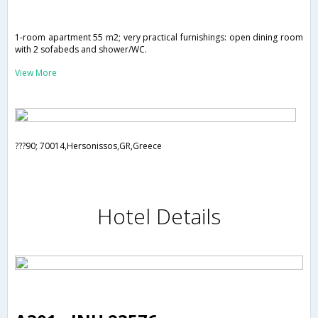
1-room apartment 55 m2; very practical furnishings: open dining room
with 2 sofabeds and shower/WC.
View More
???90; 70014,Hersonissos,GR,Greece
Hotel Details