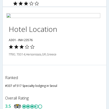
Hotel Location
A301 - INH 23576
???90; 70014,Hersonissos,GR,Greece
Ranked
#337 of 517 Specialty lodging in Seoul
Overall Rating
3.5