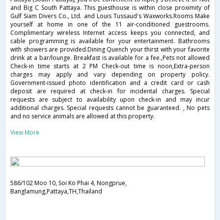
and Big C South Pattaya. This guesthouse is within close proximity of
Gulf Siam Divers Co., Ltd. and Louis Tussaud's Waxworks.Rooms Make
yourself at home in one of the 11 air-conditioned guestrooms.
Complimentary wireless Internet access keeps you connected, and
cable programming is available for your entertainment. Bathrooms
with showers are provided.Dining Quench your thirst with your favorite
drink at a bar/lounge. Breakfast is available for a fee.,Pets not allowed
Check-in time starts at 2 PM Check-out time is noon,Extra-person
charges may apply and vary depending on property policy.
Government-issued photo identification and a credit card or cash
deposit are required at check-in for incidental charges. Special
requests are subject to availability upon check-in and may incur
additional charges. Special requests cannot be guaranteed. , No pets
and no service animals are allowed at this property.
View More
586/102 Moo 10, Soi Ko Phai 4, Nongprue,
Banglamung,Pattaya,TH,Thailand