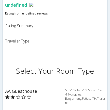
undefined
Rating from undefined reviews
Rating Summary
Traveller Type
Select Your Room Type
AA Guesthouse
586/102 Moo 10, Soi Ko Phai
4, Nongprue,
Banglamung,Pattaya,TH,Thaila
nd