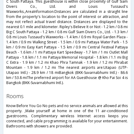
C South Pattaya. This guesthouse is within close proximity of Gulf Siam
Divers Co., Ltd. and Louis Tussaud's
Waxworks.,AreaInformation:Distances are calculated in a straight line
from the property's location to the point of interest or attraction, and
may not reflect actual travel distance. Distances are displayed to the
nearest 0.1 mile and kilometer. Ripley's Believe It or Not - 1.2 km / 0.8 mi
Big C South Pattaya - 1.2 km / 0.8 mi Gulf Siam Divers Co., Ltd. - 1.3 km /
0.8 mi Louis Tussaud's Waxworks - 1.4 km / 0.9 mi Royal Garden Plaza -
1.4 km / 0.9 mi Walking Street - 1.5 km / 0.9 mi Pattaya Water Park - 1.5
km / 0.9 mi Easy Kart Pattaya - 1.5 km / 0.9 mi Central Festival Pattaya
Beach - 1.6 km / 1 mi Pattaya Kart Speedway - 1.7 km / 1 mi Outlet Mall
Pattaya - 1.8 km / 1.1 mi Pattaya Memorial Hospital - 1.8 km / 1.1 mi Big
C Extra - 1.9 km / 1.2 mi Khao Phra Tamnak - 1.9 km / 1.2 mi Phrabat
Mountain - 1.9 km / 1.2 mi The nearest airports are:Utapao (UTP-
Utapao Intl.) - 28.9 km / 18 miBangkok (BKK-Suvarnabhumi Intl.) - 86.6
km / 53.8 miThe preferred airport for AA Guesthouse @ Kho Pai Soi 4 is
Bangkok (BKK-Suvarnabhumi Intl.).
rooms
Know Before You Go No pets and no service animals are allowed at this
property. ,Make yourself at home in one of the 11 air-conditioned
guestrooms. Complimentary wireless Internet access keeps you
connected, and cable programming is available for your entertainment.
Bathrooms with showers are provided.