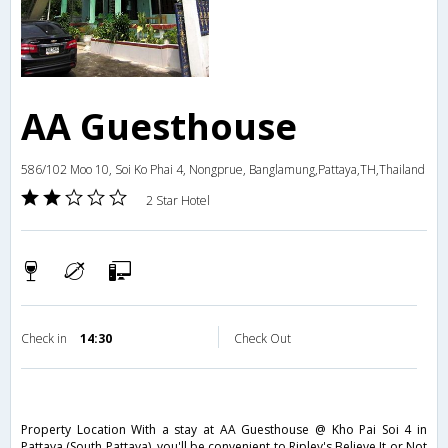
AA Guesthouse
586/102 Moo 10, Soi Ko Phai 4, Nongprue, Banglamung,Pattaya,TH,Thailand
2 Star Hotel
Check in
14:30
Check Out
Property Location With a stay at AA Guesthouse @ Kho Pai Soi 4 in
Pattaya (South Pattaya), you'll be convenient to Ripley's Believe It or Not