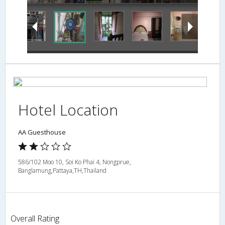
Hotel Location
AA Guesthouse
586/102 Moo 10, Soi Ko Phai 4, Nongprue,
Banglamung,Pattaya,TH,Thailand
Overall Rating