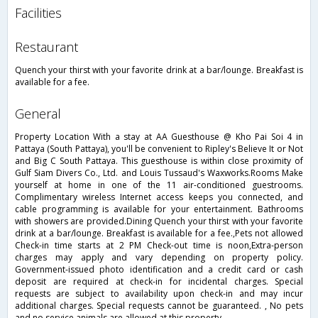
facilities
restaurant
Quench your thirst with your favorite drink at a bar/lounge. Breakfast is
available for a fee.
general
Property Location With a stay at AA Guesthouse @ Kho Pai Soi 4 in
Pattaya (South Pattaya), you'll be convenient to Ripley's Believe It or Not
and Big C South Pattaya. This guesthouse is within close proximity of
Gulf Siam Divers Co., Ltd. and Louis Tussaud's Waxworks.Rooms Make
yourself at home in one of the 11 air-conditioned guestrooms.
Complimentary wireless Internet access keeps you connected, and
cable programming is available for your entertainment. Bathrooms
with showers are provided.Dining Quench your thirst with your favorite
drink at a bar/lounge. Breakfast is available for a fee.,Pets not allowed
Check-in time starts at 2 PM Check-out time is noon,Extra-person
charges may apply and vary depending on property policy.
Government-issued photo identification and a credit card or cash
deposit are required at check-in for incidental charges. Special
requests are subject to availability upon check-in and may incur
additional charges. Special requests cannot be guaranteed. , No pets
and no service animals are allowed at this property.