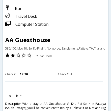
Bar
Travel Desk
Computer Station
AA Guesthouse
586/102 Moo 10, Soi Ko Phai 4, Nongprue, Banglamung,Pattaya,TH,Thailand
2 Star Hotel
Check in
14:30
Check Out
location
Description:With a stay at AA Guesthouse @ Kho Pai Soi 4 in Pattaya
(South Pattaya), you'll be convenient to Ripley's Believe It or Not and Big