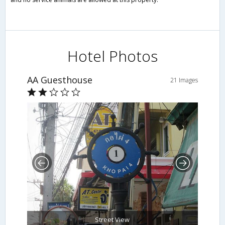
Hotel Photos
AA Guesthouse
21 Images
Street View