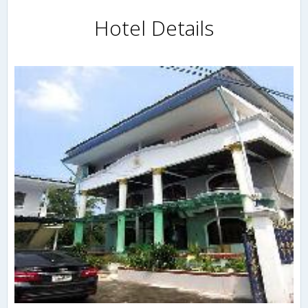
Hotel Details