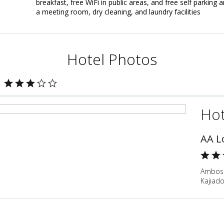
breakfast, free WiFi in public areas, and free self parking 
a meeting room, dry cleaning, and laundry facilities
Hotel Photos
Hot
AA L
Ambose
Kajiad