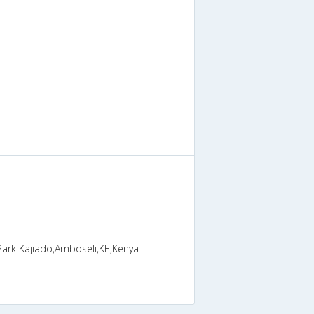
Park Kajiado,Amboseli,KE,Kenya