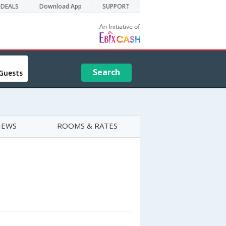
DEALS
Download App
SUPPORT
Search
Guests
IEWS
ROOMS & RATES