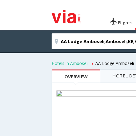
Flights
Hotels in Amboseli
AA Lodge Amboseli
HOTEL DE
OVERVIEW