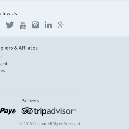
ollow Us
pliers & Affliates
el
gents
tes
Partners
© 2018 Via.com. All Rights Reserved