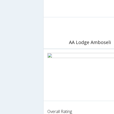
AA Lodge Amboseli
Overall Rating