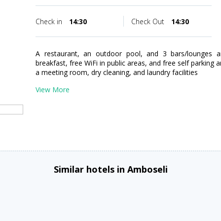
Check in
14:30
Check Out
14:30
A restaurant, an outdoor pool, and 3 bars/lounges are
breakfast, free WiFi in public areas, and free self parking 
a meeting room, dry cleaning, and laundry facilities
View More
Similar hotels in Amboseli