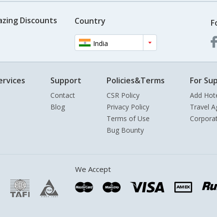
azing Discounts
Country
F
India
ervices
Support
Policies&Terms
For Sup
Contact
CSR Policy
Add Hot
Blog
Privacy Policy
Travel A
Terms of Use
Corpora
Bug Bounty
We Accept