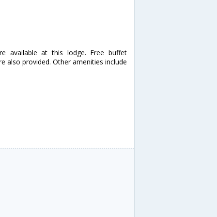
 available at this lodge. Free buffet
are also provided. Other amenities include