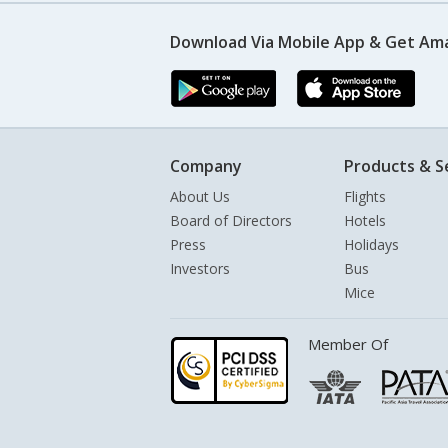
Download Via Mobile App & Get Am
Company
Products & S
About Us
Flights
Board of Directors
Hotels
Press
Holidays
Investors
Bus
Mice
Member Of