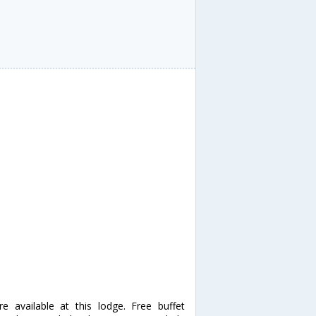
 available at this lodge. Free buffet