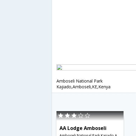
Amboseli National Park
Kajiado,Amboseli,KE,Kenya
AA Lodge Amboseli
Amboseli National Park Kajiado,Amboseli,KE,Kenya