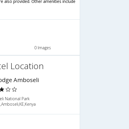
are also provided. Other amenities include
0 Images
el Location
odge Amboseli
li National Park
o,Amboseli,KE,Kenya