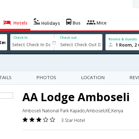
Hotels
Bus
Mice
Holidays
Check In
Check out
Rooms & Guests
1 Room, 2 
TAILS
PHOTOS
LOCATION
REV
AA Lodge Amboseli
Amboseli National Park Kajiado,Amboseli,KE,Kenya
3 Star Hotel