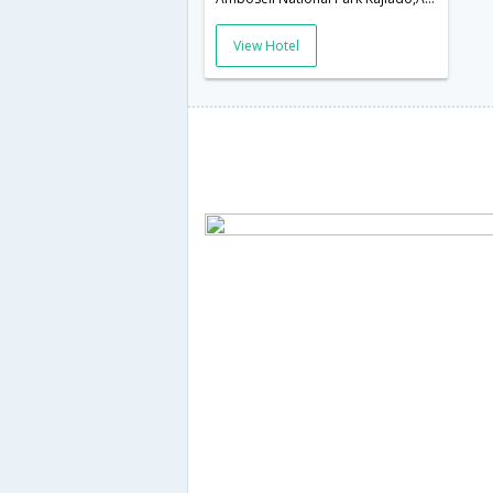
View Hotel