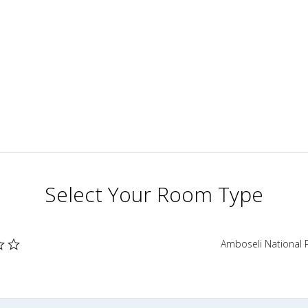
Select Your Room Type
Amboseli National 