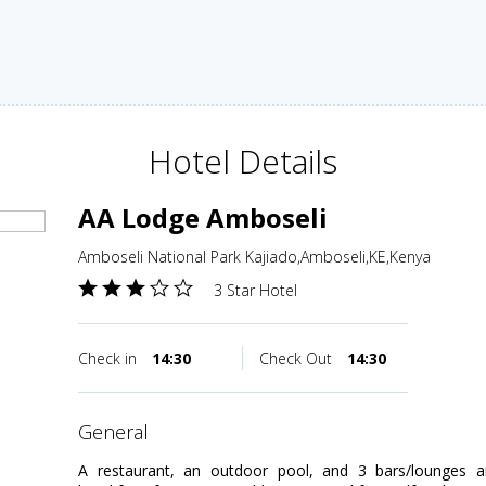
Hotel Details
AA Lodge Amboseli
Amboseli National Park Kajiado,Amboseli,KE,Kenya
3 Star Hotel
Check in
14:30
Check Out
14:30
general
A restaurant, an outdoor pool, and 3 bars/lounges are