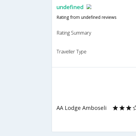
undefined
Rating from undefined reviews
Rating Summary
Traveller Type
AA Lodge Amboseli