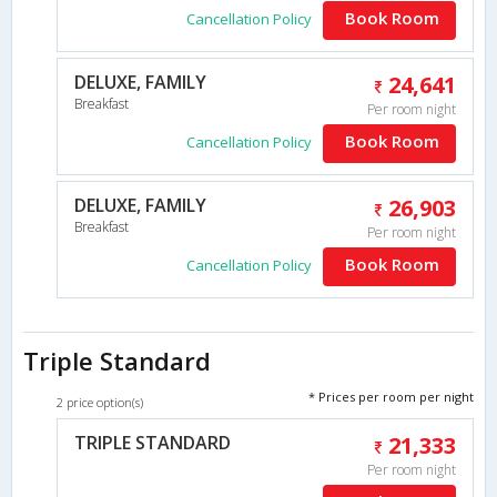
Book Room
Cancellation Policy
DELUXE, FAMILY
24,641
Breakfast
Per room night
Book Room
Cancellation Policy
DELUXE, FAMILY
26,903
Breakfast
Per room night
Book Room
Cancellation Policy
Triple Standard
* Prices per room per night
2 price option(s)
TRIPLE STANDARD
21,333
Per room night