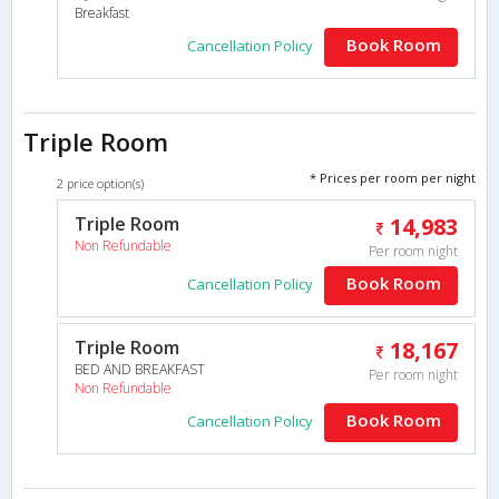
Breakfast
Book Room
Cancellation Policy
Triple Room
* Prices per room per night
2 price option(s)
Triple Room
14,983
Non Refundable
Per room night
Book Room
Cancellation Policy
Triple Room
18,167
BED AND BREAKFAST
Per room night
Non Refundable
Book Room
Cancellation Policy