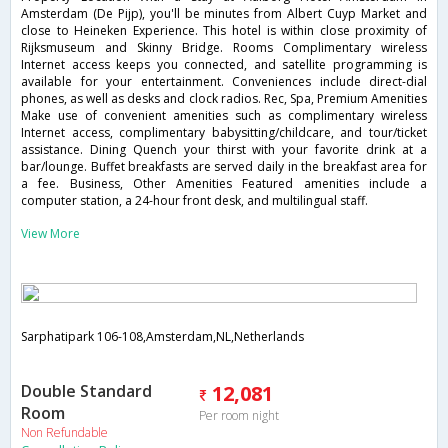
Amsterdam (De Pijp), you'll be minutes from Albert Cuyp Market and
close to Heineken Experience. This hotel is within close proximity of
Rijksmuseum and Skinny Bridge. Rooms Complimentary wireless
Internet access keeps you connected, and satellite programming is
available for your entertainment. Conveniences include direct-dial
phones, as well as desks and clock radios. Rec, Spa, Premium Amenities
Make use of convenient amenities such as complimentary wireless
Internet access, complimentary babysitting/childcare, and tour/ticket
assistance. Dining Quench your thirst with your favorite drink at a
bar/lounge. Buffet breakfasts are served daily in the breakfast area for
a fee. Business, Other Amenities Featured amenities include a
computer station, a 24-hour front desk, and multilingual staff.
View More
Sarphatipark 106-108,Amsterdam,NL,Netherlands
Double Standard
12,081
Room
Per room night
Non Refundable