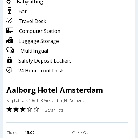
Babysitting
Bar
Travel Desk
Computer Station
Luggage Storage
Multilingual
Safety Deposit Lockers
24 Hour Front Desk
Aalborg Hotel Amsterdam
Sarphatipark 106-108,Amsterdam,NL,Netherlands
3 Star Hotel
Check in
15:00
Check Out