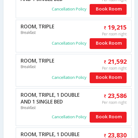
Book Room
Cancellation Policy
ROOM, TRIPLE
19,215
Breakfast
Per room night
Book Room
Cancellation Policy
ROOM, TRIPLE
21,592
Breakfast
Per room night
Book Room
Cancellation Policy
ROOM, TRIPLE, 1 DOUBLE
23,586
AND 1 SINGLE BED
Per room night
Breakfast
Book Room
Cancellation Policy
ROOM, TRIPLE, 1 DOUBLE
23,830