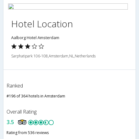
Hotel Location
Aalborg Hotel Amsterdam
Sarphatipark 106-108,Amsterdam,NL,Netherlands
Ranked
#196 of 364 hotels in Amsterdam
Overall Rating
3.5
Rating from 536 reviews