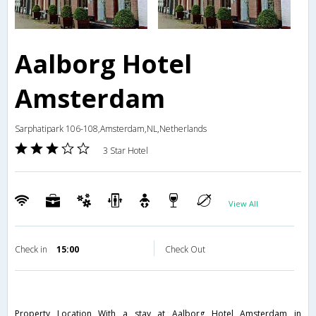
Aalborg Hotel
Amsterdam
Sarphatipark 106-108,Amsterdam,NL,Netherlands
3 Star Hotel
View All
Check in
15:00
Check Out
Property Location With a stay at Aalborg Hotel Amsterdam in