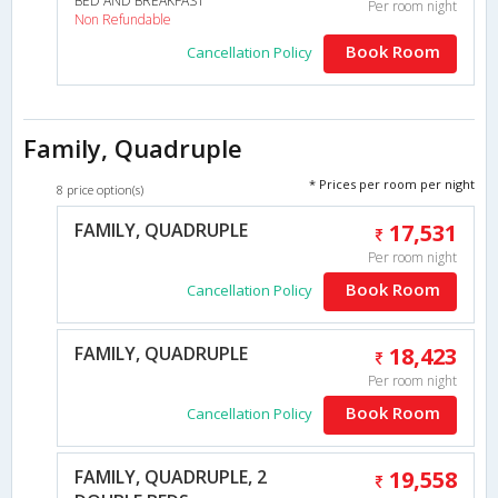
BED AND BREAKFAST
Per room night
Non Refundable
Book Room
Cancellation Policy
Family, Quadruple
* Prices per room per night
8 price option(s)
FAMILY, QUADRUPLE
17,531
Per room night
Book Room
Cancellation Policy
FAMILY, QUADRUPLE
18,423
Per room night
Book Room
Cancellation Policy
FAMILY, QUADRUPLE, 2
19,558