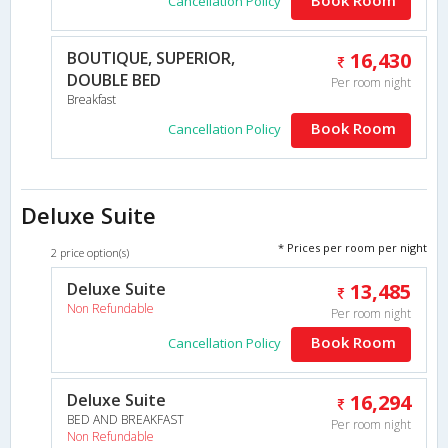
Cancellation Policy
BOUTIQUE, SUPERIOR,
16,430
DOUBLE BED
Per room night
Breakfast
Book Room
Cancellation Policy
Deluxe Suite
* Prices per room per night
2 price option(s)
Deluxe Suite
13,485
Non Refundable
Per room night
Book Room
Cancellation Policy
Deluxe Suite
16,294
BED AND BREAKFAST
Per room night
Non Refundable