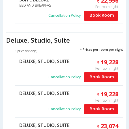
22,956
BED AND BREAKFAST
Per room night
Book Room
Cancellation Policy
Deluxe, Studio, Suite
* Prices per room per night
3 price option(s)
DELUXE, STUDIO, SUITE
19,228
Per room night
Book Room
Cancellation Policy
DELUXE, STUDIO, SUITE
19,228
Per room night
Book Room
Cancellation Policy
DELUXE, STUDIO, SUITE
23,074