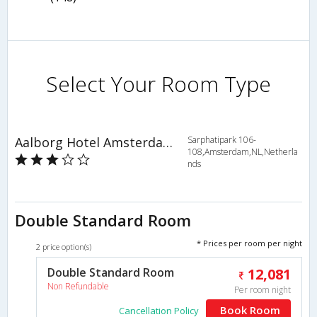
Select Your Room Type
Aalborg Hotel Amsterdam
Sarphatipark 106-
108,Amsterdam,NL,Netherla
nds
Double Standard Room
* Prices per room per night
2 price option(s)
Double Standard Room
12,081
Non Refundable
Per room night
Book Room
Cancellation Policy