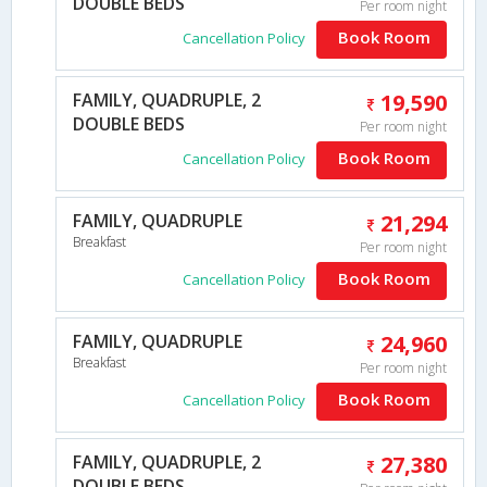
DOUBLE BEDS
Per room night
Book Room
Cancellation Policy
FAMILY, QUADRUPLE, 2
19,590
DOUBLE BEDS
Per room night
Book Room
Cancellation Policy
FAMILY, QUADRUPLE
21,294
Breakfast
Per room night
Book Room
Cancellation Policy
FAMILY, QUADRUPLE
24,960
Breakfast
Per room night
Book Room
Cancellation Policy
FAMILY, QUADRUPLE, 2
27,380
DOUBLE BEDS