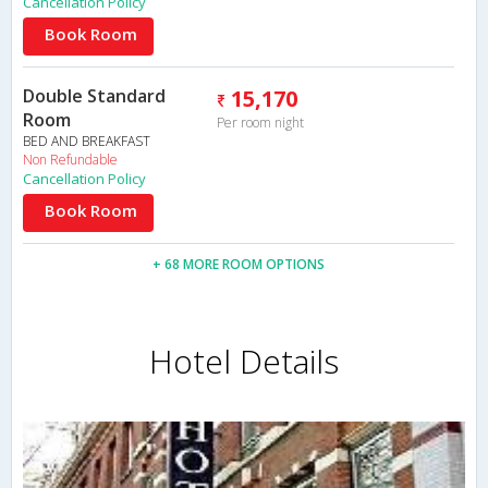
Cancellation Policy
Book Room
Double Standard
15,170
Room
Per room night
BED AND BREAKFAST
Non Refundable
Cancellation Policy
Book Room
+ 68 MORE ROOM OPTIONS
Hotel Details