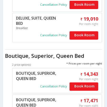
Book Room
Cancellation Policy
DELUXE, SUITE, QUEEN
19,010
BED
Per room night
Breakfast
Book Room
Cancellation Policy
Boutique, Superior, Queen Bed
* Prices per room per night
2 price option(s)
BOUTIQUE, SUPERIOR,
14,343
QUEEN BED
Per room night
Book Room
Cancellation Policy
BOUTIQUE, SUPERIOR,
17,471
QUEEN BED
Per room night