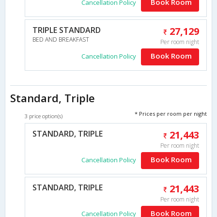
Book Room
Cancellation Policy
TRIPLE STANDARD
27,129
BED AND BREAKFAST
Per room night
Book Room
Cancellation Policy
Standard, Triple
* Prices per room per night
3 price option(s)
STANDARD, TRIPLE
21,443
Per room night
Book Room
Cancellation Policy
STANDARD, TRIPLE
21,443
Per room night
Book Room
Cancellation Policy