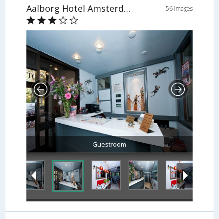
Aalborg Hotel Amsterdam
56 Images