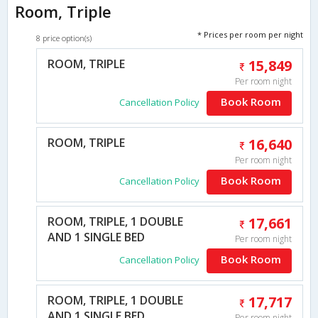
Room, Triple
* Prices per room per night
8 price option(s)
ROOM, TRIPLE
15,849
Per room night
Book Room
Cancellation Policy
ROOM, TRIPLE
16,640
Per room night
Book Room
Cancellation Policy
ROOM, TRIPLE, 1 DOUBLE
17,661
AND 1 SINGLE BED
Per room night
Book Room
Cancellation Policy
ROOM, TRIPLE, 1 DOUBLE
17,717
AND 1 SINGLE BED
Per room night