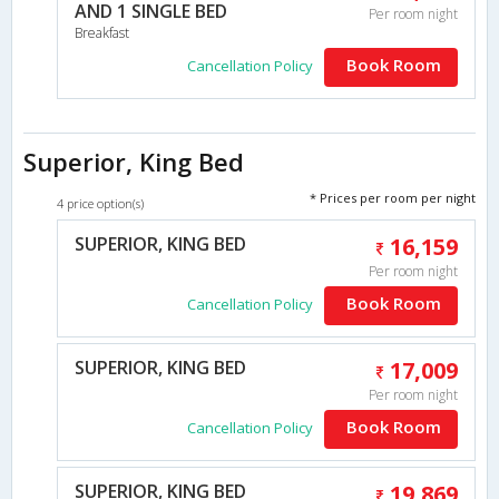
AND 1 SINGLE BED
Per room night
Breakfast
Book Room
Cancellation Policy
Superior, King Bed
* Prices per room per night
4 price option(s)
SUPERIOR, KING BED
16,159
Per room night
Book Room
Cancellation Policy
SUPERIOR, KING BED
17,009
Per room night
Book Room
Cancellation Policy
SUPERIOR, KING BED
19,869