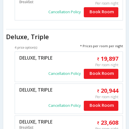
Breakfast
Per room night
Book Room
Cancellation Policy
Deluxe, Triple
* Prices per room per night
4 price option(s)
DELUXE, TRIPLE
19,897
Per room night
Book Room
Cancellation Policy
DELUXE, TRIPLE
20,944
Per room night
Book Room
Cancellation Policy
DELUXE, TRIPLE
23,608
Breakfast
Per room night