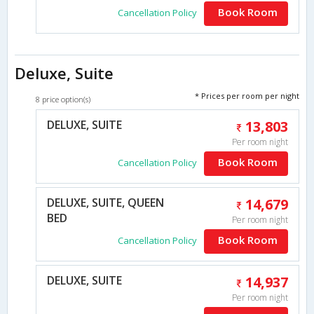
Book Room
Cancellation Policy
Deluxe, Suite
* Prices per room per night
8 price option(s)
DELUXE, SUITE
13,803
Per room night
Book Room
Cancellation Policy
DELUXE, SUITE, QUEEN
14,679
BED
Per room night
Book Room
Cancellation Policy
DELUXE, SUITE
14,937
Per room night