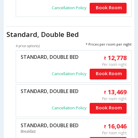
Book Room
Cancellation Policy
Standard, Double Bed
* Prices per room per night
4 price option(s)
STANDARD, DOUBLE BED
12,778
Per room night
Book Room
Cancellation Policy
STANDARD, DOUBLE BED
13,469
Per room night
Book Room
Cancellation Policy
STANDARD, DOUBLE BED
16,046
Breakfast
Per room night