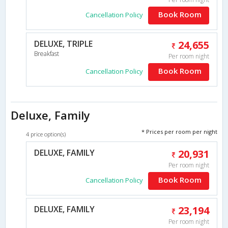
Book Room
Cancellation Policy
DELUXE, TRIPLE
24,655
Breakfast
Per room night
Book Room
Cancellation Policy
Deluxe, Family
* Prices per room per night
4 price option(s)
DELUXE, FAMILY
20,931
Per room night
Book Room
Cancellation Policy
DELUXE, FAMILY
23,194
Per room night