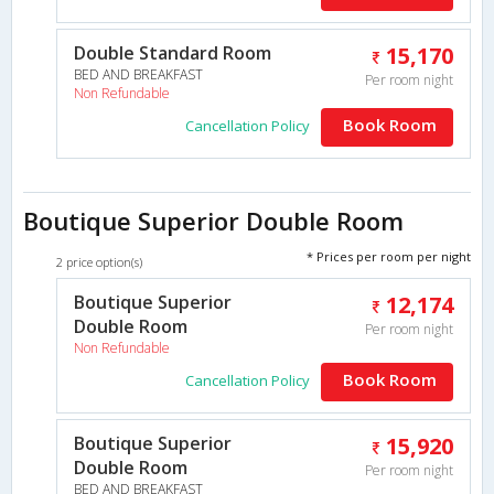
Double Standard Room
15,170
BED AND BREAKFAST
Per room night
Non Refundable
Book Room
Cancellation Policy
Boutique Superior Double Room
* Prices per room per night
2 price option(s)
Boutique Superior
12,174
Double Room
Per room night
Non Refundable
Book Room
Cancellation Policy
Boutique Superior
15,920
Double Room
Per room night
BED AND BREAKFAST