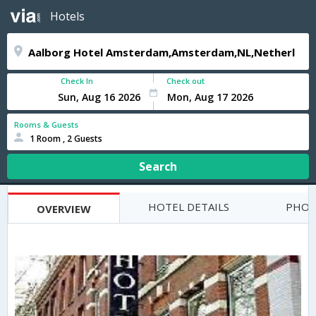
Hotels
Check In
Check out
Rooms & Guests
1 Room , 2 Guests
Search
HOTEL DETAILS
PHOT
OVERVIEW