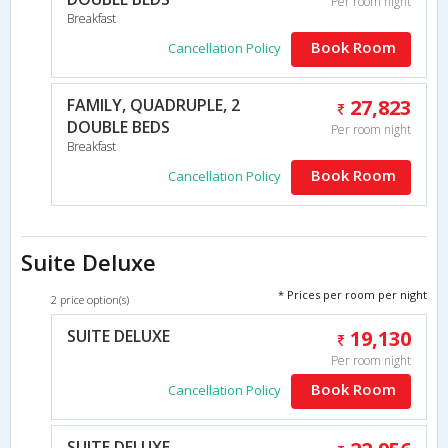
Per room night
Breakfast
Book Room
Cancellation Policy
FAMILY, QUADRUPLE, 2
27,823
DOUBLE BEDS
Per room night
Breakfast
Book Room
Cancellation Policy
Suite Deluxe
* Prices per room per night
2 price option(s)
SUITE DELUXE
19,130
Per room night
Book Room
Cancellation Policy
SUITE DELUXE