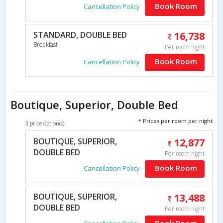
Book Room
Cancellation Policy
STANDARD, DOUBLE BED
16,738
Breakfast
Per room night
Book Room
Cancellation Policy
Boutique, Superior, Double Bed
* Prices per room per night
3 price option(s)
BOUTIQUE, SUPERIOR,
12,877
DOUBLE BED
Per room night
Book Room
Cancellation Policy
BOUTIQUE, SUPERIOR,
13,488
DOUBLE BED
Per room night
Book Room