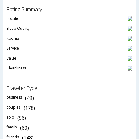
Rating Summary
Location
Sleep Quality
Rooms
Service
Value
Cleanliness
Traveller Type
business
(49)
couples
(178)
solo
(56)
family
(60)
friends
(148)