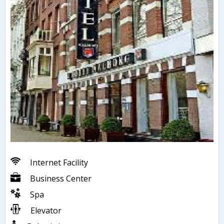
Internet Facility
Business Center
Spa
Elevator