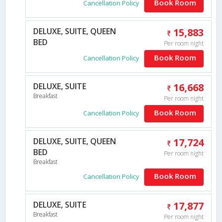
Book Room
Cancellation Policy
DELUXE, SUITE, QUEEN
15,883
BED
Per room night
Book Room
Cancellation Policy
DELUXE, SUITE
16,668
Breakfast
Per room night
Book Room
Cancellation Policy
DELUXE, SUITE, QUEEN
17,724
BED
Per room night
Breakfast
Book Room
Cancellation Policy
DELUXE, SUITE
17,877
Breakfast
Per room night