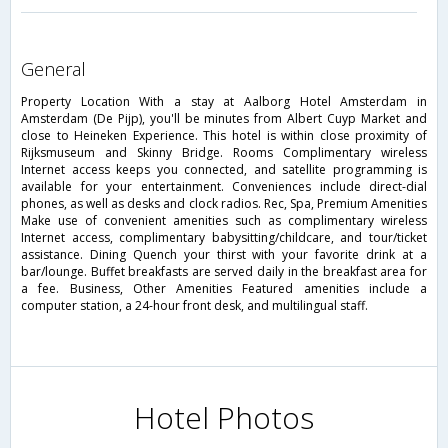
general
Property Location With a stay at Aalborg Hotel Amsterdam in
Amsterdam (De Pijp), you'll be minutes from Albert Cuyp Market and
close to Heineken Experience. This hotel is within close proximity of
Rijksmuseum and Skinny Bridge. Rooms Complimentary wireless
Internet access keeps you connected, and satellite programming is
available for your entertainment. Conveniences include direct-dial
phones, as well as desks and clock radios. Rec, Spa, Premium Amenities
Make use of convenient amenities such as complimentary wireless
Internet access, complimentary babysitting/childcare, and tour/ticket
assistance. Dining Quench your thirst with your favorite drink at a
bar/lounge. Buffet breakfasts are served daily in the breakfast area for
a fee. Business, Other Amenities Featured amenities include a
computer station, a 24-hour front desk, and multilingual staff.
Hotel Photos