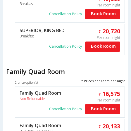
Breakfast
Per room night
Book Room
Cancellation Policy
SUPERIOR, KING BED
20,720
Breakfast
Per room night
Book Room
Cancellation Policy
Family Quad Room
* Prices per room per night
2 price option(s)
Family Quad Room
16,575
Non Refundable
Per room night
Book Room
Cancellation Policy
Family Quad Room
20,133