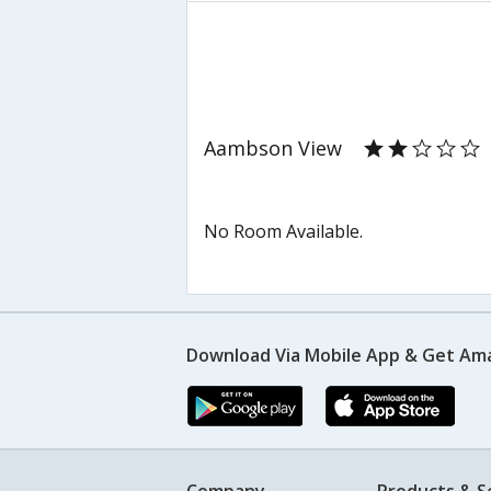
Aambson View
No Room Available.
Download Via Mobile App & Get Am
Company
Products & S