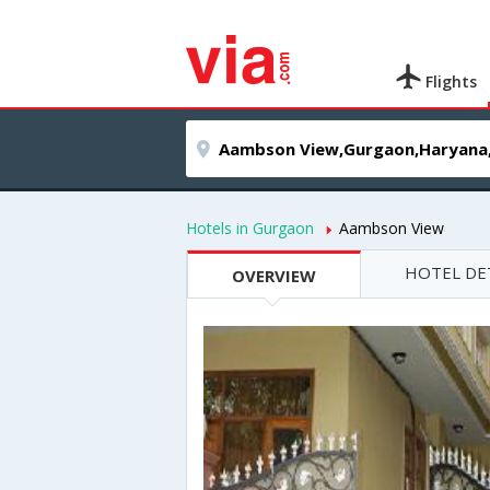
Flights
Hotels in Gurgaon
Aambson View
HOTEL DE
OVERVIEW