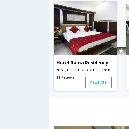
Hotel Rama Residency
N-2/1, DLF-2/1 Opp DLF Square Building Jacranda Marg, Gurgaon-122002,Gurgaon,Haryana,India
11 Reviews
View Hotel