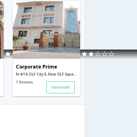
Corporate Prime
N-4/19, DLF City-ll, Near DLF Square Building,,Gurgaon,Haryana,India
7 Reviews
View Hotel