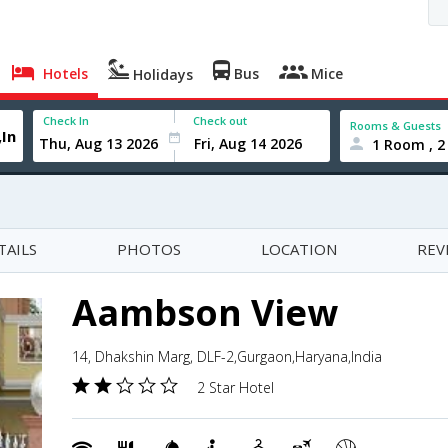
Hotels
Bus
Mice
Holidays
Check In
Check out
Rooms & Guests
1 Room , 2
TAILS
PHOTOS
LOCATION
REV
Aambson View
14, Dhakshin Marg, DLF-2,Gurgaon,Haryana,India
2 Star Hotel