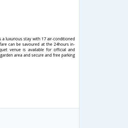
s a luxurious stay with 17 air-conditioned
 fare can be savoured at the 24hours in-
et venue is available for official and
a garden area and secure and free parking