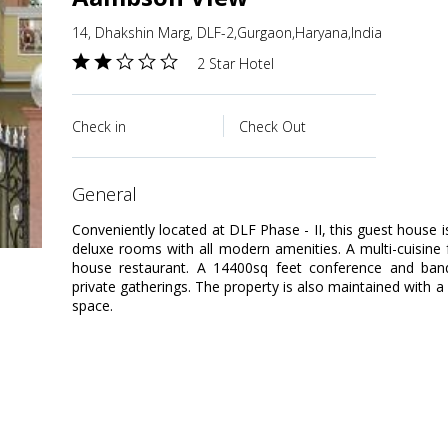
14, Dhakshin Marg, DLF-2,Gurgaon,Haryana,India
2 Star Hotel
Check in
Check Out
general
Conveniently located at DLF Phase - II, this guest house i
deluxe rooms with all modern amenities. A multi-cuisine
house restaurant. A 14400sq feet conference and banqu
private gatherings. The property is also maintained with 
space.