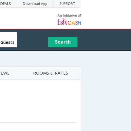
DEALS
Download App
SUPPORT
Search
 Guests
IEWS
ROOMS & RATES