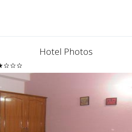
Hotel Photos