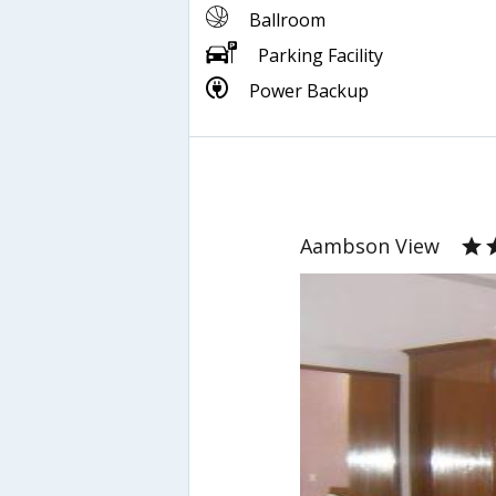
Ballroom
Parking Facility
Power Backup
Aambson View