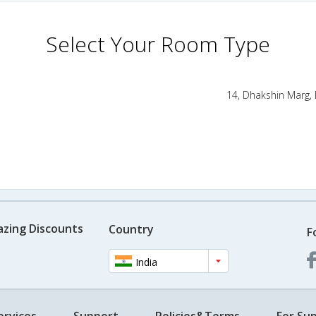
Select Your Room Type
14, Dhakshin Marg,
azing Discounts
Country
F
India
ervices
Support
Policies&Terms
For Sup