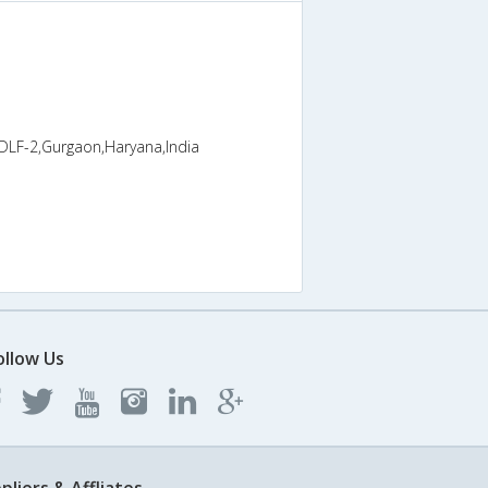
 DLF-2,Gurgaon,Haryana,India
ollow Us
pliers & Affliates