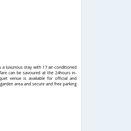
s a luxurious stay with 17 air-conditioned
 fare can be savoured at the 24hours in-
et venue is available for official and
a garden area and secure and free parking