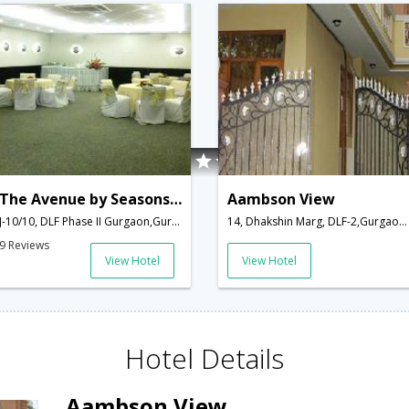
The Avenue by Seasons Hotel
Aambson View
J-10/10, DLF Phase II Gurgaon,Gurgaon,Haryana,India
14, Dhakshin Marg, DLF-2,Gurgaon,Haryana,India
9 Reviews
View Hotel
View Hotel
Hotel Details
Aambson View