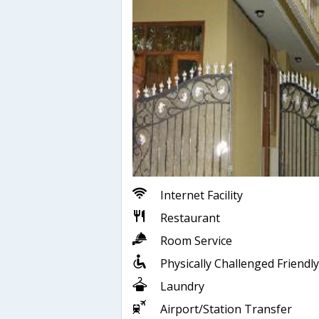
Internet Facility
Restaurant
Room Service
Physically Challenged Friendly
Laundry
Airport/Station Transfer