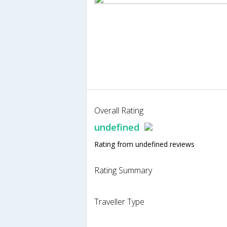
Overall Rating
undefined
Rating from undefined reviews
Rating Summary
Traveller Type