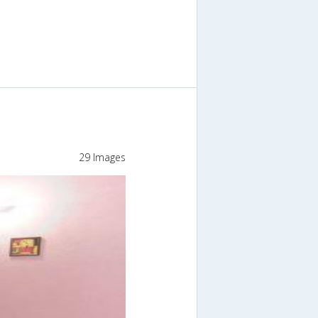
29 Images