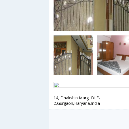
14, Dhakshin Marg, DLF-
2,Gurgaon,Haryana,India