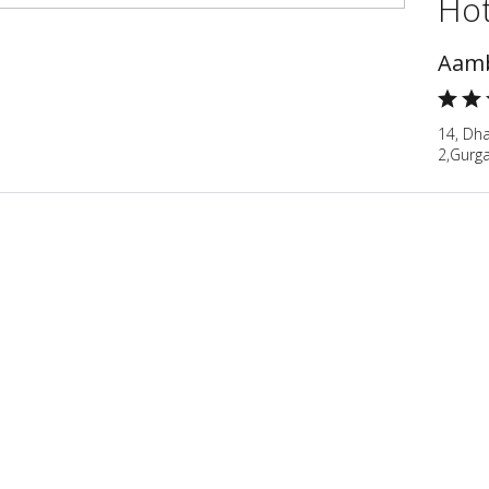
Hot
Aamb
14, Dha
2,Gurg