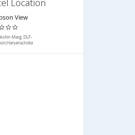
el Location
son View
kshin Marg, DLF-
aon,Haryana,India