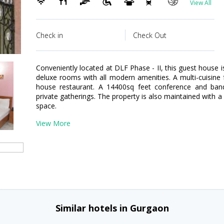
View All
Check in
Check Out
Conveniently located at DLF Phase - II, this guest house i
deluxe rooms with all modern amenities. A multi-cuisine
house restaurant. A 14400sq feet conference and banqu
private gatherings. The property is also maintained with 
space.
View More
Similar hotels in Gurgaon