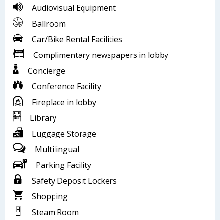
Audiovisual Equipment
Ballroom
Car/Bike Rental Facilities
Complimentary newspapers in lobby
Concierge
Conference Facility
Fireplace in lobby
Library
Luggage Storage
Multilingual
Parking Facility
Safety Deposit Lockers
Shopping
Steam Room