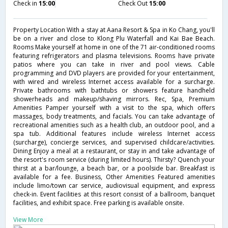
Check in
15:00
Check Out
15:00
Property Location With a stay at Aana Resort & Spa in Ko Chang, you'll
be on a river and close to Klong Plu Waterfall and Kai Bae Beach.
Rooms Make yourself at home in one of the 71 air-conditioned rooms
featuring refrigerators and plasma televisions. Rooms have private
patios where you can take in river and pool views. Cable
programming and DVD players are provided for your entertainment,
with wired and wireless Internet access available for a surcharge.
Private bathrooms with bathtubs or showers feature handheld
showerheads and makeup/shaving mirrors. Rec, Spa, Premium
Amenities Pamper yourself with a visit to the spa, which offers
massages, body treatments, and facials. You can take advantage of
recreational amenities such as a health club, an outdoor pool, and a
spa tub. Additional features include wireless Internet access
(surcharge), concierge services, and supervised childcare/activities.
Dining Enjoy a meal at a restaurant, or stay in and take advantage of
the resort's room service (during limited hours). Thirsty? Quench your
thirst at a bar/lounge, a beach bar, or a poolside bar. Breakfast is
available for a fee. Business, Other Amenities Featured amenities
include limo/town car service, audiovisual equipment, and express
check-in. Event facilities at this resort consist of a ballroom, banquet
facilities, and exhibit space. Free parking is available onsite.
View More