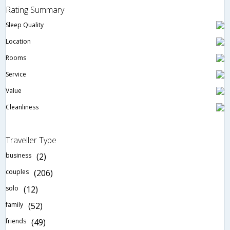
Rating Summary
Sleep Quality
Location
Rooms
Service
Value
Cleanliness
Traveller Type
business
(2)
couples
(206)
solo
(12)
family
(52)
friends
(49)