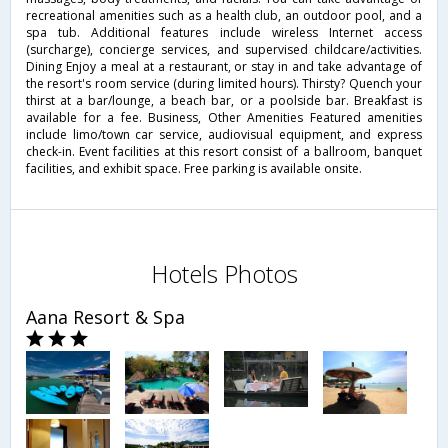
recreational amenities such as a health club, an outdoor pool, and a
spa tub. Additional features include wireless Internet access
(surcharge), concierge services, and supervised childcare/activities.
Dining Enjoy a meal at a restaurant, or stay in and take advantage of
the resort's room service (during limited hours). Thirsty? Quench your
thirst at a bar/lounge, a beach bar, or a poolside bar. Breakfast is
available for a fee. Business, Other Amenities Featured amenities
include limo/town car service, audiovisual equipment, and express
check-in. Event facilities at this resort consist of a ballroom, banquet
facilities, and exhibit space. Free parking is available onsite.
Hotels Photos
Aana Resort & Spa