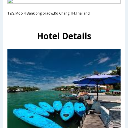
19/2 Moo 4 Banklong praow,Ko Chang,TH,Thailand
Hotel Details