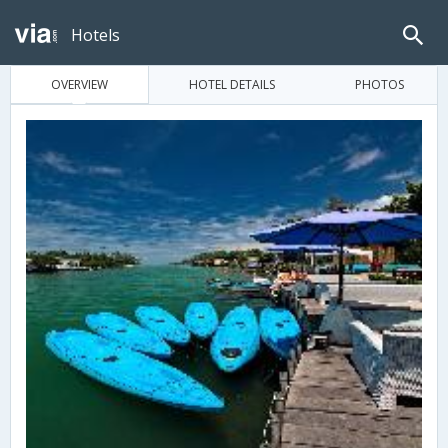
Hotels
OVERVIEW
HOTEL DETAILS
PHOTOS