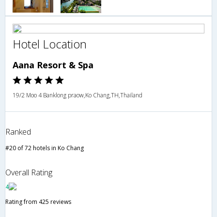
Hotel Location
Aana Resort & Spa
19/2 Moo 4 Banklong praow,Ko Chang,TH,Thailand
Ranked
#20 of 72 hotels in Ko Chang
Overall Rating
4
Rating from 425 reviews