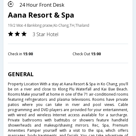
24 Hour Front Desk
Aana Resort & Spa
19/2 Moo 4 Banklong praow,Ko Chang,TH,Thailand
3 Star Hotel
Check in
15:00
Check Out
15:00
GENERAL
Property Location With a stay at Aana Resort & Spa in Ko Chang, you'll
be on a river and close to Klong Plu Waterfall and Kai Bae Beach.
Rooms Make yourself at home in one of the 71 air-conditioned rooms
featuring refrigerators and plasma televisions. Rooms have private
patios where you can take in river and pool views. Cable
programming and DVD players are provided for your entertainment,
with wired and wireless Internet access available for a surcharge.
Private bathrooms with bathtubs or showers feature handheld
showerheads and makeup/shaving mirrors. Rec, Spa, Premium
Amenities Pamper yourself with a visit to the spa, which offers
massages, body treatments, and facials. You can take advantage of