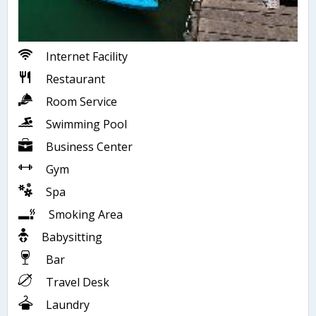
Internet Facility
Restaurant
Room Service
Swimming Pool
Business Center
Gym
Spa
Smoking Area
Babysitting
Bar
Travel Desk
Laundry