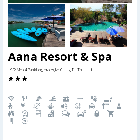
Aana Resort & Spa
19/2 Moo 4 Banklong praow,Ko Chang,TH,Thailand