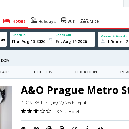
Hotels
Bus
Mice
Holidays
Check In
Check out
Rooms & Guests
1 Room , 2
izkov
TAILS
PHOTOS
LOCATION
REV
A&O Prague Metro S
DECINSKA 1,Prague,CZ,Czech Republic
3 Star Hotel