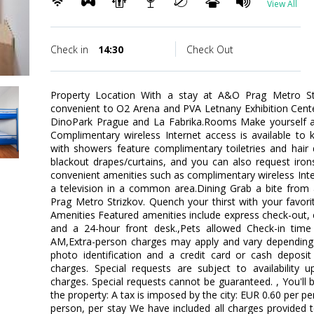
View All
Check in
14:30
Check Out
Property Location With a stay at A&O Prag Metro Str
convenient to O2 Arena and PVA Letnany Exhibition Center.
DinoPark Prague and La Fabrika.Rooms Make yourself 
Complimentary wireless Internet access is available to
with showers feature complimentary toiletries and hair
blackout drapes/curtains, and you can also request iro
convenient amenities such as complimentary wireless In
a television in a common area.Dining Grab a bite from 
Prag Metro Strizkov. Quench your thirst with your favori
Amenities Featured amenities include express check-out,
and a 24-hour front desk.,Pets allowed Check-in tim
AM,Extra-person charges may apply and vary depending 
photo identification and a credit card or cash deposit 
charges. Special requests are subject to availability 
charges. Special requests cannot be guaranteed. , You'll 
the property: A tax is imposed by the city: EUR 0.60 per p
person, per stay We have included all charges provided 