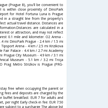
ague (Prague 8), you'll be convenient to
 is within close proximity of DinoPark
airport for Hotel Fortuna Luna is Prague
d in a straight line from the property's
lect actual travel distance. Distances are
nformation:Distances are calculated in a
nterest or attraction, and may not reflect
arest 0.1 mile and kilometer. O2 Arena -
1.4 mi DinoPark Prague - 2.4 km / 1.5 mi
 Tipsport Arena - 4 km / 2.5 mi Krizikova
de Fair Palace - 4.4 km / 2.7 mi Academy
 mi Prague City Museum - 4.9 km / 3.1 mi
hnical Museum - 5.1 km / 3.2 mi Troja
&O Prag Metro Strizkov is Prague (PRG-
stay free when occupying the parent or
ing fees and deposits are charged by the
or buffet breakfast: EUR 7 for adults and
et, per night Early check-in fee: EUR 7.50
are subject to a surcharge The above list