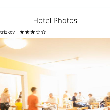
Hotel Photos
trizkov