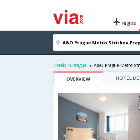
Flights
Hotels in Prague
A&O Prague Metro Str
HOTEL DE
OVERVIEW