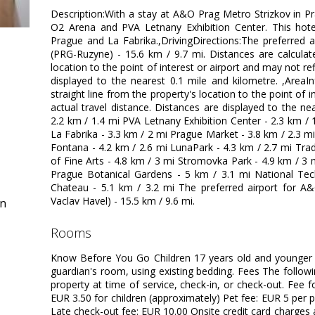
Description:With a stay at A&O Prag Metro Strizkov in Pr
O2 Arena and PVA Letnany Exhibition Center. This hotel
Prague and La Fabrika.,DrivingDirections:The preferred 
(PRG-Ruzyne) - 15.6 km / 9.7 mi. Distances are calculate
location to the point of interest or airport and may not ref
displayed to the nearest 0.1 mile and kilometre. ,AreaI
straight line from the property's location to the point of i
actual travel distance. Distances are displayed to the ne
2.2 km / 1.4 mi PVA Letnany Exhibition Center - 2.3 km / 
La Fabrika - 3.3 km / 2 mi Prague Market - 3.8 km / 2.3 mi
Fontana - 4.2 km / 2.6 mi LunaPark - 4.3 km / 2.7 mi Tra
of Fine Arts - 4.8 km / 3 mi Stromovka Park - 4.9 km / 3
Prague Botanical Gardens - 5 km / 3.1 mi National Tec
Chateau - 5.1 km / 3.2 mi The preferred airport for A
Vaclav Havel) - 15.5 km / 9.6 mi.
in
rooms
Know Before You Go Children 17 years old and younger 
guardian's room, using existing bedding. Fees The follow
property at time of service, check-in, or check-out. Fee f
EUR 3.50 for children (approximately) Pet fee: EUR 5 per p
Late check-out fee: EUR 10.00 Onsite credit card charges 