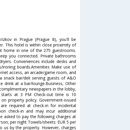
izkov in Prague (Prague 8), you'll be
 This hotel is within close proximity of
at home in one of the 275 guestrooms.
 keep you connected. Private bathrooms
 dryers. Conveniences include desks and
ns/ironing boards.Amenities Make use of
ternet access, an arcade/game room, and
a snack bar/deli serving guests of A&O
te drink at a bar/lounge.Business, Other
 complimentary newspapers in the lobby,
e starts at 3 PM Check-out time is 10
on property policy. Government-issued
are required at check-in for incidental
upon check-in and may incur additional
be asked to pay the following charges at
erson, per night Towels/sheets: EUR 5 per
to us by the property. However, charges