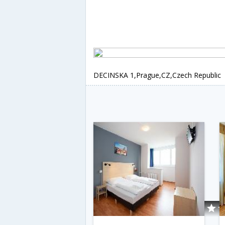
DECINSKA 1,Prague,CZ,Czech Republic