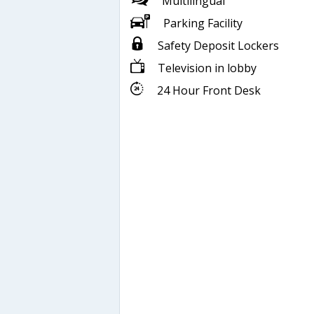
Multilingual
Parking Facility
Safety Deposit Lockers
Television in lobby
24 Hour Front Desk