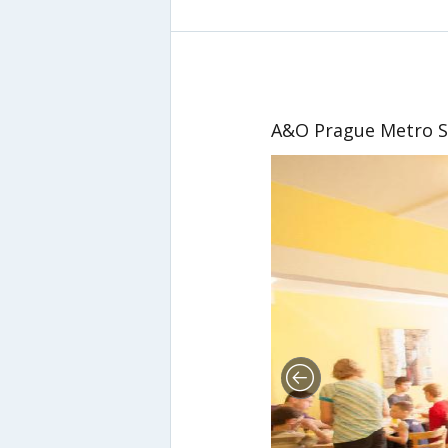
A&O Prague Metro S