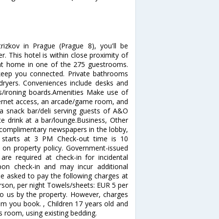
izkov in Prague (Prague 8), you'll be
 This hotel is within close proximity of
at home in one of the 275 guestrooms.
 keep you connected. Private bathrooms
 dryers. Conveniences include desks and
ns/ironing boards.Amenities Make use of
ternet access, an arcade/game room, and
a snack bar/deli serving guests of A&O
te drink at a bar/lounge.Business, Other
 complimentary newspapers in the lobby,
e starts at 3 PM Check-out time is 10
on property policy. Government-issued
are required at check-in for incidental
upon check-in and may incur additional
be asked to pay the following charges at
erson, per night Towels/sheets: EUR 5 per
to us by the property. However, charges
om you book. , Children 17 years old and
s room, using existing bedding.