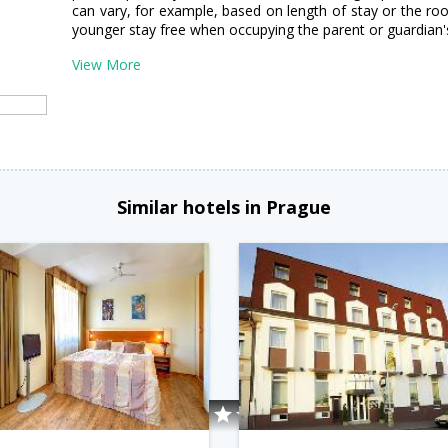
can vary, for example, based on length of stay or the ro
younger stay free when occupying the parent or guardian'
View More
Similar hotels in Prague