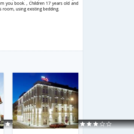
om you book. , Children 17 years old and
s room, using existing bedding.