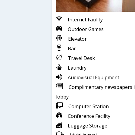
Internet Facility
Outdoor Games
Elevator
Bar
Travel Desk
Laundry
Audiovisual Equipment
Complimentary newspapers 
lobby
Computer Station
Conference Facility
Luggage Storage