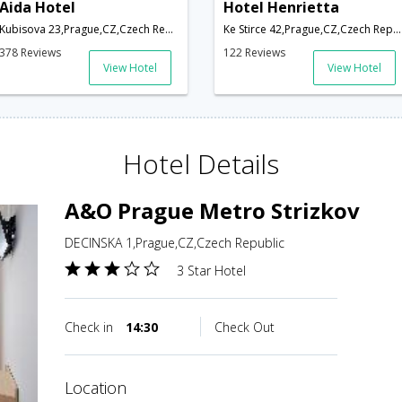
Aida Hotel
Hotel Henrietta
Kubisova 23,Prague,CZ,Czech Republic
Ke Stirce 42,Prague,CZ,Czech Republic
378 Reviews
122 Reviews
View Hotel
View Hotel
Hotel Details
A&O Prague Metro Strizkov
DECINSKA 1,Prague,CZ,Czech Republic
3 Star Hotel
Check in
14:30
Check Out
location