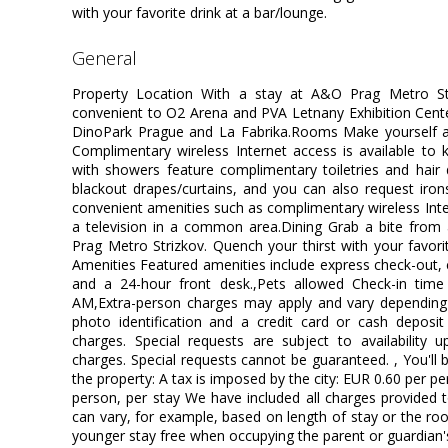
with your favorite drink at a bar/lounge.
general
Property Location With a stay at A&O Prag Metro Str
convenient to O2 Arena and PVA Letnany Exhibition Center.
DinoPark Prague and La Fabrika.Rooms Make yourself 
Complimentary wireless Internet access is available to
with showers feature complimentary toiletries and hair
blackout drapes/curtains, and you can also request iro
convenient amenities such as complimentary wireless In
a television in a common area.Dining Grab a bite from 
Prag Metro Strizkov. Quench your thirst with your favori
Amenities Featured amenities include express check-out,
and a 24-hour front desk.,Pets allowed Check-in tim
AM,Extra-person charges may apply and vary depending 
photo identification and a credit card or cash deposit 
charges. Special requests are subject to availability 
charges. Special requests cannot be guaranteed. , You'll 
the property: A tax is imposed by the city: EUR 0.60 per p
person, per stay We have included all charges provided 
can vary, for example, based on length of stay or the ro
younger stay free when occupying the parent or guardian'