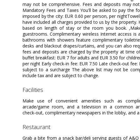
may not be comprehensive. Fees and deposits may not i
Mandatory Fees and Taxes You'll be asked to pay the fol
imposed by the city: EUR 0.60 per person, per nightTowe
have included all charges provided to us by the property.
based on length of stay or the room you book. ,Mak
guestrooms. Complimentary wireless Internet access is a
bathrooms with showers feature complimentary toiletrie
desks and blackout drapes/curtains, and you can also requ
fees and deposits are charged by the property at time of 
buffet breakfast: EUR 7 for adults and EUR 3.50 for childr
per night Early check-in fee: EUR 7.50 Late check-out fee:
subject to a surcharge The above list may not be com
include tax and are subject to change.
facilities
Make use of convenient amenities such as complim
arcade/game room, and a television in a common area
check-out, complimentary newspapers in the lobby, and a 
restaurant
Grab a bite from a snack bar/deli serving guests of A&O