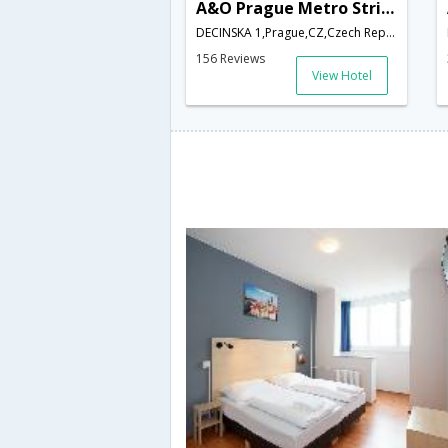
A&O Prague Metro Strizkov
DECINSKA 1,Prague,CZ,Czech Republic
156 Reviews
View Hotel