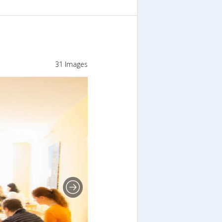
31 Images