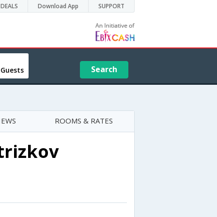
DEALS
Download App
SUPPORT
Search
 Guests
IEWS
ROOMS & RATES
trizkov