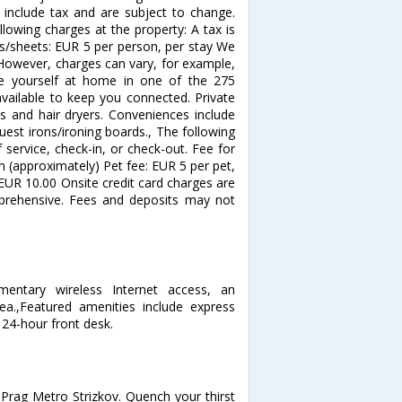
nclude tax and are subject to change.
lowing charges at the property: A tax is
ls/sheets: EUR 5 per person, per stay We
 However, charges can vary, for example,
e yourself at home in one of the 275
vailable to keep you connected. Private
s and hair dryers. Conveniences include
est irons/ironing boards., The following
service, check-in, or check-out. Fee for
en (approximately) Pet fee: EUR 5 per pet,
 EUR 10.00 Onsite credit card charges are
prehensive. Fees and deposits may not
entary wireless Internet access, an
.,Featured amenities include express
24-hour front desk.
 Prag Metro Strizkov. Quench your thirst