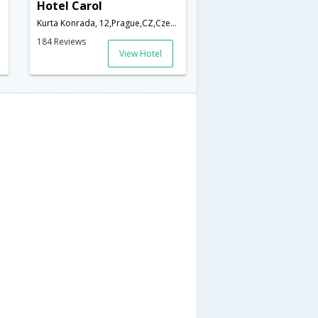
Hotel Carol
Kurta Konrada, 12,Prague,CZ,Czech Republic
184 Reviews
View Hotel