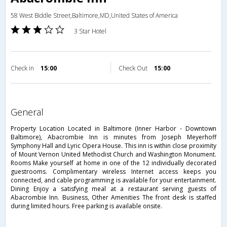
58 West Biddle Street,Baltimore,MD,United States of America
3 Star Hotel
Check in
15:00
Check Out
15:00
general
Property Location Located in Baltimore (Inner Harbor - Downtown
Baltimore), Abacrombie Inn is minutes from Joseph Meyerhoff
Symphony Hall and Lyric Opera House. This inn is within close proximity
of Mount Vernon United Methodist Church and Washington Monument.
Rooms Make yourself at home in one of the 12 individually decorated
guestrooms. Complimentary wireless Internet access keeps you
connected, and cable programming is available for your entertainment.
Dining Enjoy a satisfying meal at a restaurant serving guests of
Abacrombie Inn. Business, Other Amenities The front desk is staffed
during limited hours. Free parking is available onsite.