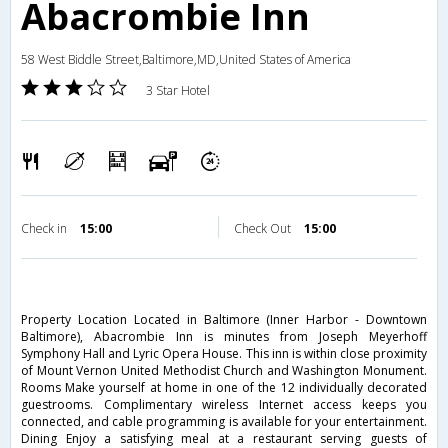
Abacrombie Inn
58 West Biddle Street,Baltimore,MD,United States of America
3 Star Hotel
Check in
15:00
Check Out
15:00
Property Location Located in Baltimore (Inner Harbor - Downtown
Baltimore), Abacrombie Inn is minutes from Joseph Meyerhoff
Symphony Hall and Lyric Opera House. This inn is within close proximity
of Mount Vernon United Methodist Church and Washington Monument.
Rooms Make yourself at home in one of the 12 individually decorated
guestrooms. Complimentary wireless Internet access keeps you
connected, and cable programming is available for your entertainment.
Dining Enjoy a satisfying meal at a restaurant serving guests of