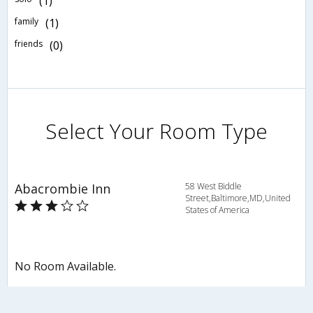
(1)
family
(1)
friends
(0)
Select Your Room Type
Abacrombie Inn
58 West Biddle
Street,Baltimore,MD,United
States of America
No Room Available.