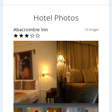
Hotel Photos
Abacrombie Inn
10 Images
Guestroom