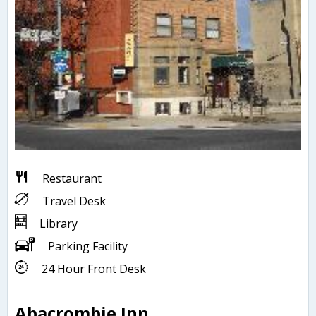
Restaurant
Travel Desk
Library
Parking Facility
24 Hour Front Desk
Abacrombie Inn