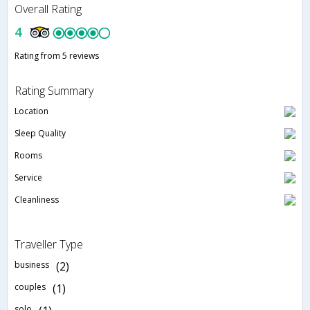
Overall Rating
4
Rating from 5 reviews
Rating Summary
Location
Sleep Quality
Rooms
Service
Cleanliness
Traveller Type
business
(2)
couples
(1)
solo