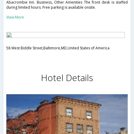
Abacrombie Inn. Business, Other Amenities The front desk is staffed
during limited hours. Free parking is available onsite.
View More
58 West Biddle Street,Baltimore,MD,United States of America
Hotel Details