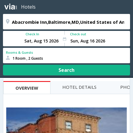
Hotels
Check In
Check out
Rooms & Guests
1 Room , 2 Guests
Search
HOTEL DETAILS
PHOT
OVERVIEW