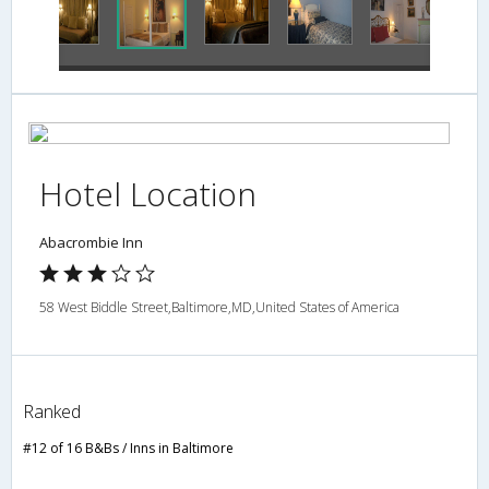
Hotel Location
Abacrombie Inn
58 West Biddle Street,Baltimore,MD,United States of America
Ranked
#12 of 16 B&Bs / Inns in Baltimore