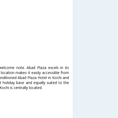
welcome note. Abad Plaza excels in its
 location makes it easily accessible from
-conditioned Abad Plaza Hotel in Kochi and
t holiday base and equally suited to the
ochi is centrally located.