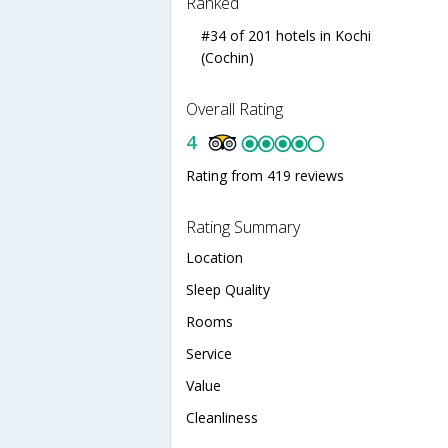
Ranked
#34 of 201 hotels in Kochi
(Cochin)
Overall Rating
4
Rating from 419 reviews
Rating Summary
Location
Sleep Quality
Rooms
Service
Value
Cleanliness