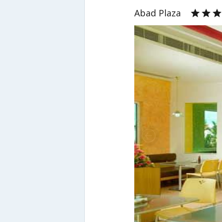
Abad Plaza