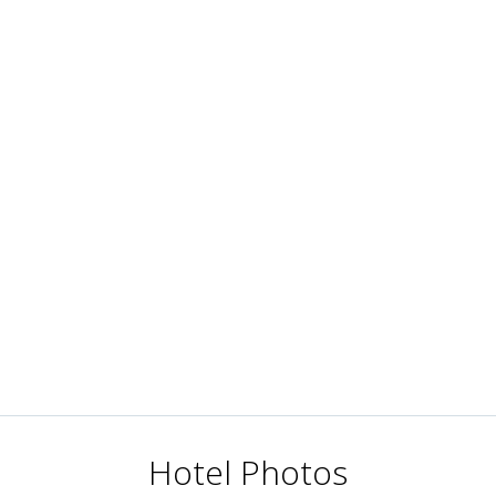
Hotel Photos