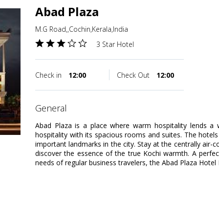
Abad Plaza
M.G Road,,Cochin,Kerala,India
3 Star Hotel
Check in
12:00
Check Out
12:00
general
Abad Plaza is a place where warm hospitality lends a 
hospitality with its spacious rooms and suites. The hotels
important landmarks in the city. Stay at the centrally air
discover the essence of the true Kochi warmth. A perfec
needs of regular business travelers, the Abad Plaza Hotel K