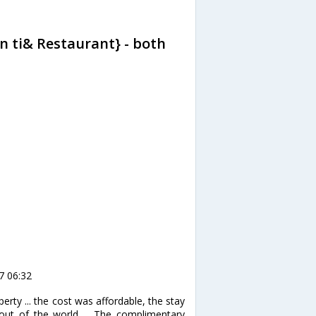
n ti& Restaurant} - both
7 06:32
erty ... the cost was affordable, the stay
out of the world ... The complimentary