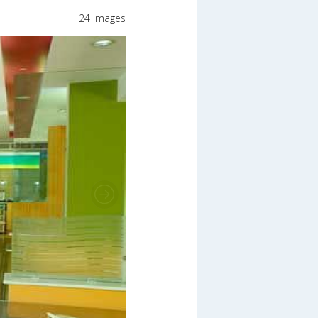
24 Images