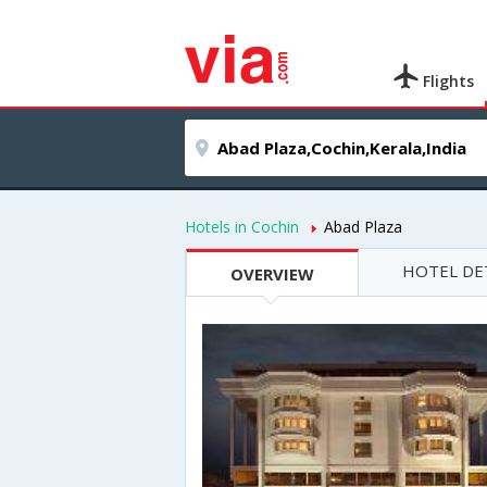
Flights
Hotels in Cochin
Abad Plaza
HOTEL DE
OVERVIEW