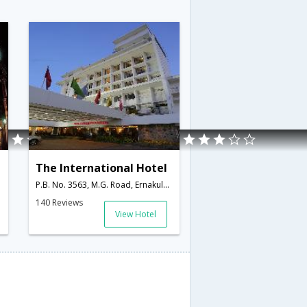
The International Hotel
P.B. No. 3563, M.G. Road, Ernakulam,Cochin,Kerala,India
140 Reviews
View Hotel