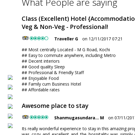
What People are saying
Class (Excellent) Hotel {Accommodatio
Veg & Non-Veg - Professional!
Traveller G
on 12/11/2017 07:21
## Most centrally Located - M G Road, Kochi
## Easy to commute anywhere, including Metro
## Decent interiors
## Good quality Sleep
## Professional & Friendly Staff
## Enjoyable Food
## Family cum Business Hotel
## Affordable rates
Awesome place to stay
Shanmugasundara... M
on 07/11/201
Its really wonderful experience to stay in this amazing prop
was cozy and excellent and the hospitality was simply 