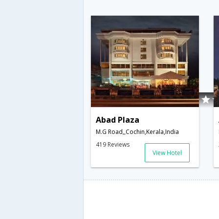
Abad Plaza
M.G Road,,Cochin,Kerala,India
419 Reviews
View Hotel