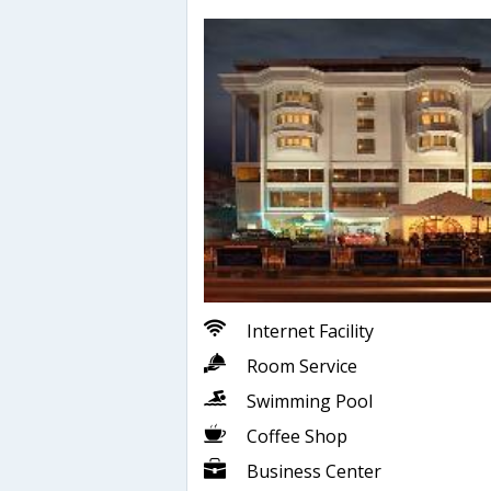
Internet Facility
Room Service
Swimming Pool
Coffee Shop
Business Center