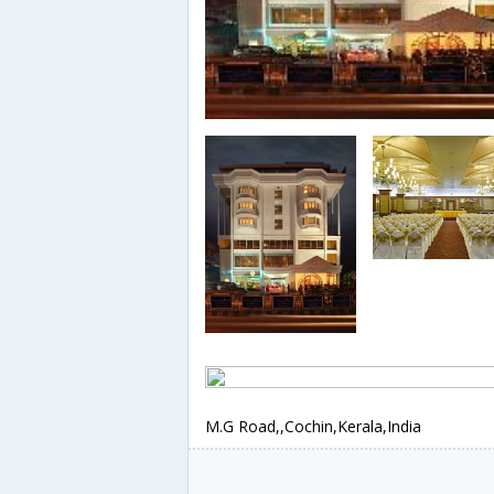
M.G Road,,Cochin,Kerala,India