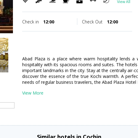
View All
Check in
12:00
Check Out
12:00
Abad Plaza is a place where warm hospitality lends a 
hospitality with its spacious rooms and suites. The hotels
important landmarks in the city. Stay at the centrally air
discover the essence of the true Kochi warmth. A perfec
needs of regular business travelers, the Abad Plaza Hotel K
View More
Similar hotels in Cochin