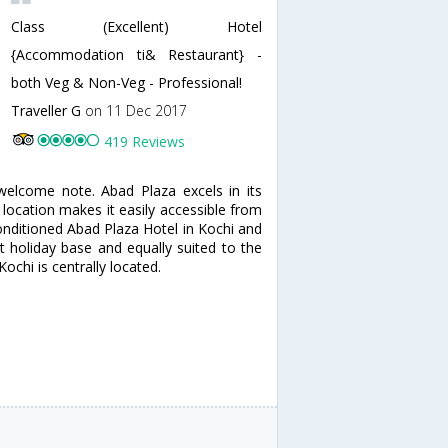
Class (Excellent) Hotel
{Accommodation ti& Restaurant} -
both Veg & Non-Veg - Professional!
Traveller G
on 11 Dec 2017
419 Reviews
welcome note. Abad Plaza excels in its
 location makes it easily accessible from
-conditioned Abad Plaza Hotel in Kochi and
t holiday base and equally suited to the
ochi is centrally located.