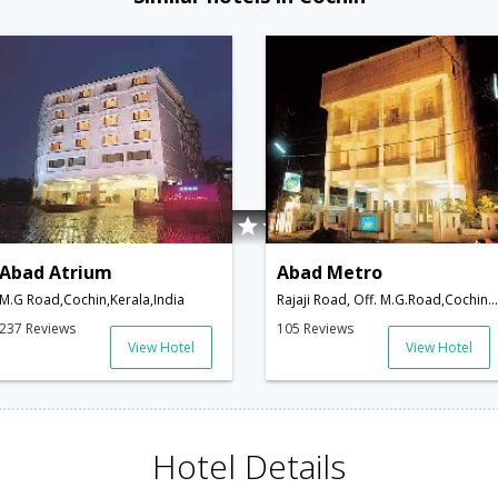
Abad Atrium
Abad Metro
M.G Road,Cochin,Kerala,India
Rajaji Road, Off. M.G.Road,Cochin,Kerala,India
237 Reviews
105 Reviews
View Hotel
View Hotel
Hotel Details