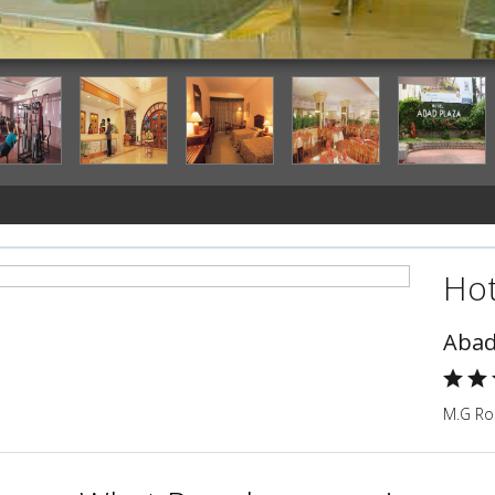
Restaurant
Hot
Abad
M.G Roa