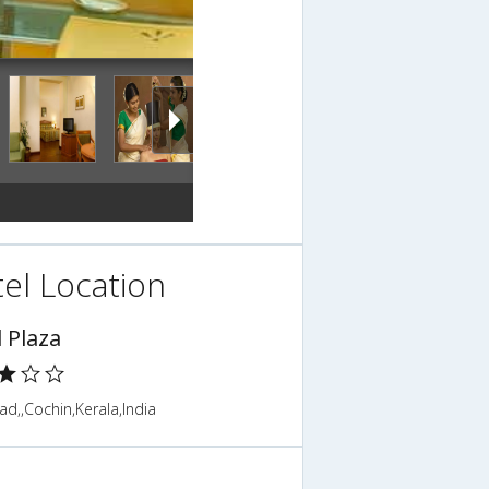
el Location
 Plaza
d,,Cochin,Kerala,India