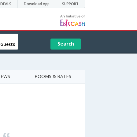
DEALS
Download App
SUPPORT
Search
 Guests
IEWS
ROOMS & RATES