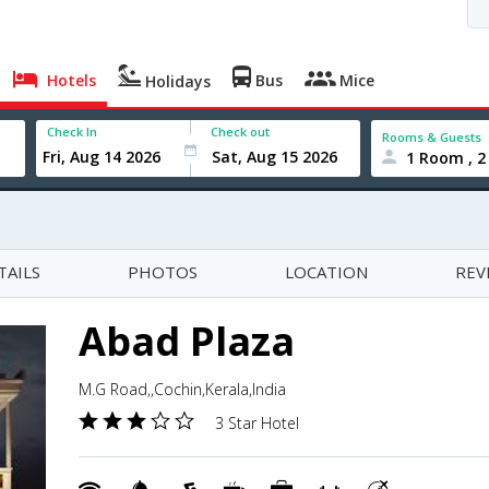
Hotels
Bus
Mice
Holidays
Check In
Check out
Rooms & Guests
1 Room , 2
TAILS
PHOTOS
LOCATION
REV
Abad Plaza
M.G Road,,Cochin,Kerala,India
3 Star Hotel