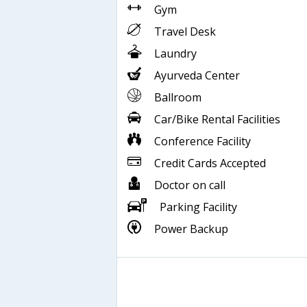
Gym
Travel Desk
Laundry
Ayurveda Center
Ballroom
Car/Bike Rental Facilities
Conference Facility
Credit Cards Accepted
Doctor on call
Parking Facility
Power Backup