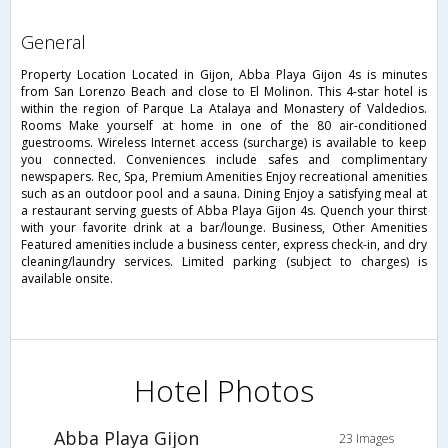
general
Property Location Located in Gijon, Abba Playa Gijon 4s is minutes
from San Lorenzo Beach and close to El Molinon. This 4-star hotel is
within the region of Parque La Atalaya and Monastery of Valdedios.
Rooms Make yourself at home in one of the 80 air-conditioned
guestrooms. Wireless Internet access (surcharge) is available to keep
you connected. Conveniences include safes and complimentary
newspapers. Rec, Spa, Premium Amenities Enjoy recreational amenities
such as an outdoor pool and a sauna. Dining Enjoy a satisfying meal at
a restaurant serving guests of Abba Playa Gijon 4s. Quench your thirst
with your favorite drink at a bar/lounge. Business, Other Amenities
Featured amenities include a business center, express check-in, and dry
cleaning/laundry services. Limited parking (subject to charges) is
available onsite.
Hotel Photos
Abba Playa Gijon
23 Images