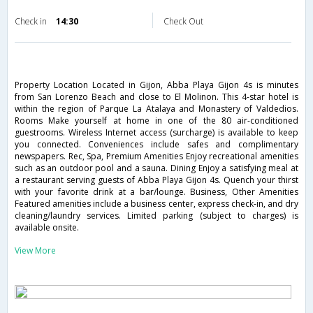
Check in
14:30
Check Out
Property Location Located in Gijon, Abba Playa Gijon 4s is minutes
from San Lorenzo Beach and close to El Molinon. This 4-star hotel is
within the region of Parque La Atalaya and Monastery of Valdedios.
Rooms Make yourself at home in one of the 80 air-conditioned
guestrooms. Wireless Internet access (surcharge) is available to keep
you connected. Conveniences include safes and complimentary
newspapers. Rec, Spa, Premium Amenities Enjoy recreational amenities
such as an outdoor pool and a sauna. Dining Enjoy a satisfying meal at
a restaurant serving guests of Abba Playa Gijon 4s. Quench your thirst
with your favorite drink at a bar/lounge. Business, Other Amenities
Featured amenities include a business center, express check-in, and dry
cleaning/laundry services. Limited parking (subject to charges) is
available onsite.
View More