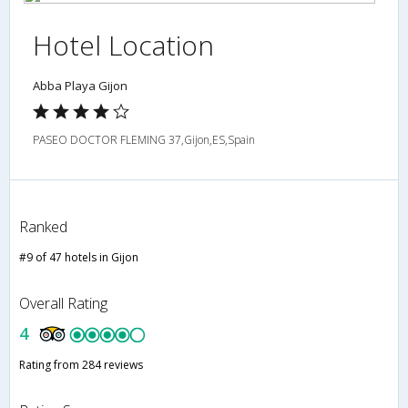
Hotel Location
Abba Playa Gijon
PASEO DOCTOR FLEMING 37,Gijon,ES,Spain
Ranked
#9 of 47 hotels in Gijon
Overall Rating
4
Rating from 284 reviews