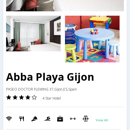
Abba Playa Gijon
PASEO DOCTOR FLEMING 37,Gijon,ES,Spain
4 Star Hotel
View All