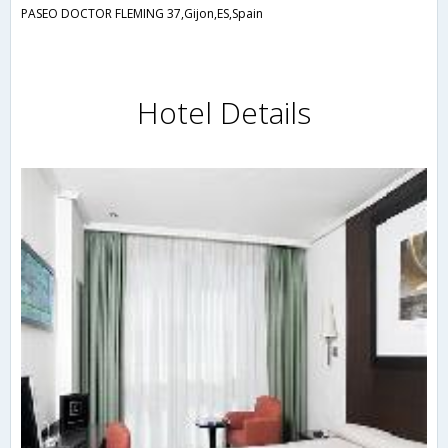
PASEO DOCTOR FLEMING 37,Gijon,ES,Spain
Hotel Details