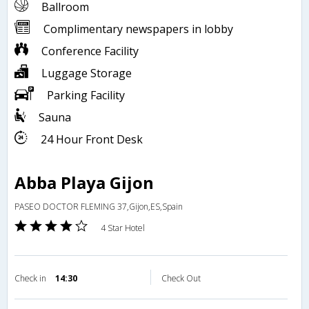
Ballroom
Complimentary newspapers in lobby
Conference Facility
Luggage Storage
Parking Facility
Sauna
24 Hour Front Desk
Abba Playa Gijon
PASEO DOCTOR FLEMING 37,Gijon,ES,Spain
4 Star Hotel
Check in
14:30
Check Out