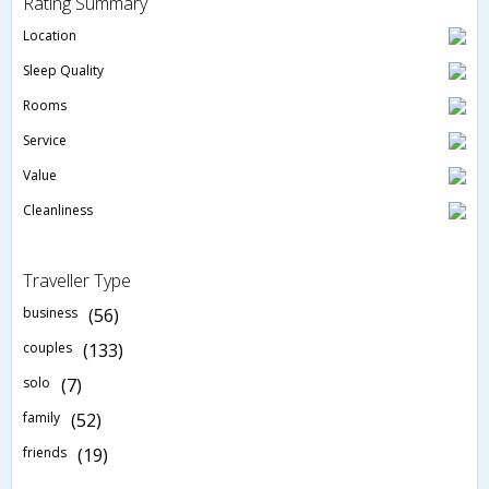
Rating Summary
Location
Sleep Quality
Rooms
Service
Value
Cleanliness
Traveller Type
business
(56)
couples
(133)
solo
(7)
family
(52)
friends
(19)