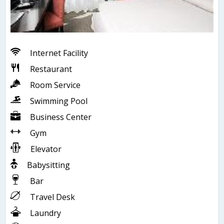
Internet Facility
Restaurant
Room Service
Swimming Pool
Business Center
Gym
Elevator
Babysitting
Bar
Travel Desk
Laundry