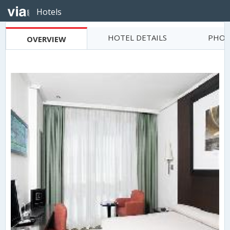
Hotels
HOTEL DETAILS
PHOT
OVERVIEW