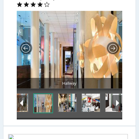
Hallway