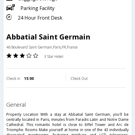
Parking Facility
24 Hour Front Desk
Abbatial Saint Germain
46 Boulevard Saint Germain,Paris,FR,France
3 Star Hotel
Check in
15:00
Check Out
general
Property Location With a stay at Abbatial Saint Germain, you'll be
centrally located in Paris, minutes from Paradis Latin and Notre Dame
Cathedral. This romantic hotel is close to Eiffel Tower and Arc de
Triomphe. Rooms Make yourself at home in one of the 43 individually
decorated guestrooms, featuring minibars and LCD televisions.