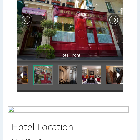
Hotel Front
Hotel Location