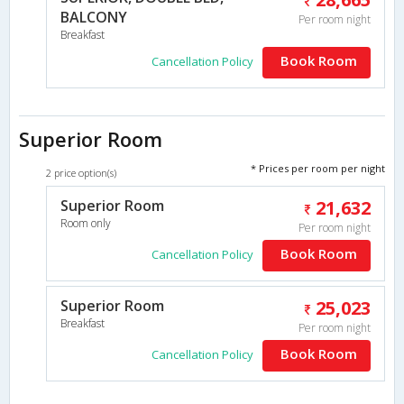
BALCONY
Per room night
Breakfast
Book Room
Cancellation Policy
Superior Room
* Prices per room per night
2 price option(s)
Superior Room
21,632
Room only
Per room night
Book Room
Cancellation Policy
Superior Room
25,023
Breakfast
Per room night
Book Room
Cancellation Policy