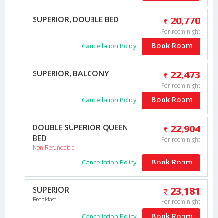
SUPERIOR, DOUBLE BED
20,770
Per room night
Book Room
Cancellation Policy
SUPERIOR, BALCONY
22,473
Per room night
Book Room
Cancellation Policy
DOUBLE SUPERIOR QUEEN
22,904
BED
Per room night
Non Refundable
Book Room
Cancellation Policy
SUPERIOR
23,181
Breakfast
Per room night
Book Room
Cancellation Policy