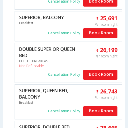
Book Room
Cancellation Policy
SUPERIOR, BALCONY
25,691
Breakfast
Per room night
Book Room
Cancellation Policy
DOUBLE SUPERIOR QUEEN
26,199
BED
Per room night
BUFFET BREAKFAST
Non Refundable
Book Room
Cancellation Policy
SUPERIOR, QUEEN BED,
26,743
BALCONY
Per room night
Breakfast
Book Room
Cancellation Policy
SUPERIOR, DOUBLE BED,
28,665