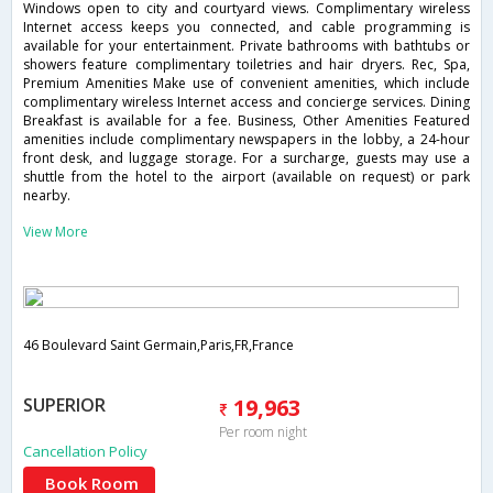
Windows open to city and courtyard views. Complimentary wireless
Internet access keeps you connected, and cable programming is
available for your entertainment. Private bathrooms with bathtubs or
showers feature complimentary toiletries and hair dryers. Rec, Spa,
Premium Amenities Make use of convenient amenities, which include
complimentary wireless Internet access and concierge services. Dining
Breakfast is available for a fee. Business, Other Amenities Featured
amenities include complimentary newspapers in the lobby, a 24-hour
front desk, and luggage storage. For a surcharge, guests may use a
shuttle from the hotel to the airport (available on request) or park
nearby.
View More
46 Boulevard Saint Germain,Paris,FR,France
SUPERIOR
19,963
Per room night
Cancellation Policy
Book Room