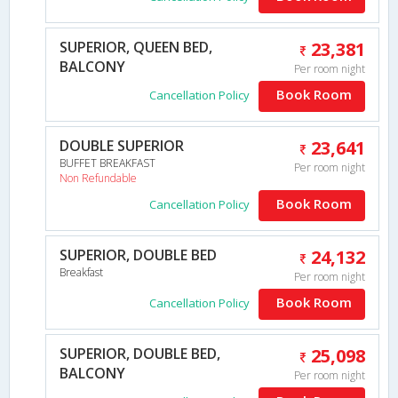
SUPERIOR, QUEEN BED,
23,381
BALCONY
Per room night
Book Room
Cancellation Policy
DOUBLE SUPERIOR
23,641
BUFFET BREAKFAST
Per room night
Non Refundable
Book Room
Cancellation Policy
SUPERIOR, DOUBLE BED
24,132
Breakfast
Per room night
Book Room
Cancellation Policy
SUPERIOR, DOUBLE BED,
25,098
BALCONY
Per room night