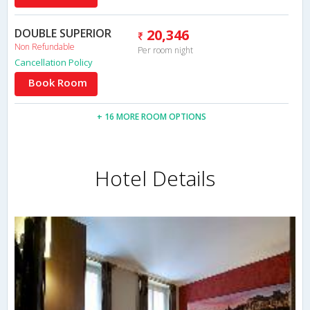
DOUBLE SUPERIOR
20,346
Non Refundable
Per room night
Cancellation Policy
Book Room
+ 16 MORE ROOM OPTIONS
Hotel Details