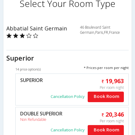
Select Your Room Type
Abbatial Saint Germain
46 Boulevard Saint
Germain,Paris,FR,France
Superior
* Prices per room per night
14 price option(s)
SUPERIOR
19,963
Per room night
Book Room
Cancellation Policy
DOUBLE SUPERIOR
20,346
Non Refundable
Per room night
Book Room
Cancellation Policy