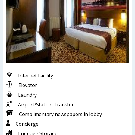
Internet Facility
Elevator
Laundry
Airport/Station Transfer
Complimentary newspapers in lobby
Concierge
Luggage Storage