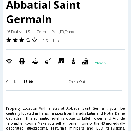
Abbatial Saint
Germain
46 Boulevard Saint Germain,Paris,FR,France
3 Star Hotel
View All
Check in
15:00
Check Out
Property Location With a stay at Abbatial Saint Germain, you'll be
centrally located in Paris, minutes from Paradis Latin and Notre Dame
Cathedral. This romantic hotel is close to Eiffel Tower and Arc de
Triomphe. Rooms Make yourself at home in one of the 43 individually
decorated guestrooms, featuring minibars and LCD televisions.