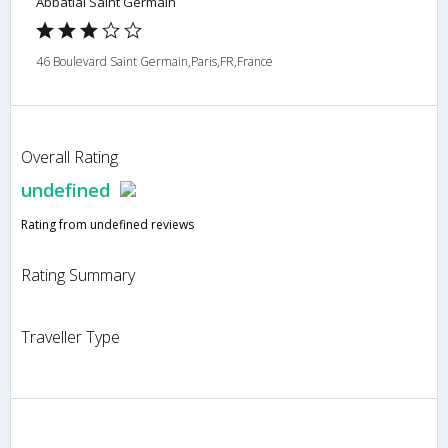
Abbatial Saint Germain
46 Boulevard Saint Germain,Paris,FR,France
Overall Rating
undefined
Rating from undefined reviews
Rating Summary
Traveller Type