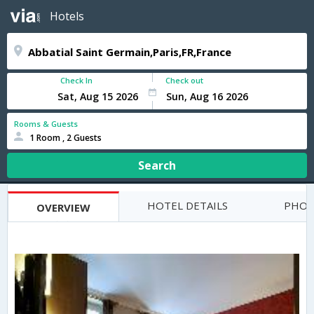
Hotels
Check In
Check out
Rooms & Guests
1 Room , 2 Guests
Search
HOTEL DETAILS
PHOT
OVERVIEW