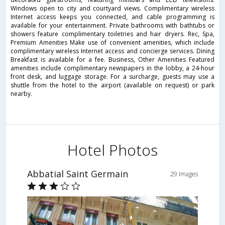
Windows open to city and courtyard views. Complimentary wireless
Internet access keeps you connected, and cable programming is
available for your entertainment. Private bathrooms with bathtubs or
showers feature complimentary toiletries and hair dryers. Rec, Spa,
Premium Amenities Make use of convenient amenities, which include
complimentary wireless Internet access and concierge services. Dining
Breakfast is available for a fee. Business, Other Amenities Featured
amenities include complimentary newspapers in the lobby, a 24-hour
front desk, and luggage storage. For a surcharge, guests may use a
shuttle from the hotel to the airport (available on request) or park
nearby.
Hotel Photos
Abbatial Saint Germain
29 Images