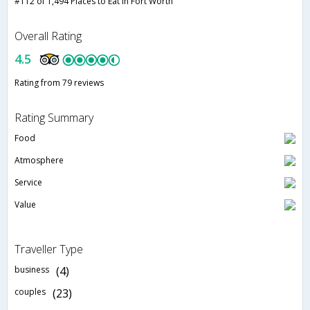
#112 of 1,494 Places to Eat in Fort Worth
Overall Rating
4.5
Rating from 79 reviews
Rating Summary
Food
Atmosphere
Service
Value
Traveller Type
business
(4)
couples
(23)