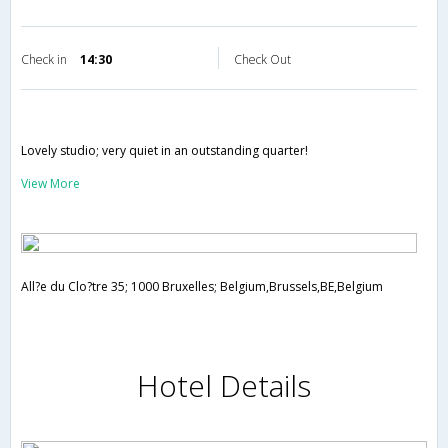
Check in
14:30
Check Out
Lovely studio; very quiet in an outstanding quarter!
View More
All?e du Clo?tre 35; 1000 Bruxelles; Belgium,Brussels,BE,Belgium
Hotel Details