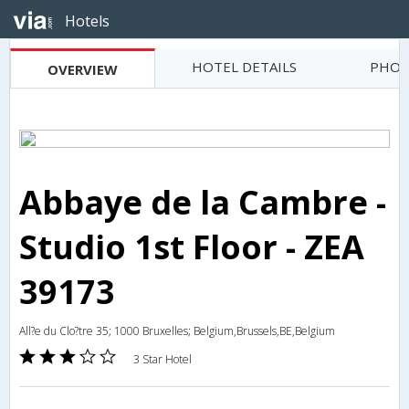
Hotels
HOTEL DETAILS
PHOT
OVERVIEW
Abbaye de la Cambre -
Studio 1st Floor - ZEA
39173
All?e du Clo?tre 35; 1000 Bruxelles; Belgium,Brussels,BE,Belgium
3 Star Hotel