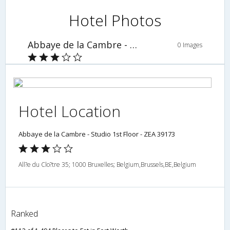
Hotel Photos
Abbaye de la Cambre - Studio 1st Floor - ZEA 39173
0 Images
Hotel Location
Abbaye de la Cambre - Studio 1st Floor - ZEA 39173
All?e du Clo?tre 35; 1000 Bruxelles; Belgium,Brussels,BE,Belgium
Ranked