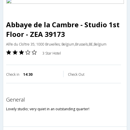
Abbaye de la Cambre - Studio 1st
Floor - ZEA 39173
All?e du Clo?tre 35; 1000 Bruxelles; Belgium,Brussels,BE,Belgium
3 Star Hotel
Check in
14:30
Check Out
general
Lovely studio; very quiet in an outstanding quarter!