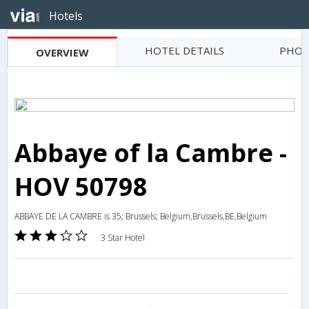
Hotels
HOTEL DETAILS
PHOT
OVERVIEW
Abbaye of la Cambre -
HOV 50798
ABBAYE DE LA CAMBRE is 35; Brussels; Belgium,Brussels,BE,Belgium
3 Star Hotel