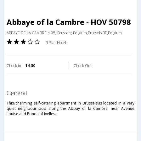
Abbaye of la Cambre - HOV 50798
ABBAYE DE LA CAMBRE is 35; Brussels; Belgium,Brussels,BE,Belgium
3 Star Hotel
Check in
14:30
Check Out
general
This?charming self-catering apartment in Brussels?is located in a very
quiet neighbourhood along the Abbay of la Cambre; near Avenue
Louise and Ponds of Ixelles.