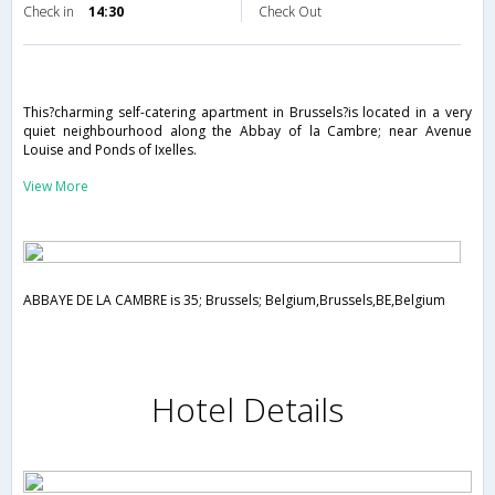
Check in
14:30
Check Out
This?charming self-catering apartment in Brussels?is located in a very
quiet neighbourhood along the Abbay of la Cambre; near Avenue
Louise and Ponds of Ixelles.
View More
ABBAYE DE LA CAMBRE is 35; Brussels; Belgium,Brussels,BE,Belgium
Hotel Details