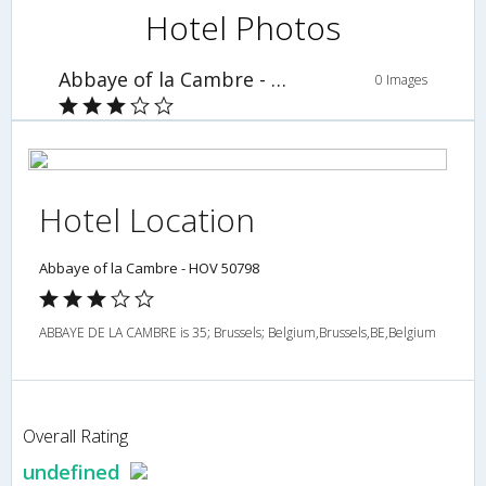
Hotel Photos
Abbaye of la Cambre - HOV 50798
0 Images
Hotel Location
Abbaye of la Cambre - HOV 50798
ABBAYE DE LA CAMBRE is 35; Brussels; Belgium,Brussels,BE,Belgium
Overall Rating
undefined