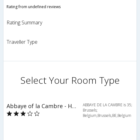
Rating from undefined reviews
Rating Summary
Traveller Type
Select Your Room Type
Abbaye of la Cambre - HOV 50798
ABBAYE DE LA CAMBRE is 35;
Brussels;
Belgium,Brussels,BE,Belgium