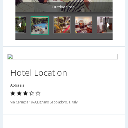
Outdoor Pool
Hotel Location
Abbazia
Via Carinzia 19/A,Lignano Sabbiadoro,IT,Italy