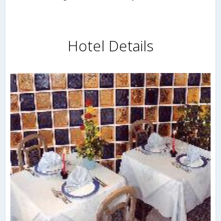
Hotel Details