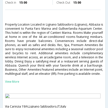
Check in
15:00
Check Out
15:00
Property Location Located in Lignano Sabbiadoro (Lignano), Abbazia is
convenient to Punta Faro Marina and Gulliverlandia Aquarium Center.
This hotel is within the region of Cantieri Marina. Rooms Make yourself
at home in one of the 44 air-conditioned rooms featuring minibars.
Rooms have private balconies. Conveniences include direct-dial
phones, as well as safes and desks. Rec, Spa, Premium Amenities Be
sure to enjoy recreational amenities including a seasonal outdoor pool
and bicycles to rent. Additional amenities include complimentary
wireless Internet access, an arcade/game room, and a television in the
lobby. Dining Enjoy a satisfying meal at a restaurant serving guests of
Abbazia. Quench your thirst with your favorite drink at a bar/lounge.
Business, Other Amenities Featured amenities include an Internet point,
multilingual staff, and an elevator (lift). Free parking is available onsite.
View More
Via Carinzia 19/A,Lignano Sabbiadoro,IT,Italy