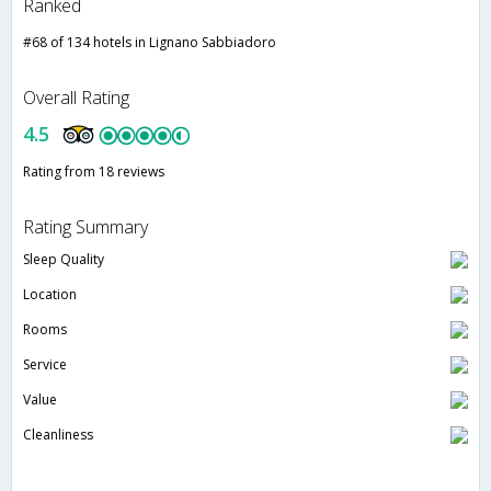
Ranked
#68 of 134 hotels in Lignano Sabbiadoro
Overall Rating
4.5
Rating from 18 reviews
Rating Summary
Sleep Quality
Location
Rooms
Service
Value
Cleanliness