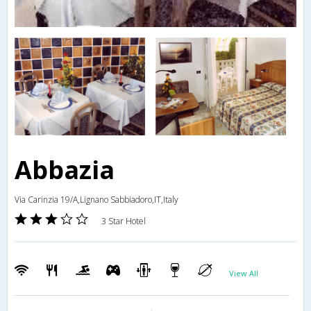
Abbazia
Via Carinzia 19/A,Lignano Sabbiadoro,IT,Italy
3 Star Hotel
View All