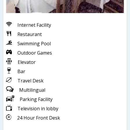
Internet Facility
Restaurant
Swimming Pool
Outdoor Games
Elevator
Bar
Travel Desk
Multilingual
Parking Facility
Television in lobby
24 Hour Front Desk