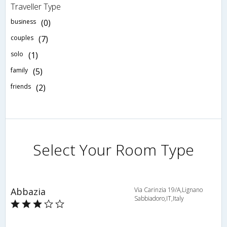
Traveller Type
business
(0)
couples
(7)
solo
(1)
family
(5)
friends
(2)
Select Your Room Type
Abbazia
Via Carinzia 19/A,Lignano
Sabbiadoro,IT,Italy