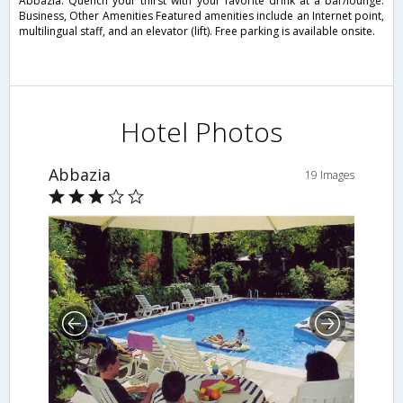
Abbazia. Quench your thirst with your favorite drink at a bar/lounge.
Business, Other Amenities Featured amenities include an Internet point,
multilingual staff, and an elevator (lift). Free parking is available onsite.
Hotel Photos
Abbazia
19 Images