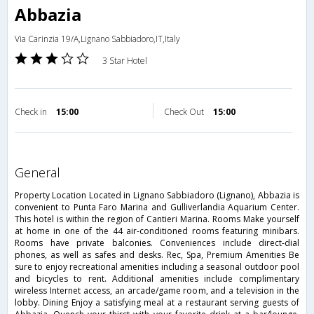
Abbazia
Via Carinzia 19/A,Lignano Sabbiadoro,IT,Italy
3 Star Hotel
Check in
15:00
Check Out
15:00
general
Property Location Located in Lignano Sabbiadoro (Lignano), Abbazia is
convenient to Punta Faro Marina and Gulliverlandia Aquarium Center.
This hotel is within the region of Cantieri Marina. Rooms Make yourself
at home in one of the 44 air-conditioned rooms featuring minibars.
Rooms have private balconies. Conveniences include direct-dial
phones, as well as safes and desks. Rec, Spa, Premium Amenities Be
sure to enjoy recreational amenities including a seasonal outdoor pool
and bicycles to rent. Additional amenities include complimentary
wireless Internet access, an arcade/game room, and a television in the
lobby. Dining Enjoy a satisfying meal at a restaurant serving guests of