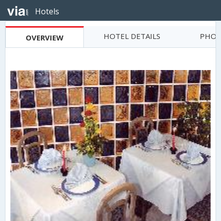
Hotels
HOTEL DETAILS
PHOT
OVERVIEW