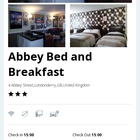
Abbey Bed and
Breakfast
4 Abbey Street,Londonderry,GB,United Kingdom
Check in
15:00
Check Out
15:00