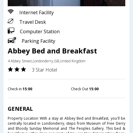
Internet Facility
Travel Desk
Computer Station
Parking Facility
Abbey Bed and Breakfast
4 Abbey Street,Londonderry,GB,United Kingdom
3 Star Hotel
Check in
15:00
Check Out
15:00
GENERAL
Property Location With a stay at Abbey Bed and Breakfast, you'll be
centrally located in Londonderry, steps from Museum of Free Derry
and Bloody Sunday Memorial and The Peoples Gallery. This bed &