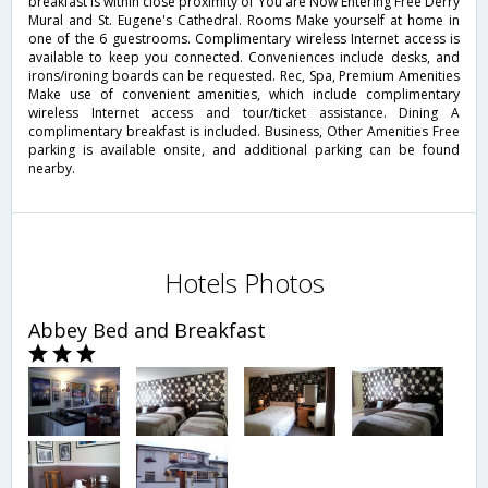
breakfast is within close proximity of You are Now Entering Free Derry
Mural and St. Eugene's Cathedral. Rooms Make yourself at home in
one of the 6 guestrooms. Complimentary wireless Internet access is
available to keep you connected. Conveniences include desks, and
irons/ironing boards can be requested. Rec, Spa, Premium Amenities
Make use of convenient amenities, which include complimentary
wireless Internet access and tour/ticket assistance. Dining A
complimentary breakfast is included. Business, Other Amenities Free
parking is available onsite, and additional parking can be found
nearby.
Hotels Photos
Abbey Bed and Breakfast