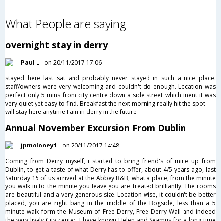
What People are saying
overnight stay in derry
Paul L
on 20/11/2017 17:06
stayed here last sat and probably never stayed in such a nice place.
staff/owners were very welcoming and couldn't do enough. Location was
perfect only 5 mins from city centre down a side street which ment it was
very quiet yet easy to find. Breakfast the next morning really hit the spot
will stay here anytime I am in derry in the future
Annual November Excursion From Dublin
jpmoloney1
on 20/11/2017 14:48
Coming from Derry myself, i started to bring friend's of mine up from
Dublin, to get a taste of what Derry has to offer, about 4/5 years ago, last
Saturday 15 of us arrived at the Abbey B&B, what a place, from the minute
you walk in to the minute you leave you are treated brilliantly. The rooms
are beautiful and a very generous size. Location wise, it couldn't be better
placed, you are right bang in the middle of the Bogside, less than a 5
minute walk form the Museum of Free Derry, Free Derry Wall and indeed
the very lively City center. I have known Helen and Seamus for a long time