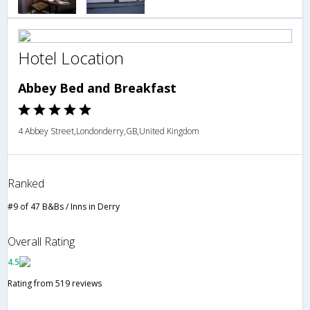
Hotel Location
Abbey Bed and Breakfast
4 Abbey Street,Londonderry,GB,United Kingdom
Ranked
#9 of 47 B&Bs / Inns in Derry
Overall Rating
4.5
Rating from 519 reviews