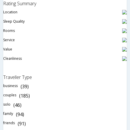
Rating Summary
Location
Sleep Quality
Rooms
Service
Value
Cleanliness
Traveller Type
business
(39)
couples
(185)
solo
(46)
family
(94)
friends
(91)