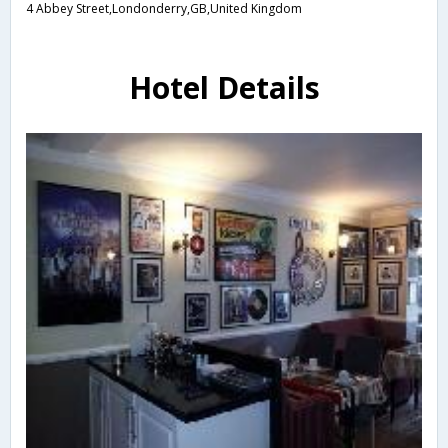
4 Abbey Street,Londonderry,GB,United Kingdom
Hotel Details