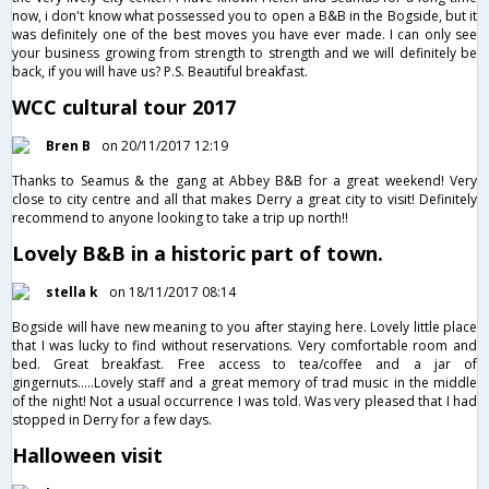
now, i don't know what possessed you to open a B&B in the Bogside, but it
was definitely one of the best moves you have ever made. I can only see
your business growing from strength to strength and we will definitely be
back, if you will have us? P.S. Beautiful breakfast.
WCC cultural tour 2017
Bren B
on 20/11/2017 12:19
Thanks to Seamus & the gang at Abbey B&B for a great weekend! Very
close to city centre and all that makes Derry a great city to visit! Definitely
recommend to anyone looking to take a trip up north!!
Lovely B&B in a historic part of town.
stella k
on 18/11/2017 08:14
Bogside will have new meaning to you after staying here. Lovely little place
that I was lucky to find without reservations. Very comfortable room and
bed. Great breakfast. Free access to tea/coffee and a jar of
gingernuts.....Lovely staff and a great memory of trad music in the middle
of the night! Not a usual occurrence I was told. Was very pleased that I had
stopped in Derry for a few days.
Halloween visit