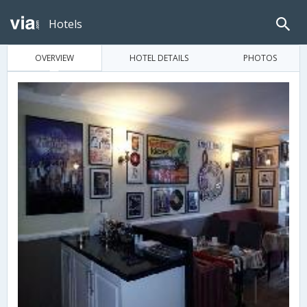
Hotels
OVERVIEW
HOTEL DETAILS
PHOTOS