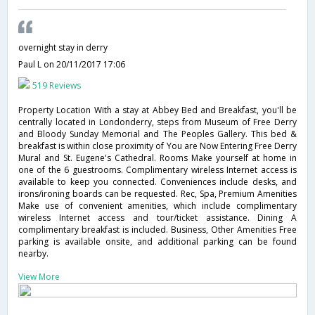
overnight stay in derry
Paul L
on 20/11/2017 17:06
519 Reviews
Property Location With a stay at Abbey Bed and Breakfast, you'll be
centrally located in Londonderry, steps from Museum of Free Derry
and Bloody Sunday Memorial and The Peoples Gallery. This bed &
breakfast is within close proximity of You are Now Entering Free Derry
Mural and St. Eugene's Cathedral. Rooms Make yourself at home in
one of the 6 guestrooms. Complimentary wireless Internet access is
available to keep you connected. Conveniences include desks, and
irons/ironing boards can be requested. Rec, Spa, Premium Amenities
Make use of convenient amenities, which include complimentary
wireless Internet access and tour/ticket assistance. Dining A
complimentary breakfast is included. Business, Other Amenities Free
parking is available onsite, and additional parking can be found
nearby.
View More