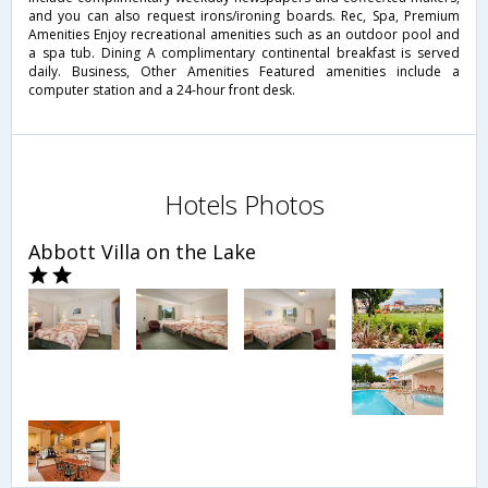
and you can also request irons/ironing boards. Rec, Spa, Premium
Amenities Enjoy recreational amenities such as an outdoor pool and
a spa tub. Dining A complimentary continental breakfast is served
daily. Business, Other Amenities Featured amenities include a
computer station and a 24-hour front desk.
Hotels Photos
Abbott Villa on the Lake