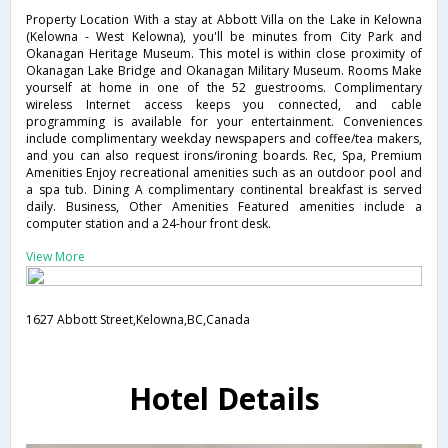
Property Location With a stay at Abbott Villa on the Lake in Kelowna
(Kelowna - West Kelowna), you'll be minutes from City Park and
Okanagan Heritage Museum. This motel is within close proximity of
Okanagan Lake Bridge and Okanagan Military Museum. Rooms Make
yourself at home in one of the 52 guestrooms. Complimentary
wireless Internet access keeps you connected, and cable
programming is available for your entertainment. Conveniences
include complimentary weekday newspapers and coffee/tea makers,
and you can also request irons/ironing boards. Rec, Spa, Premium
Amenities Enjoy recreational amenities such as an outdoor pool and
a spa tub. Dining A complimentary continental breakfast is served
daily. Business, Other Amenities Featured amenities include a
computer station and a 24-hour front desk.
View More
1627 Abbott Street,Kelowna,BC,Canada
Hotel Details