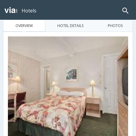
Hotels
OVERVIEW
HOTEL DETAILS
PHOTOS