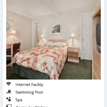
Internet Facility
Swimming Pool
Spa