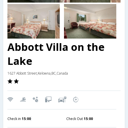
Abbott Villa on the
Lake
1627 Abbott Street,Kelowna,BC,Canada
Check in
15:00
Check Out
15:00