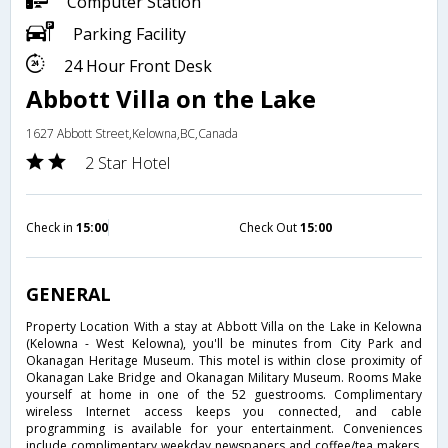
Computer Station
Parking Facility
24 Hour Front Desk
Abbott Villa on the Lake
1627 Abbott Street,Kelowna,BC,Canada
2 Star Hotel
Check in
15:00
Check Out
15:00
GENERAL
Property Location With a stay at Abbott Villa on the Lake in Kelowna
(Kelowna - West Kelowna), you'll be minutes from City Park and
Okanagan Heritage Museum. This motel is within close proximity of
Okanagan Lake Bridge and Okanagan Military Museum. Rooms Make
yourself at home in one of the 52 guestrooms. Complimentary
wireless Internet access keeps you connected, and cable
programming is available for your entertainment. Conveniences
include complimentary weekday newspapers and coffee/tea makers,