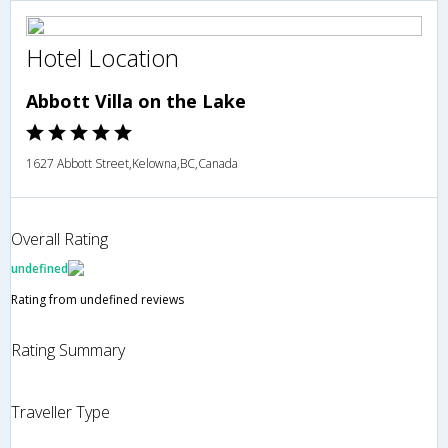
Hotel Location
Abbott Villa on the Lake
1627 Abbott Street,Kelowna,BC,Canada
Overall Rating
undefined
Rating from undefined reviews
Rating Summary
Traveller Type