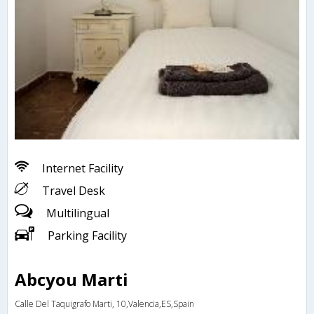
Internet Facility
Travel Desk
Multilingual
Parking Facility
Abcyou Marti
Calle Del Taquigrafo Marti, 10,Valencia,ES,Spain