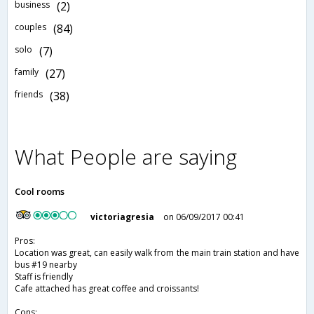
business
(2)
couples
(84)
solo
(7)
family
(27)
friends
(38)
What People are saying
Cool rooms
victoriagresia
on 06/09/2017 00:41
Pros:
Location was great, can easily walk from the main train station and have
bus #19 nearby
Staff is friendly
Cafe attached has great coffee and croissants!
Cons: