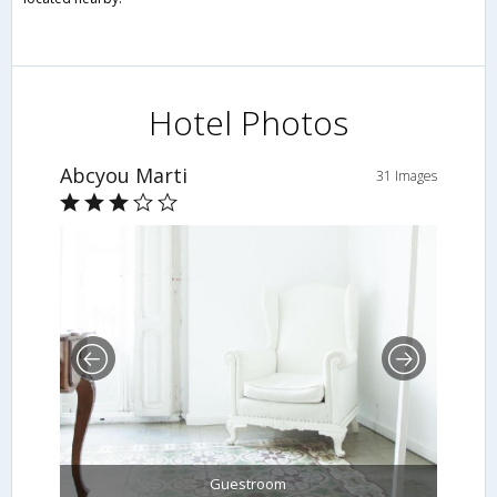
Hotel Photos
Abcyou Marti
31 Images
Guestroom