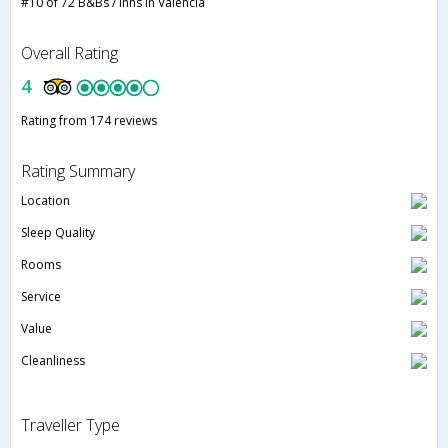
#10 of 72 B&Bs / Inns in Valencia
Overall Rating
4
Rating from 174 reviews
Rating Summary
Location
Sleep Quality
Rooms
Service
Value
Cleanliness
Traveller Type