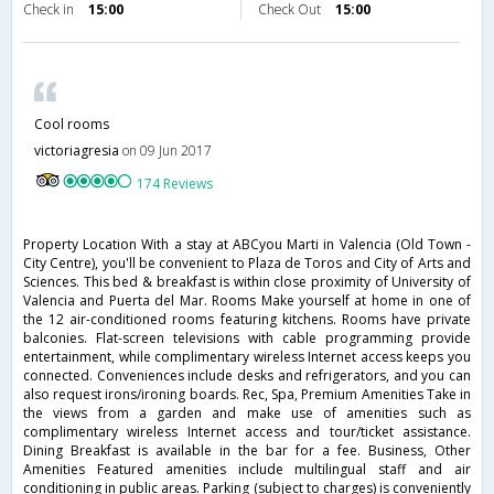
Check in
15:00
Check Out
15:00
Cool rooms
victoriagresia
on 09 Jun 2017
174 Reviews
Property Location With a stay at ABCyou Marti in Valencia (Old Town -
City Centre), you'll be convenient to Plaza de Toros and City of Arts and
Sciences. This bed & breakfast is within close proximity of University of
Valencia and Puerta del Mar. Rooms Make yourself at home in one of
the 12 air-conditioned rooms featuring kitchens. Rooms have private
balconies. Flat-screen televisions with cable programming provide
entertainment, while complimentary wireless Internet access keeps you
connected. Conveniences include desks and refrigerators, and you can
also request irons/ironing boards. Rec, Spa, Premium Amenities Take in
the views from a garden and make use of amenities such as
complimentary wireless Internet access and tour/ticket assistance.
Dining Breakfast is available in the bar for a fee. Business, Other
Amenities Featured amenities include multilingual staff and air
conditioning in public areas. Parking (subject to charges) is conveniently