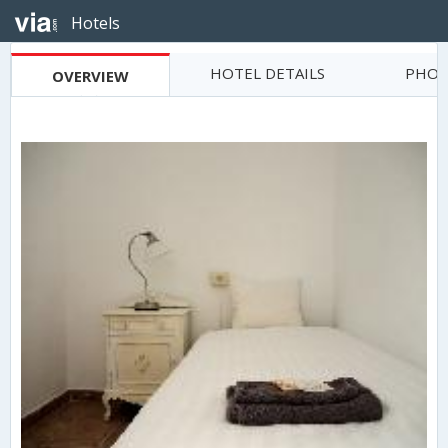
Hotels
HOTEL DETAILS
PHOT
OVERVIEW