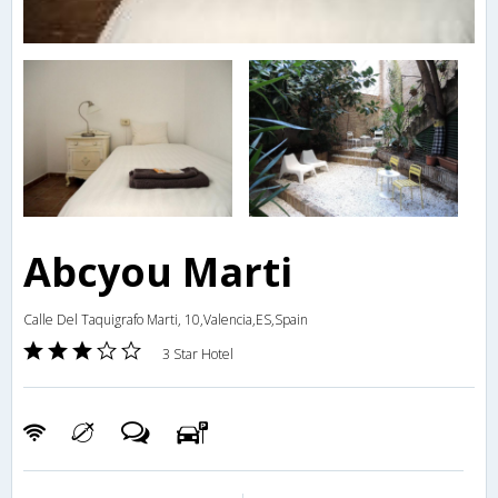
Abcyou Marti
Calle Del Taquigrafo Marti, 10,Valencia,ES,Spain
3 Star Hotel