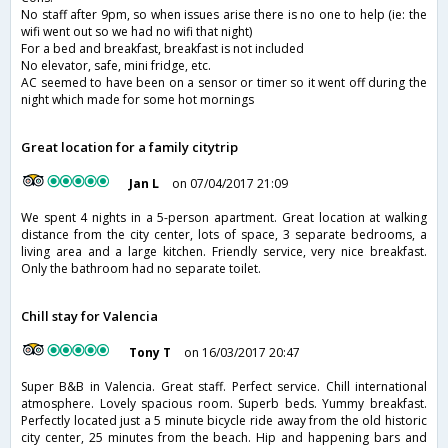
No staff after 9pm, so when issues arise there is no one to help (ie: the
wifi went out so we had no wifi that night)
For a bed and breakfast, breakfast is not included
No elevator, safe, mini fridge, etc.
AC seemed to have been on a sensor or timer so it went off during the
night which made for some hot mornings
Great location for a family citytrip
Jan L
on 07/04/2017 21:09
We spent 4 nights in a 5-person apartment. Great location at walking
distance from the city center, lots of space, 3 separate bedrooms, a
living area and a large kitchen. Friendly service, very nice breakfast.
Only the bathroom had no separate toilet.
Chill stay for Valencia
Tony T
on 16/03/2017 20:47
Super B&B in Valencia. Great staff. Perfect service. Chill international
atmosphere. Lovely spacious room. Superb beds. Yummy breakfast.
Perfectly located just a 5 minute bicycle ride away from the old historic
city center, 25 minutes from the beach. Hip and happening bars and