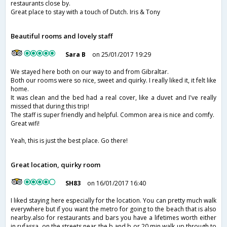
restaurants close by.
Great place to stay with a touch of Dutch. Iris & Tony
Beautiful rooms and lovely staff
Sara B
on 25/01/2017 19:29
We stayed here both on our way to and from Gibraltar.
Both our rooms were so nice, sweet and quirky. I really liked it, it felt like
home.
It was clean and the bed had a real cover, like a duvet and I've really
missed that during this trip!
The staff is super friendly and helpful. Common area is nice and comfy.
Great wifi!
Yeah, this is just the best place. Go there!
Great location, quirky room
SH83
on 16/01/2017 16:40
I liked staying here especially for the location. You can pretty much walk
everywhere but if you want the metro for going to the beach that is also
nearby.also for restaurants and bars you have a lifetimes worth either
in rufassa, on the streets near the b and b or 20 min walk up through to