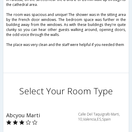
the cathedral area.
The room was spacious and unique! The shower was in the sitting area
by the French door windows. The bedroom space was further in the
building away from the windows. As with these buildings they're quite
clunky so you can hear other guests walking around, opening doors,
the odd voice through the walls.
The place was very clean and the staff were helpful if you needed them
Select Your Room Type
Abcyou Marti
Calle Del Taquigrafo Marti,
10,Valencia,ES,Spain