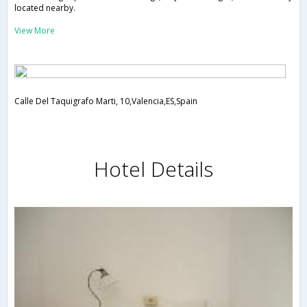
located nearby.
View More
Calle Del Taquigrafo Marti, 10,Valencia,ES,Spain
Hotel Details