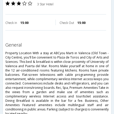
3 Star Hotel
Check in
15:00
Check Out
15:00
general
Property Location With a stay at ABCyou Marti in Valencia (Old Town -
City Centre), you'll be convenient to Plaza de Toros and City of Arts and
Sciences. This bed & breakfast is within close proximity of University of
Valencia and Puerta del Mar. Rooms Make yourself at home in one of
the 12 air-conditioned rooms featuring kitchens. Rooms have private
balconies. Flat-screen televisions with cable programming provide
entertainment, while complimentary wireless Internet access keeps you
connected. Conveniences include desks and refrigerators, and you can
also request irons/ironing boards. Rec, Spa, Premium Amenities Take in
the views from a garden and make use of amenities such as
complimentary wireless Internet access and tour/ticket assistance.
Dining Breakfast is available in the bar for a fee. Business, Other
Amenities Featured amenities include multilingual staff and air
conditioning in public areas. Parking (subject to charges) is conveniently
located nearby.