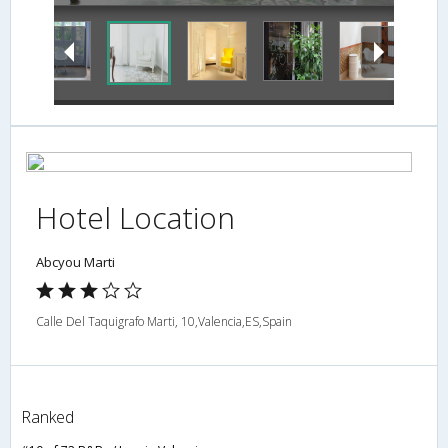
Hotel Location
Abcyou Marti
Calle Del Taquigrafo Marti, 10,Valencia,ES,Spain
Ranked